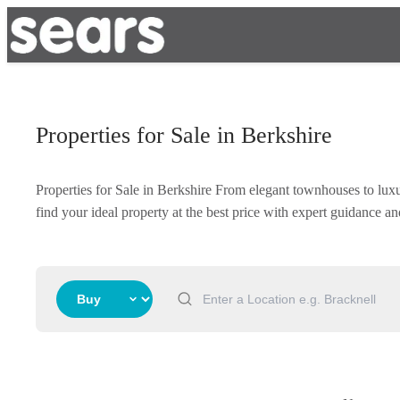
Properties for Sale in Berkshire
Properties for Sale in Berkshire From elegant townhouses to lux
find your ideal property at the best price with expert guidance 