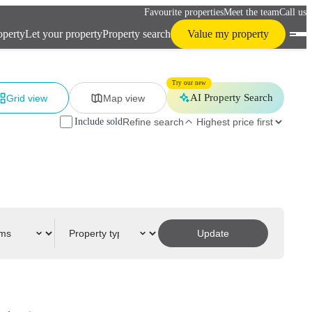
Favourite properties
Meet the team
Call us
operty
Let your property
Property search
Value my property
Try our new
AI Property Search
Grid view
Map view
Include sold
Refine search
Update