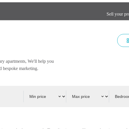
Sell your pr
ury apartments, We'll help you
and bespoke marketing.