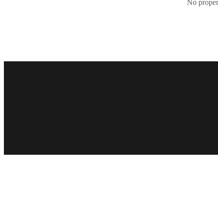
No propert