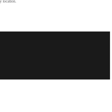
y location.