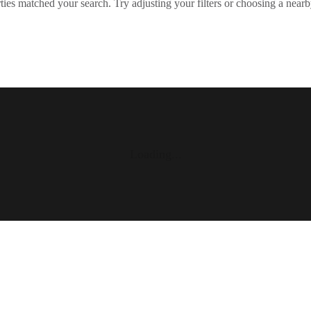
ies matched your search. Try adjusting your filters or choosing a nearb
Loading...