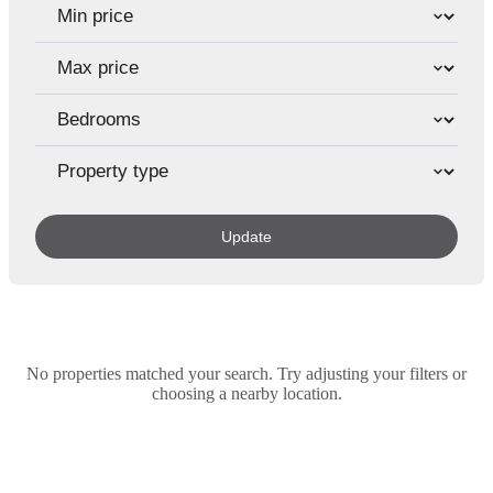
Update
No properties matched your search. Try adjusting your filters or
choosing a nearby location.