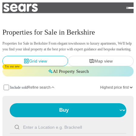
Properties for Sale in Berkshire
Properties for Sale in Berkshire From elegant townhouses to luxury apartments, We'll help
you find your ideal property at the best price with expert guidance and bespoke marketing.
Grid view
Map view
Try our new
AI Property Search
Include sold
Refine search