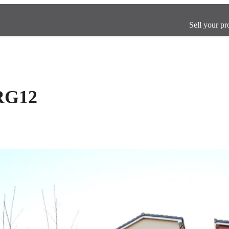
Sell your pr
 RG12