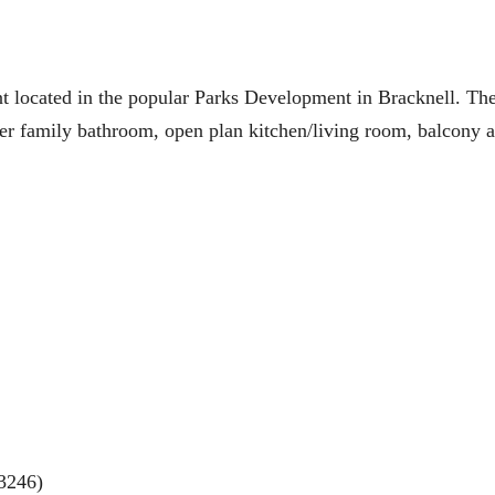
ocated in the popular Parks Development in Bracknell. The
er family bathroom, open plan kitchen/living room, balcony a
3246)