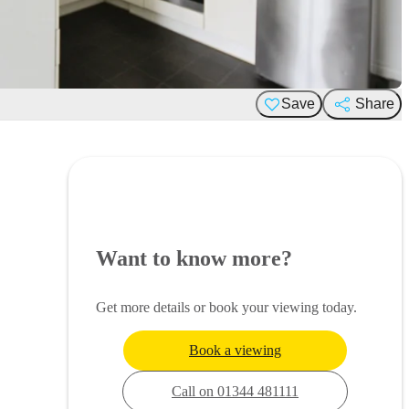
Save
Share
Want to know more?
Get more details or book your viewing today.
Book a viewing
Call on 01344 481111