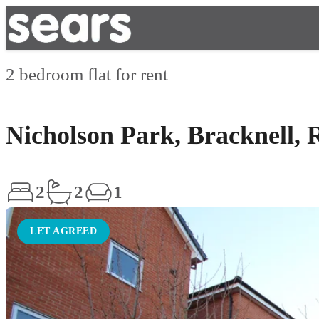
2 bedroom flat for rent
Nicholson Park, Bracknell,
2
2
1
LET AGREED