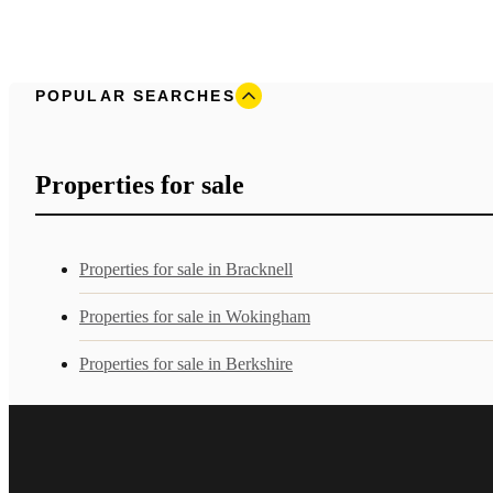
POPULAR SEARCHES
Properties for sale
Properties for sale in Bracknell
Properties for sale in Wokingham
Properties for sale in Berkshire