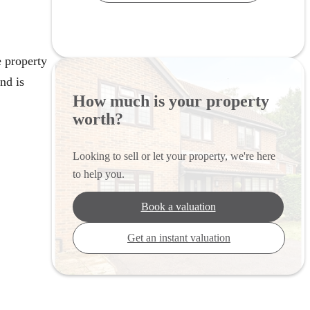
 property
nd is
How much is your property
worth?
Looking to sell or let your property, we're here
to help you.
Book a valuation
Get an instant valuation