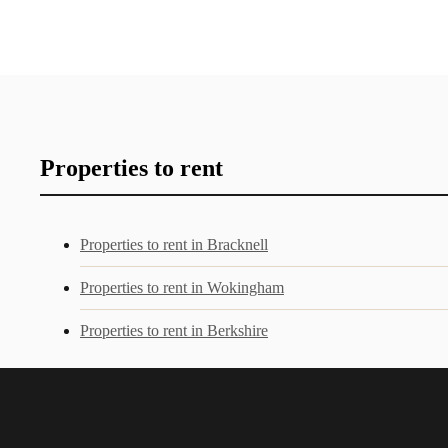
Properties to rent
Properties to rent in Bracknell
Properties to rent in Wokingham
Properties to rent in Berkshire