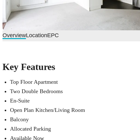
Overview
Location
EPC
Key Features
Top Floor Apartment
Two Double Bedrooms
En-Suite
Open Plan Kitchen/Living Room
Balcony
Allocated Parking
Available Now