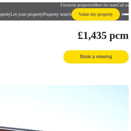
Favourite properties
Meet the team
Call us
operty
Let your property
Property search
Value my property
£1,435
pcm
Book a viewing