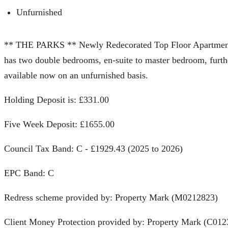
Unfurnished
** THE PARKS ** Newly Redecorated Top Floor Apartment l
has two double bedrooms, en-suite to master bedroom, furth
available now on an unfurnished basis.
Holding Deposit is: £331.00
Five Week Deposit: £1655.00
Council Tax Band: C - £1929.43 (2025 to 2026)
EPC Band: C
Redress scheme provided by: Property Mark (M0212823)
Client Money Protection provided by: Property Mark (C012