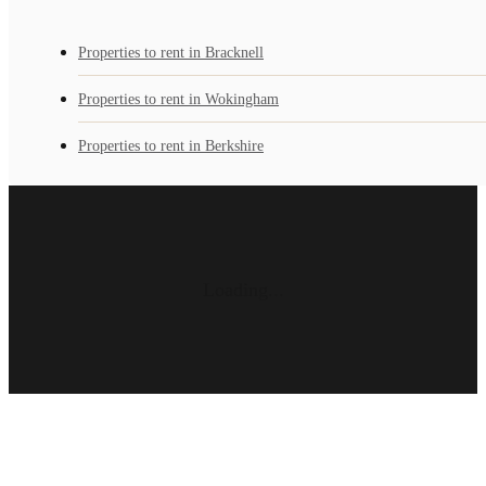
Properties to rent in Bracknell
Properties to rent in Wokingham
Properties to rent in Berkshire
Loading...