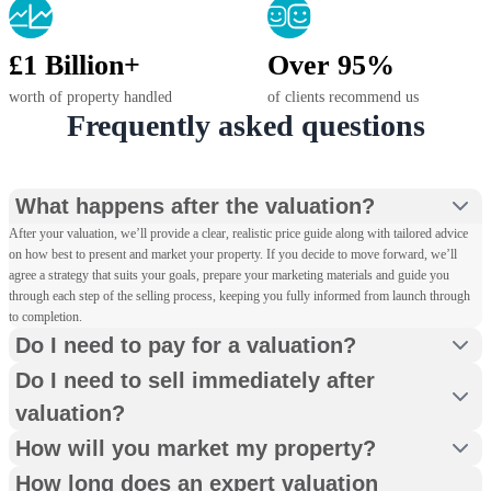
£1 Billion+
Over 95%
worth of property handled
of clients recommend us
Frequently asked questions
What happens after the valuation?
After your valuation, we’ll provide a clear, realistic price guide along with tailored advice
on how best to present and market your property. If you decide to move forward, we’ll
agree a strategy that suits your goals, prepare your marketing materials and guide you
through each step of the selling process, keeping you fully informed from launch through
to completion.
Do I need to pay for a valuation?
Do I need to sell immediately after
valuation?
How will you market my property?
How long does an expert valuation