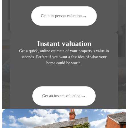
→
Get a in-person valuation
Instant valuation
Get a quick, online estimate of your property’s value in
seconds. Perfect if you want a fast idea of what your
home could be worth.
→
Get an instant valuation