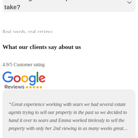
take?
Real words, real reviews
What our clients say about us
4.9/5 Customer rating
“
Great experience working with sears we had several estate
agents trying to sell our property in the past so we decided to
hand it over to sears and Emma worked tirelessly to sell the
property with only her 2nd viewing in as many weeks great
job keep up the good work
”