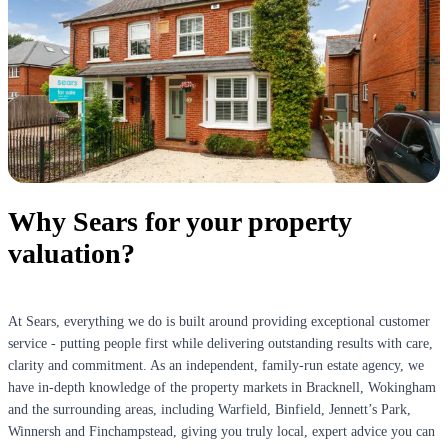
Why Sears for your property
valuation?
At Sears, everything we do is built around providing exceptional customer
service - putting people first while delivering outstanding results with care,
clarity and commitment. As an independent, family-run estate agency, we
have in-depth knowledge of the property markets in Bracknell, Wokingham
and the surrounding areas, including Warfield, Binfield, Jennett’s Park,
Winnersh and Finchampstead, giving you truly local, expert advice you can