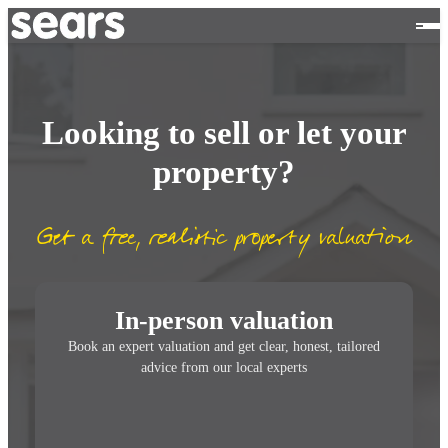
Looking to sell or let your
property?
Get a free, realistic property valuation
In-person valuation
Book an expert valuation and get clear, honest, tailored
advice from our local experts