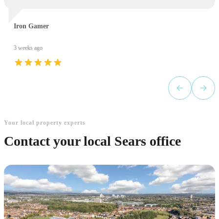
Iron Gamer
3 weeks ago
Your local property experts
Contact your local Sears office