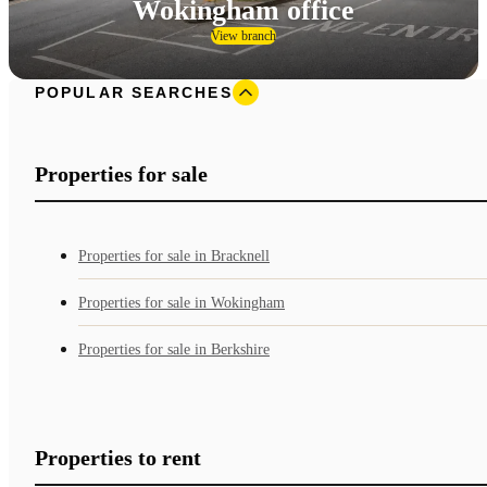
Wokingham office
View branch
POPULAR SEARCHES
Properties for sale
Properties for sale in Bracknell
Properties for sale in Wokingham
Properties for sale in Berkshire
Properties to rent