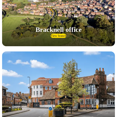
Bracknell office
View branch