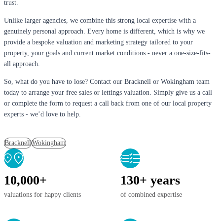
trust.
Unlike larger agencies, we combine this strong local expertise with a
genuinely personal approach. Every home is different, which is why we
provide a bespoke valuation and marketing strategy tailored to your
property, your goals and current market conditions - never a one-size-fits-
all approach.
So, what do you have to lose? Contact our Bracknell or Wokingham team
today to arrange your free sales or lettings valuation. Simply give us a call
or complete the form to request a call back from one of our local property
experts - we’d love to help.
Bracknell
Wokingham
10,000+
130+ years
valuations for happy clients
of combined expertise