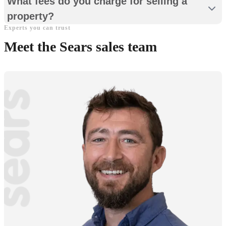
What fees do you charge for selling a
property?
Experts you can trust
Meet the Sears sales team