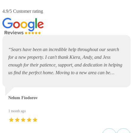
4.9/5 Customer rating
“
Sears have been an incredible help throughout our search
for a new property. I can't thank Kiera, Andy, and Jess
enough for their patience, support, and dedication in helping
us find the perfect home. Moving to a new area can be
overwhelming and daunting, but they made the entire process
so much easier. They were always available to answer
questions, offer guidance, and support us every step of the
Nelum Fiodorov
way. Thank you, Kiera, Andy, and Jess, for your outstanding
service and for making what could have been a stressful
1 month ago
experience such a positive one. I would highly recommend
Sears to anyone looking for a property!
”