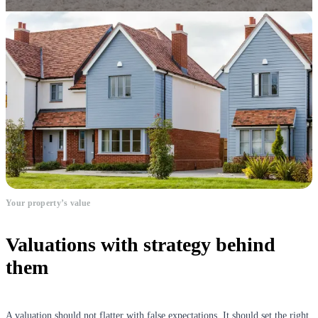
Your property’s value
Valuations with strategy behind
them
A valuation should not flatter with false expectations. It should set the right