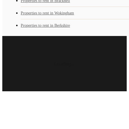
Properties to rent in Bracknell
Properties to rent in Wokingham
Properties to rent in Berkshire
Loading...