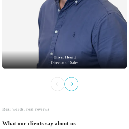
Oliver Hewitt
Director of Sales
Real words, real reviews
What our clients say about us