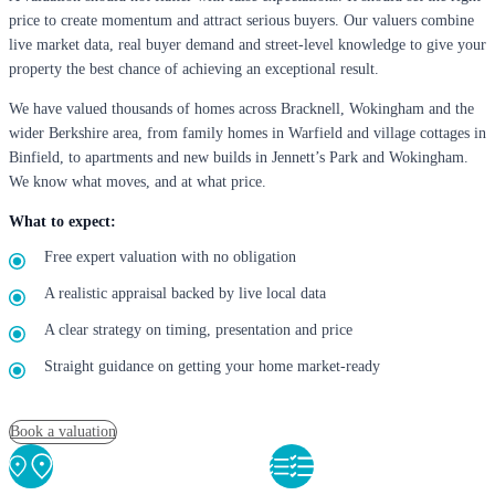
price to create momentum and attract serious buyers. Our valuers combine
live market data, real buyer demand and street-level knowledge to give your
property the best chance of achieving an exceptional result.
We have valued thousands of homes across Bracknell, Wokingham and the
wider Berkshire area, from family homes in Warfield and village cottages in
Binfield, to apartments and new builds in Jennett’s Park and Wokingham.
We know what moves, and at what price.
What to expect:
Free expert valuation with no obligation
A realistic appraisal backed by live local data
A clear strategy on timing, presentation and price
Straight guidance on getting your home market-ready
Book a valuation