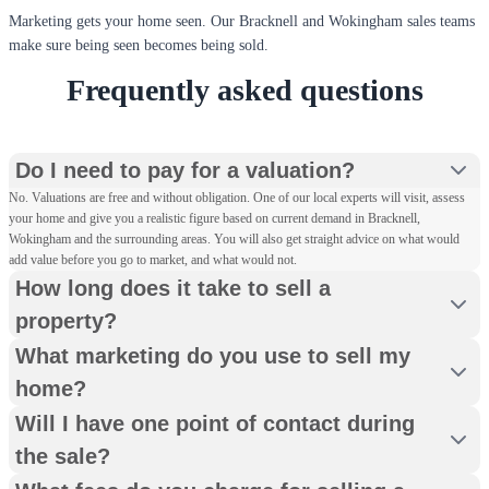
Marketing gets your home seen. Our Bracknell and Wokingham sales teams
make sure being seen becomes being sold.
Frequently asked questions
Do I need to pay for a valuation?
No. Valuations are free and without obligation. One of our local experts will visit, assess
your home and give you a realistic figure based on current demand in Bracknell,
Wokingham and the surrounding areas. You will also get straight advice on what would
add value before you go to market, and what would not.
How long does it take to sell a
property?
What marketing do you use to sell my
home?
Will I have one point of contact during
the sale?