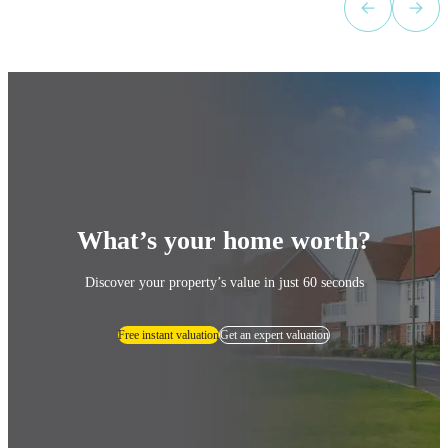
What’s your home worth?
Discover your property’s value in just 60 seconds
Free instant valuation
Get an expert valuation