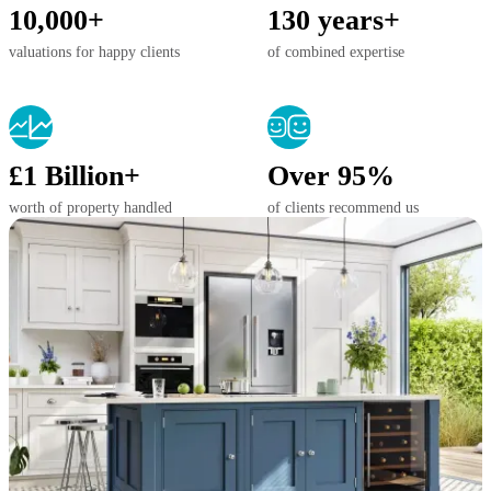
10,000+
130 years+
valuations for happy clients
of combined expertise
£1 Billion+
Over 95%
worth of property handled
of clients recommend us