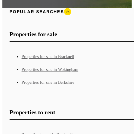
POPULAR SEARCHES
Properties for sale
Properties for sale in Bracknell
Properties for sale in Wokingham
Properties for sale in Berkshire
Properties to rent