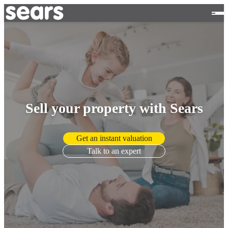
Sell your property with Sears
Get an instant valuation
Talk to an expert