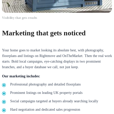
Visibility that gets results
Marketing that gets noticed
Your home goes to market looking its absolute best, with photography,
floorplans and listings on Rightmove and OnTheMarket. Then the real work
starts. Bold local campaigns, eye-catching displays in two prominent
branches, and a buyer database we call, not just keep.
Our marketing includes:
Professional photography and detailed floorplans
Prominent listings on leading UK property portals
Social campaigns targeted at buyers already searching locally
Hard negotiation and dedicated sales progression