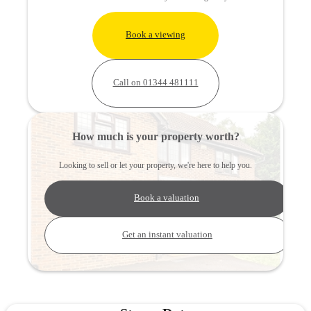
Book a viewing
Call on 01344 481111
How much is your property worth?
Looking to sell or let your property, we're here to help you.
Book a valuation
Get an instant valuation