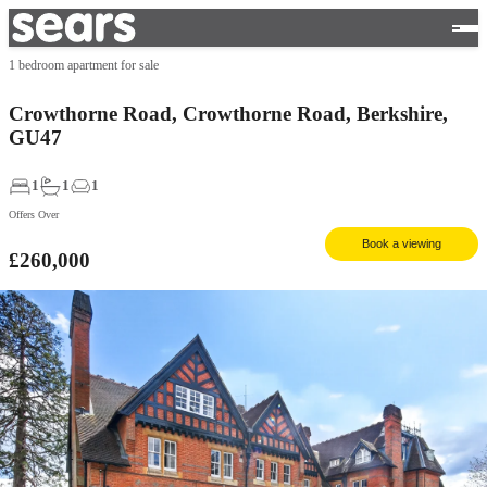
1 bedroom apartment for sale
Crowthorne Road, Crowthorne Road, Berkshire,
GU47
1
1
1
Offers Over
Book a viewing
£260,000