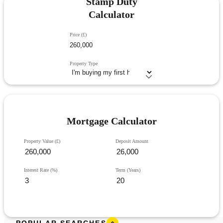
Stamp Duty
Calculator
Price (£)
Property Type
Mortgage Calculator
Property Value (£)
Deposit Amount
Interest Rate (%)
Term (Years)
POPULAR SEARCHES