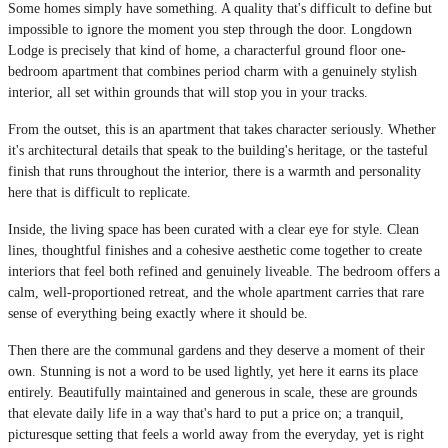
Some homes simply have something. A quality that's difficult to define but
impossible to ignore the moment you step through the door. Longdown
Lodge is precisely that kind of home, a characterful ground floor one-
bedroom apartment that combines period charm with a genuinely stylish
interior, all set within grounds that will stop you in your tracks.
From the outset, this is an apartment that takes character seriously. Whether
it's architectural details that speak to the building's heritage, or the tasteful
finish that runs throughout the interior, there is a warmth and personality
here that is difficult to replicate.
Inside, the living space has been curated with a clear eye for style. Clean
lines, thoughtful finishes and a cohesive aesthetic come together to create
interiors that feel both refined and genuinely liveable. The bedroom offers a
calm, well-proportioned retreat, and the whole apartment carries that rare
sense of everything being exactly where it should be.
Then there are the communal gardens and they deserve a moment of their
own. Stunning is not a word to be used lightly, yet here it earns its place
entirely. Beautifully maintained and generous in scale, these are grounds
that elevate daily life in a way that's hard to put a price on; a tranquil,
picturesque setting that feels a world away from the everyday, yet is right