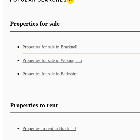
Properties for sale
Properties for sale in Bracknell
Properties for sale in Wokingham
Properties for sale in Berkshire
Properties to rent
Properties to rent in Bracknell