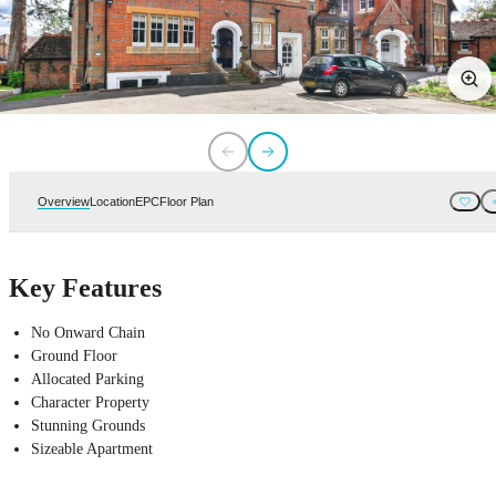
Overview
Location
EPC
Floor Plan
Key Features
No Onward Chain
Ground Floor
Allocated Parking
Character Property
Stunning Grounds
Sizeable Apartment