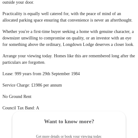
outside your door.
Practicality is equally well catered for, with the peace of mind of an
allocated parking space ensuring that convenience is never an afterthought.
Whether you're a first-time buyer seeking a home with genuine character, a
downsizer unwilling to compromise on quality, or an investor with an eye
for something above the ordinary, Longdown Lodge deserves a closer look.
Arrange your viewing today. Homes like this are remembered long after the
particulars are forgotten.
Lease: 999 years from 29th September 1984
Service Charge: £1986 per annum
No Ground Rent
Council Tax Band: A
Want to know more?
Get more details or book your viewing today.