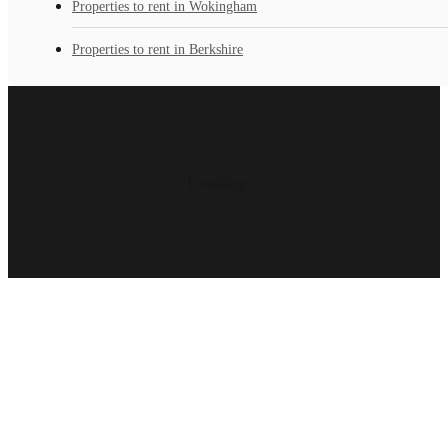
Properties to rent in Wokingham
Properties to rent in Berkshire
Loading...