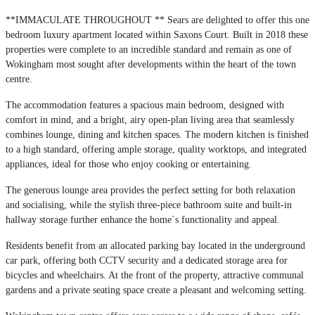
**IMMACULATE THROUGHOUT ** Sears are delighted to offer this one
bedroom luxury apartment located within Saxons Court. Built in 2018 these
properties were complete to an incredible standard and remain as one of
Wokingham most sought after developments within the heart of the town
centre.
The accommodation features a spacious main bedroom, designed with
comfort in mind, and a bright, airy open-plan living area that seamlessly
combines lounge, dining and kitchen spaces. The modern kitchen is finished
to a high standard, offering ample storage, quality worktops, and integrated
appliances, ideal for those who enjoy cooking or entertaining.
The generous lounge area provides the perfect setting for both relaxation
and socialising, while the stylish three-piece bathroom suite and built-in
hallway storage further enhance the home`s functionality and appeal.
Residents benefit from an allocated parking bay located in the underground
car park, offering both CCTV security and a dedicated storage area for
bicycles and wheelchairs. At the front of the property, attractive communal
gardens and a private seating space create a pleasant and welcoming setting.