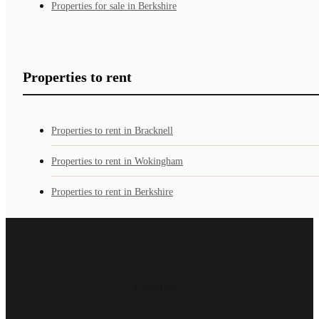
Properties for sale in Berkshire
Properties to rent
Properties to rent in Bracknell
Properties to rent in Wokingham
Properties to rent in Berkshire
Loading...