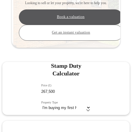
Looking to sell or let your property, we're here to help you.
Book a valuation
Get an instant valuation
Stamp Duty
Calculator
Price (£)
Property Type