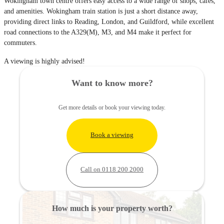
Wokingham town centre offers easy access to a wide range of shops, cafés,
and amenities. Wokingham train station is just a short distance away,
providing direct links to Reading, London, and Guildford, while excellent
road connections to the A329(M), M3, and M4 make it perfect for
commuters.
A viewing is highly advised!
Want to know more?
Get more details or book your viewing today.
Book a viewing
Call on 0118 200 2000
How much is your property worth?