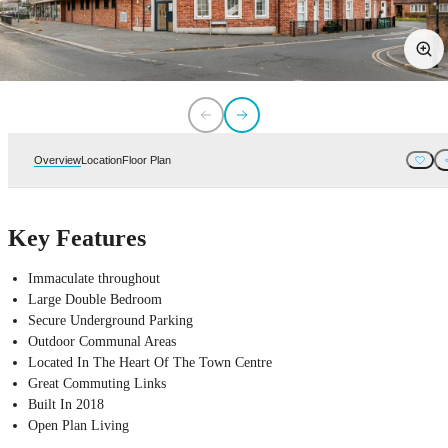
Overview
Location
Floor Plan
Key Features
Immaculate throughout
Large Double Bedroom
Secure Underground Parking
Outdoor Communal Areas
Located In The Heart Of The Town Centre
Great Commuting Links
Built In 2018
Open Plan Living