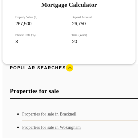
Mortgage Calculator
Property Value (£)
Deposit Amount
Interest Rate (%)
Term (Years)
POPULAR SEARCHES
Properties for sale
Properties for sale in Bracknell
Properties for sale in Wokingham