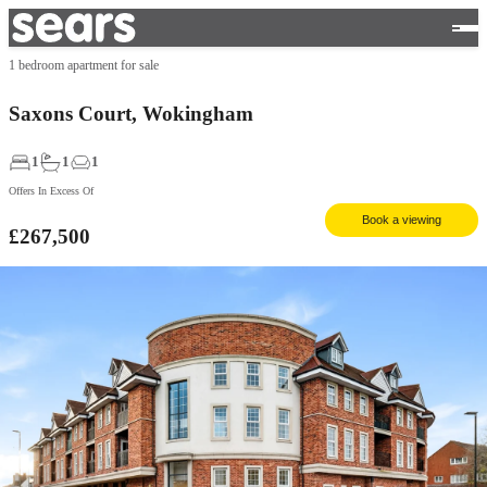
1 bedroom apartment for sale
Saxons Court, Wokingham
1
1
1
Offers In Excess Of
Book a viewing
£267,500