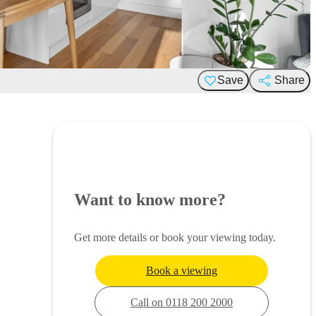
Save
Share
Want to know more?
Get more details or book your viewing today.
Book a viewing
Call on 0118 200 2000