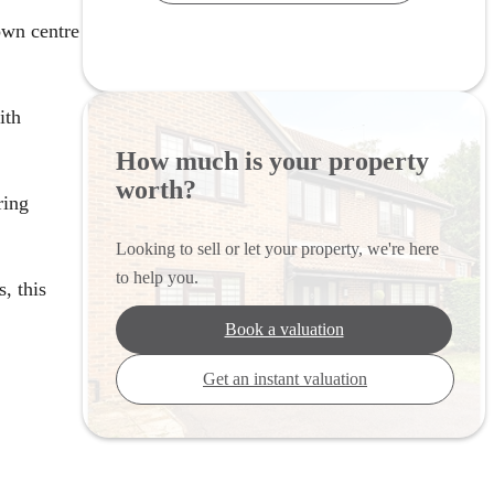
own centre
ith
How much is your property
worth?
ring
Looking to sell or let your property, we're here
to help you.
, this
Book a valuation
Get an instant valuation