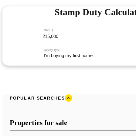
Stamp Duty Calcula
Price (£)
Property Type
POPULAR SEARCHES
Properties for sale