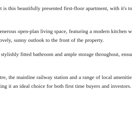
s beautifully presented first-floor apartment, with it's t
 generous open-plan living space, featuring a modern kitchen w
ovely, sunny outlook to the front of the property.
a stylishly fitted bathroom and ample storage throughout, ensu
, the mainline railway station and a range of local amenities
ng it an ideal choice for both first time buyers and investors.