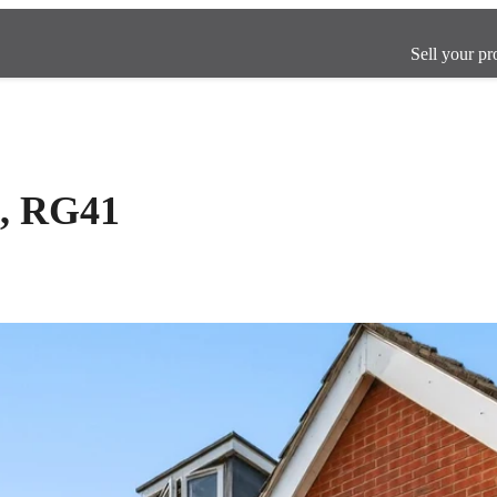
Sell your pr
, RG41