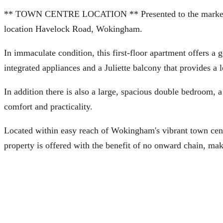
** TOWN CENTRE LOCATION ** Presented to the market is thi
location Havelock Road, Wokingham.
In immaculate condition, this first-floor apartment offers a
integrated appliances and a Juliette balcony that provides a l
In addition there is also a large, spacious double bedroom, 
comfort and practicality.
Located within easy reach of Wokingham's vibrant town centre
property is offered with the benefit of no onward chain, maki