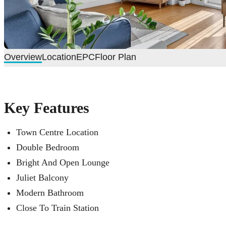
Overview
Location
EPC
Floor Plan
Key Features
Town Centre Location
Double Bedroom
Bright And Open Lounge
Juliet Balcony
Modern Bathroom
Close To Train Station