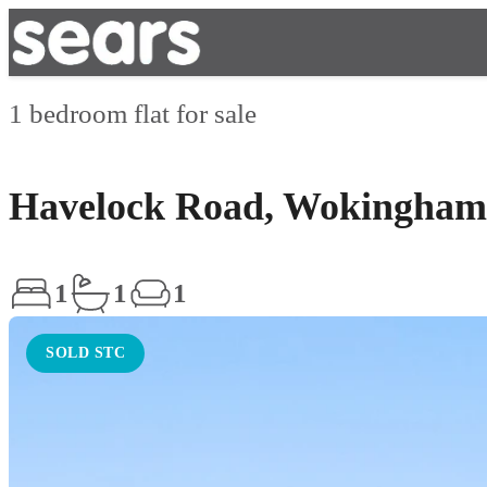
1 bedroom flat for sale
Havelock Road, Wokingham
1
1
1
SOLD STC