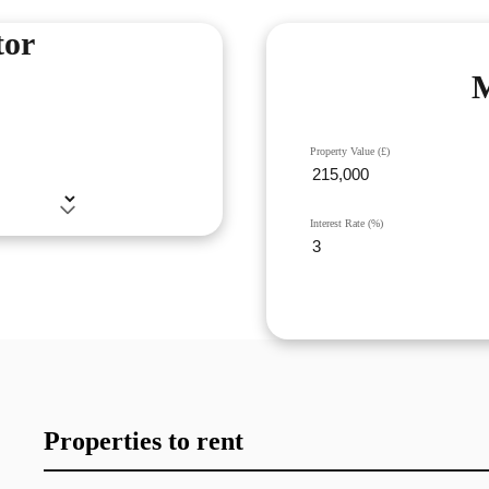
tor
M
Property Value (£)
Interest Rate (%)
Properties to rent