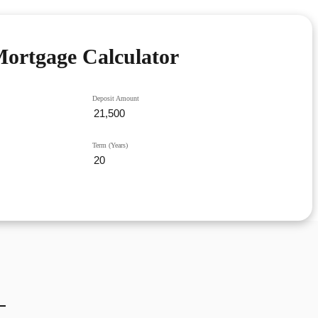
ortgage Calculator
Deposit Amount
Term (Years)