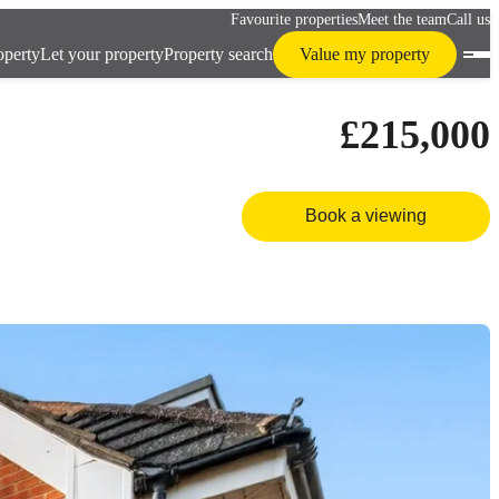
Favourite properties
Meet the team
Call us
operty
Let your property
Property search
Value my property
£215,000
Book a viewing