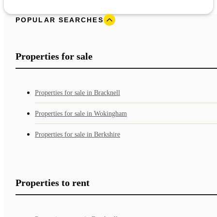
POPULAR SEARCHES
Properties for sale
Properties for sale in Bracknell
Properties for sale in Wokingham
Properties for sale in Berkshire
Properties to rent