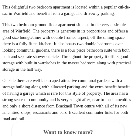
This delightful two bedroom apartment is located within a popular cul-de-
sac in Warfield and benefits from a garage and driveway parking.
This two bedroom ground floor apartment situated in the very desirable
area of Warfield, The property is generous in its proportions and offers a
good size lounge/diner with double fronted aspect, off the dining space
there is a fully fitted kitchen. It also boasts two double bedrooms over
looking communal gardens, there is a four piece bathroom suite with both
bath and separate shower cubicle. Throughout the property it offers good
storage with built in wardrobes in the master bedroom along with practical
storage in the hall way.
Outside there are well landscaped attractive communal gardens with a
storage building along with allocated parking and the extra benefit benefit
of having a garage which is rare for this style of property. The area has a
strong sense of community and is very sought after, near to local amenities
and only a short distance from Bracknell Town centre with all of its new
amenities, shops, restaurants and bars. Excellent commuter links for both
road and rail.
Want to know more?