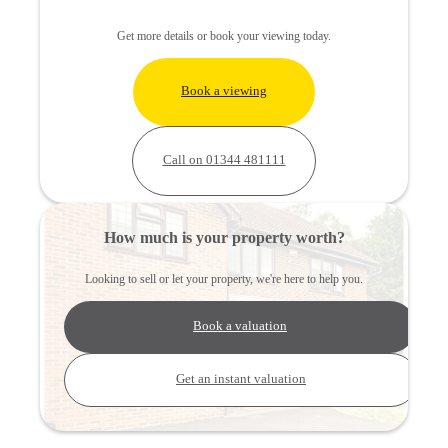
Get more details or book your viewing today.
Book a viewing
Call on 01344 481111
How much is your property worth?
Looking to sell or let your property, we're here to help you.
Book a valuation
Get an instant valuation