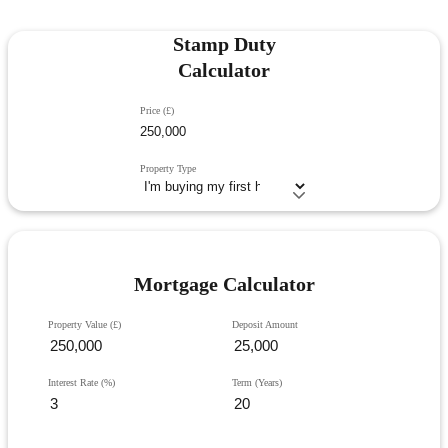
Stamp Duty
Calculator
Price (£)
Property Type
Mortgage Calculator
Property Value (£)
Deposit Amount
Interest Rate (%)
Term (Years)