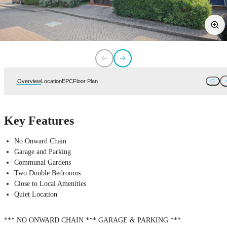
Overview
Location
EPC
Floor Plan
Key Features
No Onward Chain
Garage and Parking
Communal Gardens
Two Double Bedrooms
Close to Local Amenities
Quiet Location
*** NO ONWARD CHAIN *** GARAGE & PARKING ***