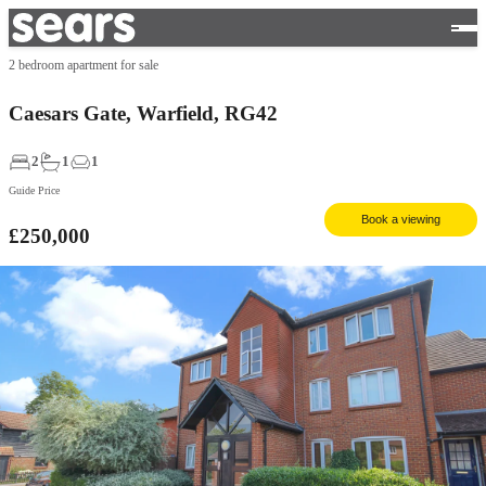
2 bedroom apartment for sale
Caesars Gate, Warfield, RG42
2
1
1
Guide Price
Book a viewing
£250,000