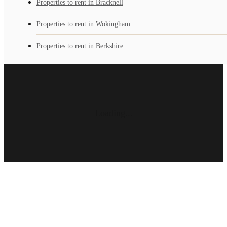
Properties to rent in Bracknell
Properties to rent in Wokingham
Properties to rent in Berkshire
Loading...