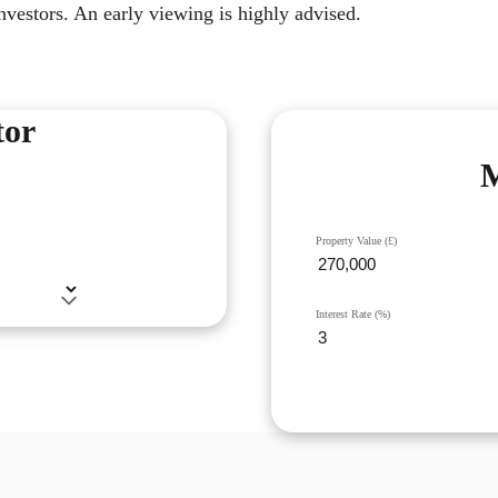
investors. An early viewing is highly advised.
tor
M
Property Value (£)
Interest Rate (%)