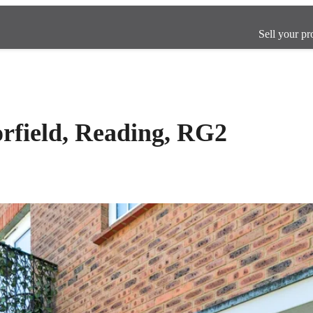
Sell your pr
orfield, Reading, RG2