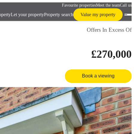
Favourite properties
Meet the team
Call us
operty
Let your property
Property search
Value my property
Offers In Excess Of
£270,000
Book a viewing