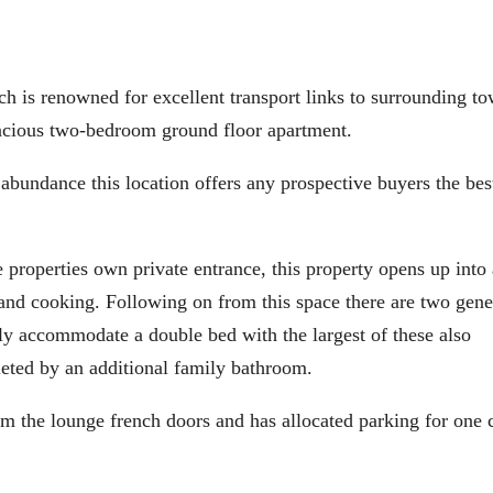
 renowned for excellent transport links to surrounding to
spacious two-bedroom ground floor apartment.
 abundance this location offers any prospective buyers the bes
 properties own private entrance, this property opens up into
g and cooking. Following on from this space there are two gen
ly accommodate a double bed with the largest of these also
ted by an additional family bathroom.
rom the lounge french doors and has allocated parking for one 