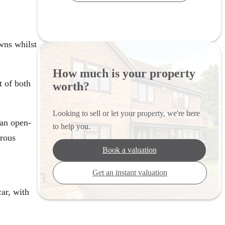
wns whilst
How much is your property
t of both
worth?
Looking to sell or let your property, we're here
 an open-
to help you.
erous
Book a valuation
Get an instant valuation
car, with