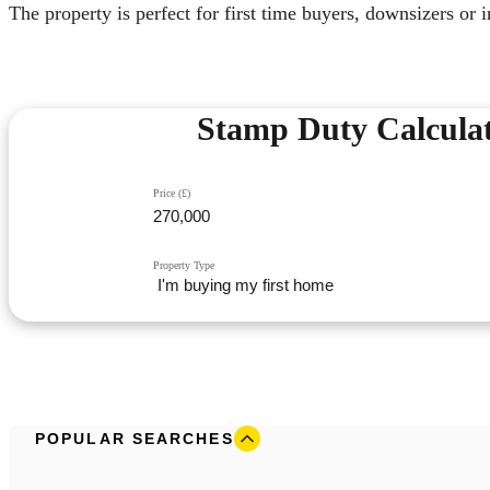
The property is perfect for first time buyers, downsizers or 
Stamp Duty Calcula
Price (£)
Property Type
POPULAR SEARCHES