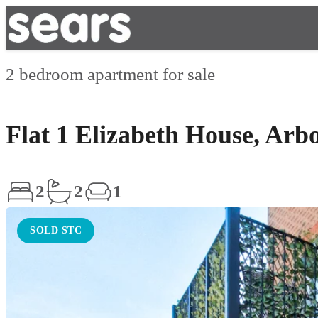
2 bedroom apartment for sale
Flat 1 Elizabeth House, Arb
2
2
1
SOLD STC