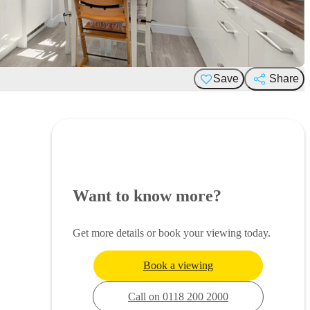
Save
Share
Want to know more?
Get more details or book your viewing today.
Book a viewing
Call on 0118 200 2000