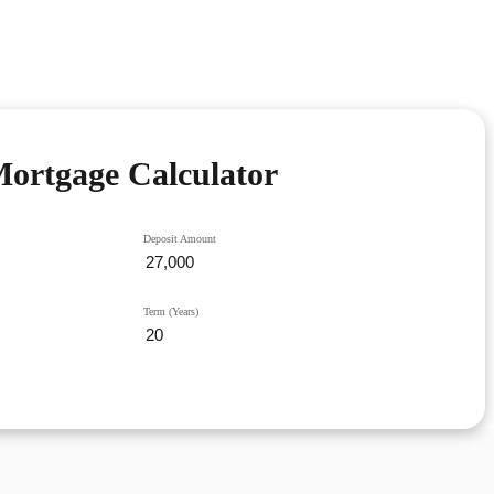
ortgage Calculator
Deposit Amount
Term (Years)