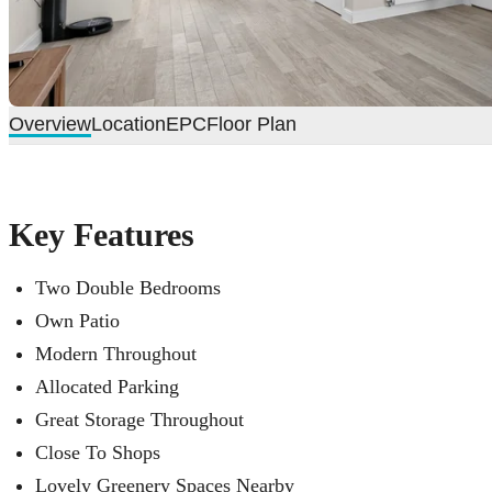
Overview
Location
EPC
Floor Plan
Key Features
Two Double Bedrooms
Own Patio
Modern Throughout
Allocated Parking
Great Storage Throughout
Close To Shops
Lovely Greenery Spaces Nearby