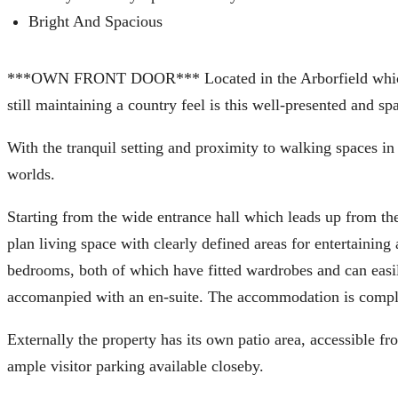
Bright And Spacious
***OWN FRONT DOOR*** Located in the Arborfield which is
still maintaining a country feel is this well-presented and 
With the tranquil setting and proximity to walking spaces in
worlds.
Starting from the wide entrance hall which leads up from the
plan living space with clearly defined areas for entertainin
bedrooms, both of which have fitted wardrobes and can easi
accomanpied with an en-suite. The accommodation is comple
Externally the property has its own patio area, accessible f
ample visitor parking available closeby.