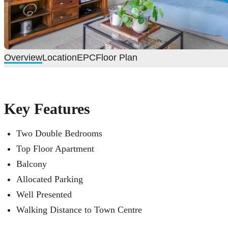
Overview
Location
EPC
Floor Plan
Key Features
Two Double Bedrooms
Top Floor Apartment
Balcony
Allocated Parking
Well Presented
Walking Distance to Town Centre