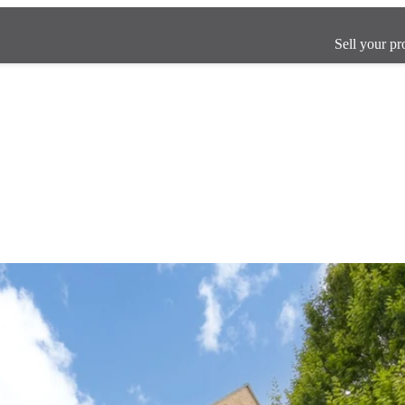
Sell your pr