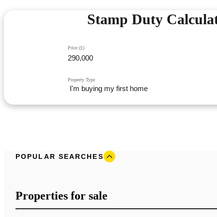
Stamp Duty Calcula
Price (£)
Property Type
POPULAR SEARCHES
Properties for sale