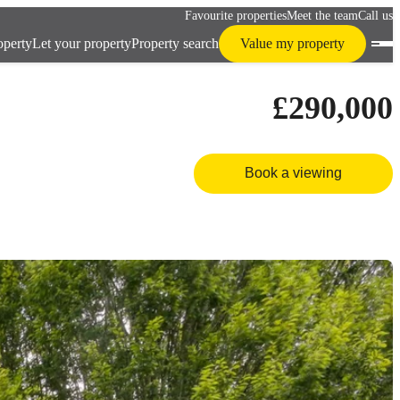
Favourite properties
Meet the team
Call us
operty
Let your property
Property search
Value my property
£290,000
Book a viewing