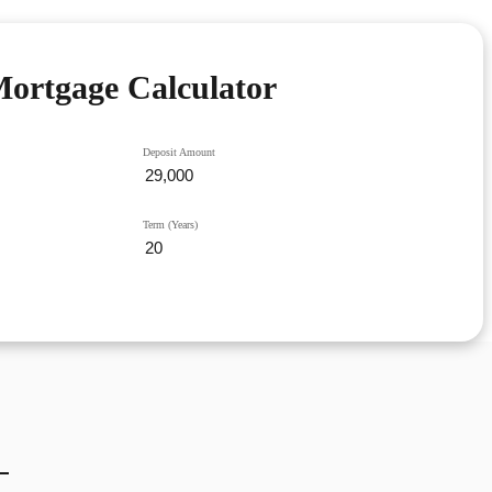
ortgage Calculator
Deposit Amount
Term (Years)