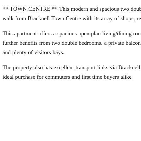
** TOWN CENTRE ** This modern and spacious two double b
walk from Bracknell Town Centre with its array of shops, re
This apartment offers a spacious open plan living/dining ro
further benefits from two double bedrooms. a private balco
and plenty of visitors bays.
The property also has excellent transport links via Brackne
ideal purchase for commuters and first time buyers alike