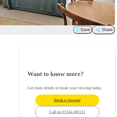
Save
Share
Want to know more?
Get more details or book your viewing today.
Book a viewing
Call on 01344 481111