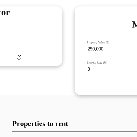
tor
M
Property Value (£)
Interest Rate (%)
Properties to rent