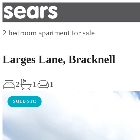
2 bedroom apartment for sale
Larges Lane, Bracknell
2
1
1
SOLD STC