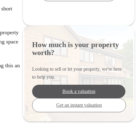
 short
 property
ng space
How much is your property
worth?
g this an
Looking to sell or let your property, we're here
to help you.
Book a valuation
Get an instant valuation