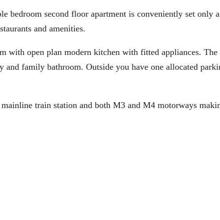
edroom second floor apartment is conveniently set only a
staurants and amenities.
om with open plan modern kitchen with fitted appliances. The
ny and family bathroom. Outside you have one allocated parki
ll mainline train station and both M3 and M4 motorways makin