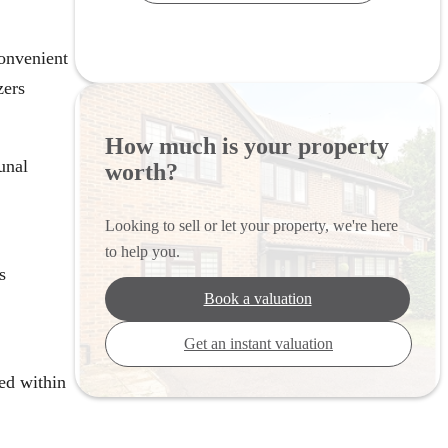
onvenient
zers
How much is your property
unal
worth?
Looking to sell or let your property, we're here
to help you.
s
Book a valuation
Get an instant valuation
ed within