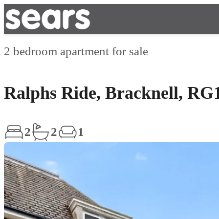
2 bedroom apartment for sale
Ralphs Ride, Bracknell, RG
2
2
1