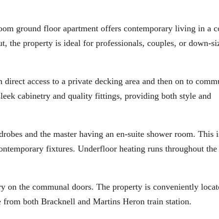
ground floor apartment offers contemporary living in a c
t, the property is ideal for professionals, couples, or down-si
h direct access to a private decking area and then on to comm
eek cabinetry and quality fittings, providing both style and
drobes and the master having an en-suite shower room. This i
ntemporary fixtures. Underfloor heating runs throughout the
try on the communal doors. The property is conveniently locat
e from both Bracknell and Martins Heron train station.