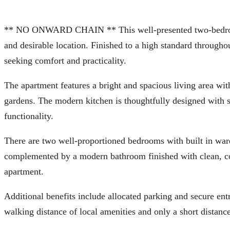
** NO ONWARD CHAIN ** This well-presented two-bedroom 
and desirable location. Finished to a high standard throughou
seeking comfort and practicality.
The apartment features a bright and spacious living area wit
gardens. The modern kitchen is thoughtfully designed with sl
functionality.
There are two well-proportioned bedrooms with built in war
complemented by a modern bathroom finished with clean, co
apartment.
Additional benefits include allocated parking and secure en
walking distance of local amenities and only a short distanc