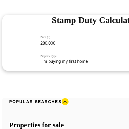
Stamp Duty Calcula
Price (£)
Property Type
POPULAR SEARCHES
Properties for sale