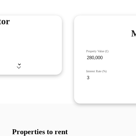
tor
M
Property Value (£)
Interest Rate (%)
Properties to rent