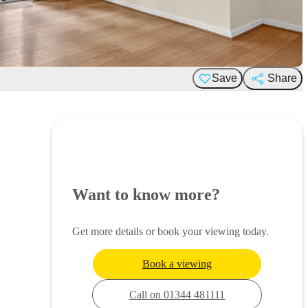
Save
Share
Want to know more?
Get more details or book your viewing today.
Book a viewing
Call on 01344 481111