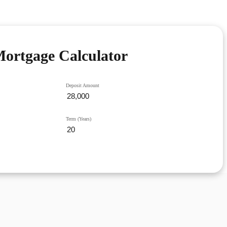
ortgage Calculator
Deposit Amount
Term (Years)