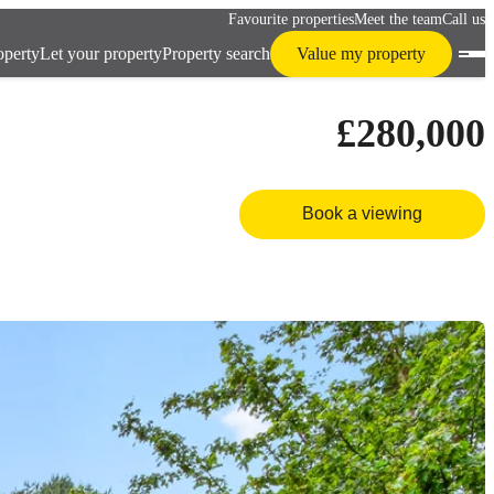
Favourite properties
Meet the team
Call us
operty
Let your property
Property search
Value my property
£280,000
Book a viewing