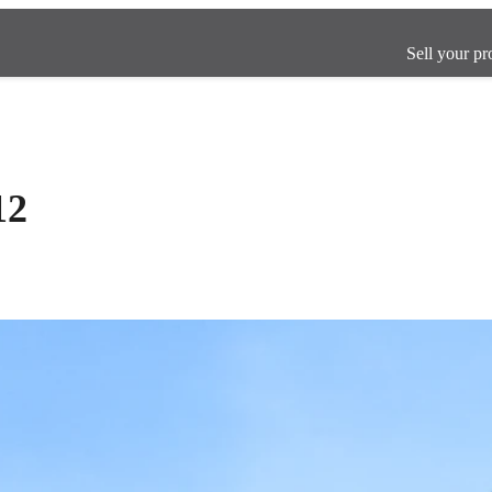
Sell your pr
12