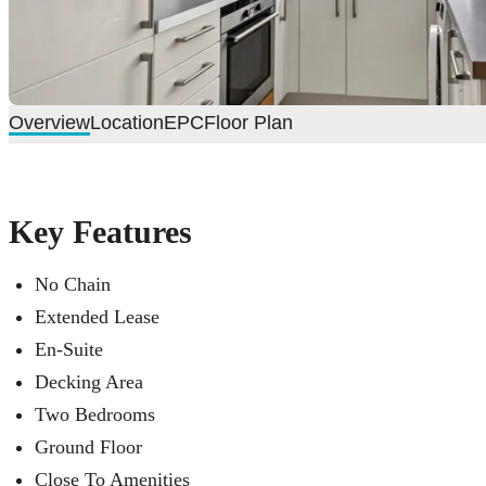
Overview
Location
EPC
Floor Plan
Key Features
No Chain
Extended Lease
En-Suite
Decking Area
Two Bedrooms
Ground Floor
Close To Amenities