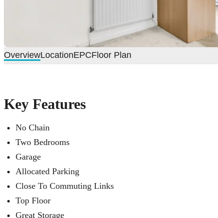
Overview
Location
EPC
Floor Plan
Key Features
No Chain
Two Bedrooms
Garage
Allocated Parking
Close To Commuting Links
Top Floor
Great Storage