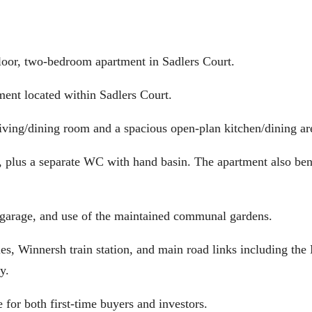
, two-bedroom apartment in Sadlers Court.
ment located within Sadlers Court.
 living/dining room and a spacious open-plan kitchen/dining ar
 plus a separate WC with hand basin. The apartment also ben
a garage, and use of the maintained communal gardens.
ies, Winnersh train station, and main road links including th
y.
 for both first-time buyers and investors.