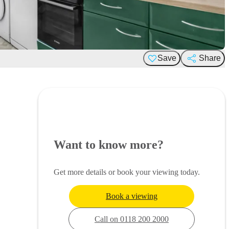
Save
Share
Want to know more?
Get more details or book your viewing today.
Book a viewing
Call on 0118 200 2000