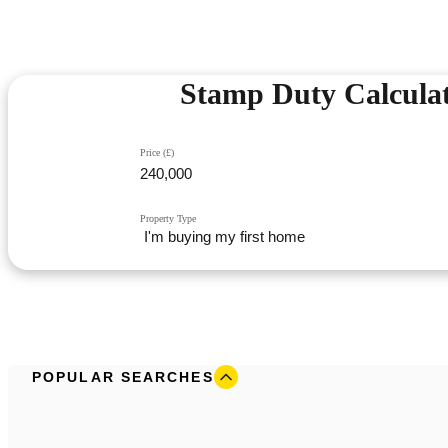
Stamp Duty Calcula
Price (£)
Property Type
POPULAR SEARCHES