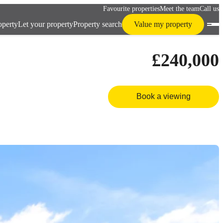
Favourite properties
Meet the team
Call us
operty
Let your property
Property search
Value my property
£240,000
Book a viewing