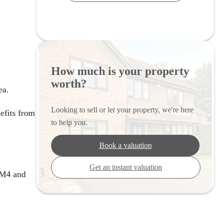
How much is your property
worth?
ea.
Looking to sell or let your property, we're here
efits from
to help you.
Book a valuation
Get an instant valuation
e M4 and