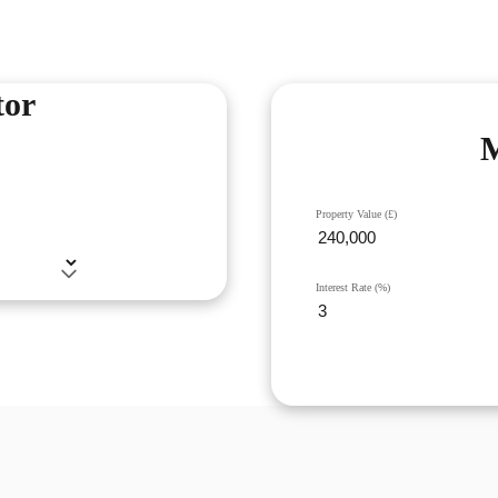
tor
M
Property Value (£)
Interest Rate (%)