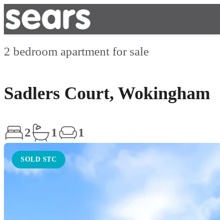
2 bedroom apartment for sale
Sadlers Court, Wokingham
2
1
1
SOLD STC