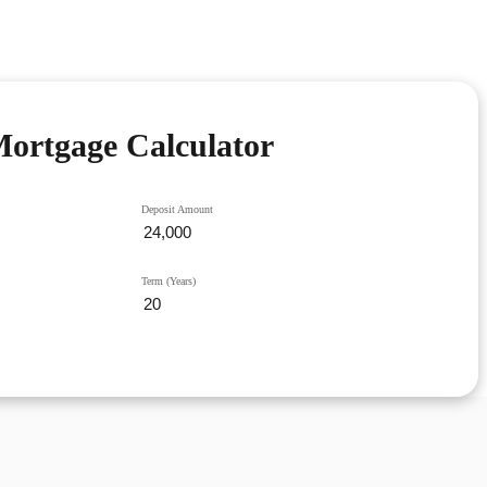
ortgage Calculator
Deposit Amount
Term (Years)