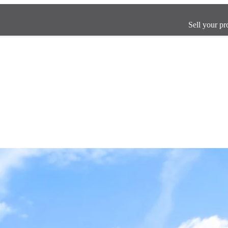
Sell your pr