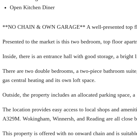
Open Kitchen Diner
**NO CHAIN & OWN GARAGE** A well-presented top floor
Presented to the market is this two bedroom, top floor apart
Inside, there is an entrance hall with good storage, a bright
There are two double bedrooms, a two-piece bathroom suite,
gas central heating and its own loft space.
Outside, the property includes an allocated parking space, 
The location provides easy access to local shops and amenit
A329M. Wokingham, Winnersh, and Reading are all close b
This property is offered with no onward chain and is suitable