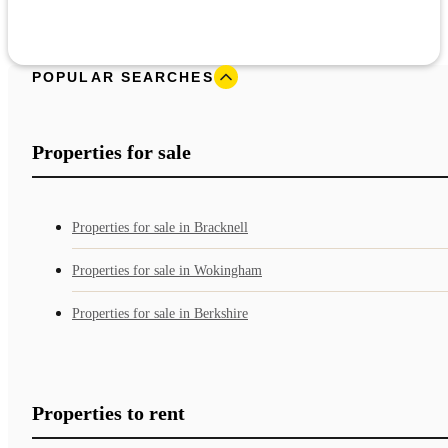
POPULAR SEARCHES
Properties for sale
Properties for sale in Bracknell
Properties for sale in Wokingham
Properties for sale in Berkshire
Properties to rent