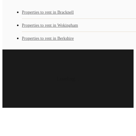
Properties to rent in Bracknell
Properties to rent in Wokingham
Properties to rent in Berkshire
Loading...