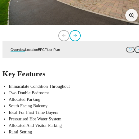
Overview
Location
EPC
Floor Plan
Key Features
Immaculate Condition Throughout
Two Double Bedrooms
Allocated Parking
South Facing Balcony
Ideal For First Time Buyers
Pressurised Hot Water System
Allocated And Visitor Parking
Rural Setting