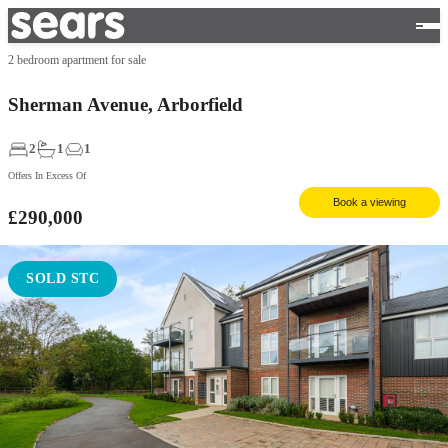
2 bedroom apartment for sale
Sherman Avenue, Arborfield
2
1
1
Offers In Excess Of
Book a viewing
£290,000
SOLD STC