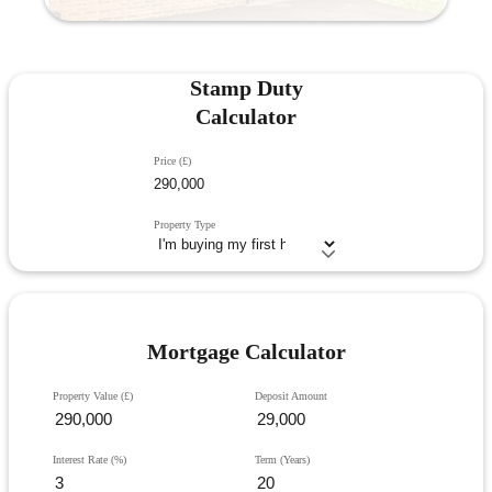
Stamp Duty
Calculator
Price (£)
Property Type
Mortgage Calculator
Property Value (£)
Deposit Amount
Interest Rate (%)
Term (Years)