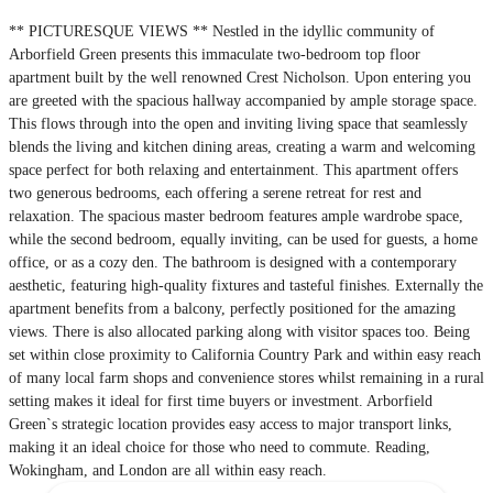
** PICTURESQUE VIEWS ** Nestled in the idyllic community of
Arborfield Green presents this immaculate two-bedroom top floor
apartment built by the well renowned Crest Nicholson. Upon entering you
are greeted with the spacious hallway accompanied by ample storage space.
This flows through into the open and inviting living space that seamlessly
blends the living and kitchen dining areas, creating a warm and welcoming
space perfect for both relaxing and entertainment. This apartment offers
two generous bedrooms, each offering a serene retreat for rest and
relaxation. The spacious master bedroom features ample wardrobe space,
while the second bedroom, equally inviting, can be used for guests, a home
office, or as a cozy den. The bathroom is designed with a contemporary
aesthetic, featuring high-quality fixtures and tasteful finishes. Externally the
apartment benefits from a balcony, perfectly positioned for the amazing
views. There is also allocated parking along with visitor spaces too. Being
set within close proximity to California Country Park and within easy reach
of many local farm shops and convenience stores whilst remaining in a rural
setting makes it ideal for first time buyers or investment. Arborfield
Green`s strategic location provides easy access to major transport links,
making it an ideal choice for those who need to commute. Reading,
Wokingham, and London are all within easy reach.