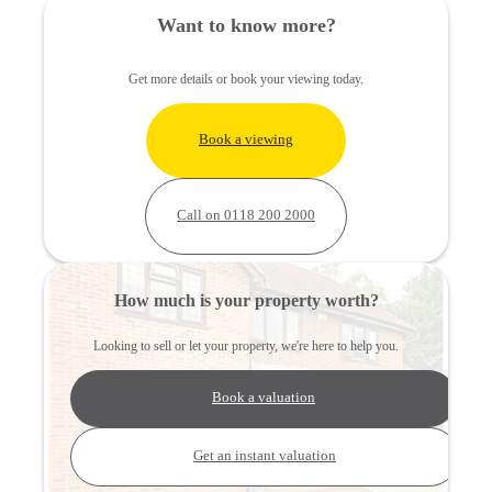
Want to know more?
Get more details or book your viewing today.
Book a viewing
Call on 0118 200 2000
How much is your property worth?
Looking to sell or let your property, we're here to help you.
Book a valuation
Get an instant valuation