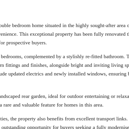
e bedroom home situated in the highly sought-after area 
venience. This exceptional property has been fully renovated 
for prospective buyers.
bedrooms, complemented by a stylishly re-fitted bathroom. 
n fittings and finishes, alongside bright and inviting living s
de updated electrics and newly installed windows, ensuring 
andscaped rear garden, ideal for outdoor entertaining or relax
 a rare and valuable feature for homes in this area.
ies, the property also benefits from excellent transport links.
 outstanding opportunity for buyers seeking a fully modernis