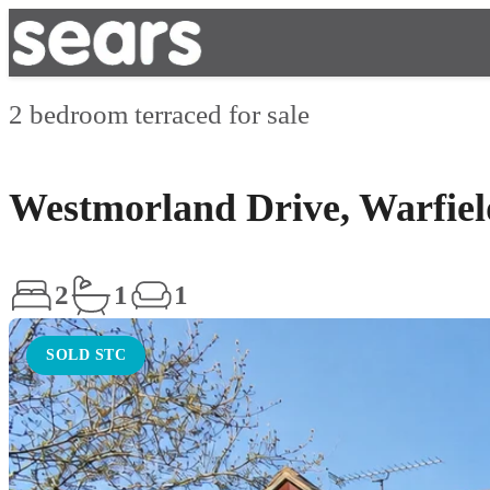
2 bedroom terraced for sale
Westmorland Drive, Warfiel
2
1
1
SOLD STC