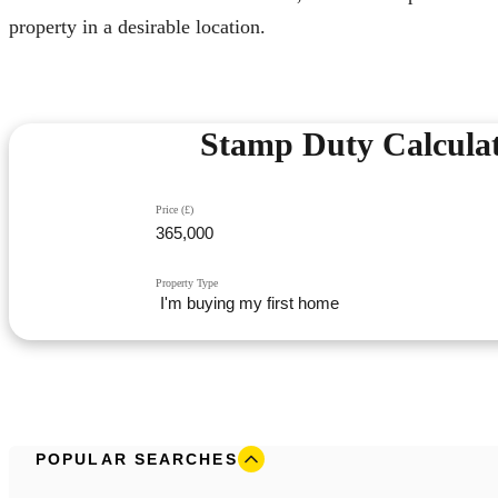
property in a desirable location.
Stamp Duty Calcula
Price (£)
Property Type
POPULAR SEARCHES