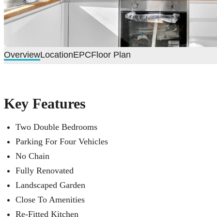
Overview
Location
EPC
Floor Plan
Key Features
Two Double Bedrooms
Parking For Four Vehicles
No Chain
Fully Renovated
Landscaped Garden
Close To Amenities
Re-Fitted Kitchen