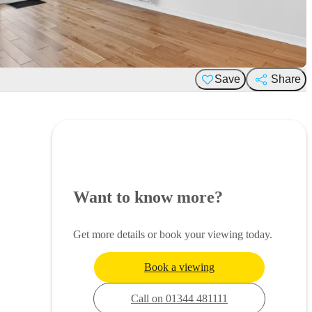
Save
Share
Want to know more?
Get more details or book your viewing today.
Book a viewing
Call on 01344 481111