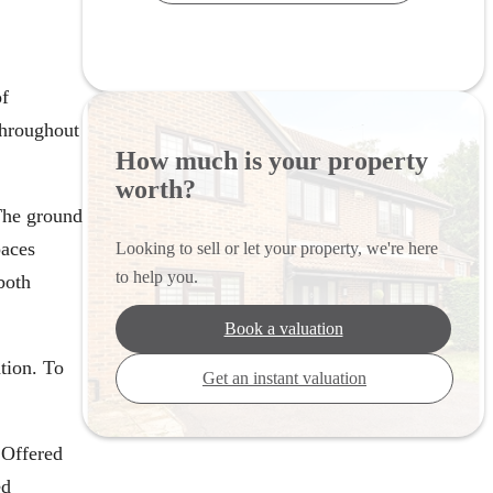
of
throughout
How much is your property
worth?
The ground
paces
Looking to sell or let your property, we're here
to help you.
both
Book a valuation
ation. To
Get an instant valuation
 Offered
ed