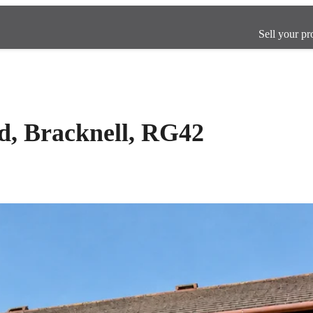
Sell your pr
d, Bracknell, RG42