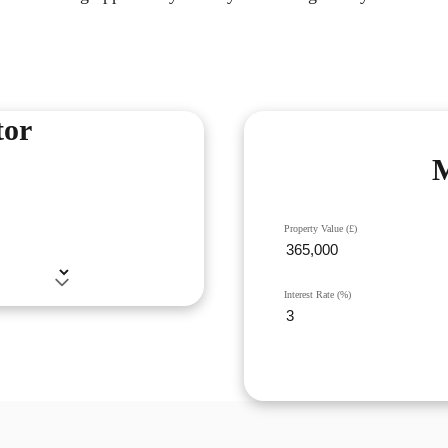
tor
M
Property Value (£)
Interest Rate (%)