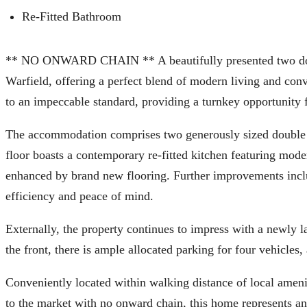
Re-Fitted Bathroom
** NO ONWARD CHAIN ** A beautifully presented two doubl
Warfield, offering a perfect blend of modern living and con
to an impeccable standard, providing a turnkey opportunity 
The accommodation comprises two generously sized double 
floor boasts a contemporary re-fitted kitchen featuring moder
enhanced by brand new flooring. Further improvements inclu
efficiency and peace of mind.
Externally, the property continues to impress with a newly l
the front, there is ample allocated parking for four vehicles,
Conveniently located within walking distance of local amenit
to the market with no onward chain, this home represents an