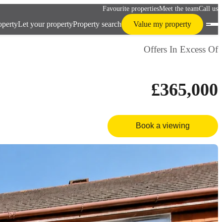
Favourite properties
Meet the team
Call us
operty
Let your property
Property search
Value my property
Offers In Excess Of
£365,000
Book a viewing