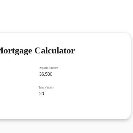
ortgage Calculator
Deposit Amount
Term (Years)