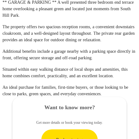
** GARAGE & PARKING ** A well presented three bedroom end terrace
home overlooking a pleasant green and located just moments from South
Hill Park.
The property offers two spacious reception rooms, a convenient downstairs
cloakroom, and a well-designed layout throughout. The private rear garden
provides an ideal space for outdoor dining or relaxation.
Additional benefits include a garage nearby with a parking space directly in
front, offering secure storage and off-road parking.
Situated within easy walking distance of local shops and amenities, this
home combines comfort, practicality, and an excellent location.
An ideal purchase for families, first-time buyers, or those looking to be
close to parks, green spaces, and everyday conveniences.
Want to know more?
Get more details or book your viewing today.