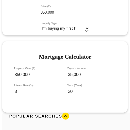
Price (£)
Property Type
Mortgage Calculator
Property Value (£)
Deposit Amount
Interest Rate (%)
Term (Years)
POPULAR SEARCHES