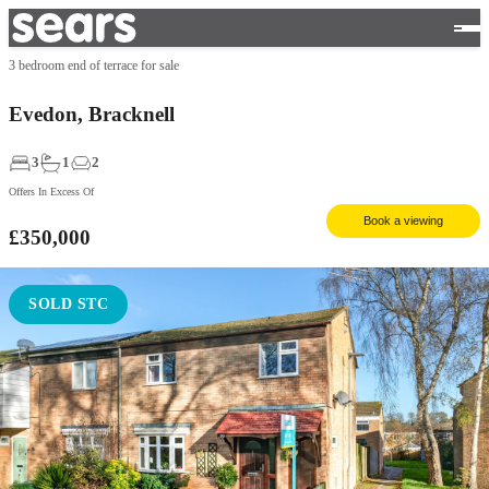
3 bedroom end of terrace for sale
Evedon, Bracknell
3
1
2
Offers In Excess Of
Book a viewing
£350,000
SOLD STC