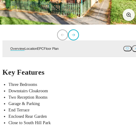
Overview
Location
EPC
Floor Plan
Key Features
Three Bedrooms
Downstairs Cloakroom
Two Reception Rooms
Garage & Parking
End Terrace
Enclosed Rear Garden
Close to South Hill Park