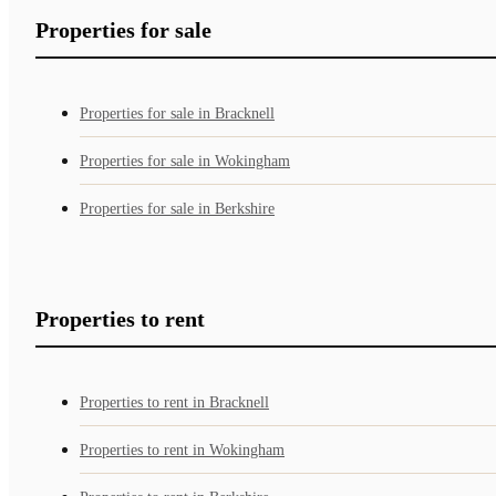
Properties for sale
Properties for sale in Bracknell
Properties for sale in Wokingham
Properties for sale in Berkshire
Properties to rent
Properties to rent in Bracknell
Properties to rent in Wokingham