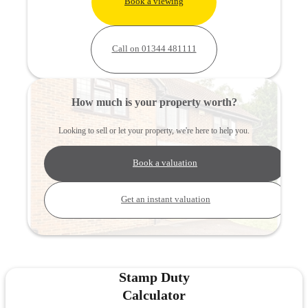
Book a viewing
Call on 01344 481111
How much is your property worth?
Looking to sell or let your property, we're here to help you.
Book a valuation
Get an instant valuation
Stamp Duty
Calculator