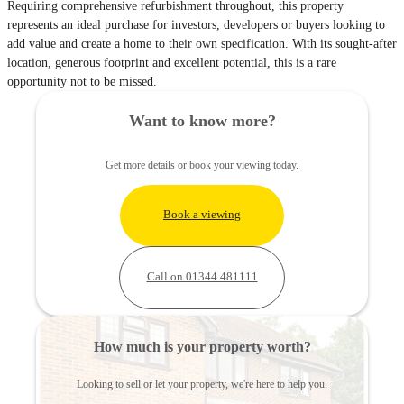
Requiring comprehensive refurbishment throughout, this property
represents an ideal purchase for investors, developers or buyers looking to
add value and create a home to their own specification. With its sought-after
location, generous footprint and excellent potential, this is a rare
opportunity not to be missed.
Want to know more?
Get more details or book your viewing today.
Book a viewing
Call on 01344 481111
How much is your property worth?
Looking to sell or let your property, we're here to help you.