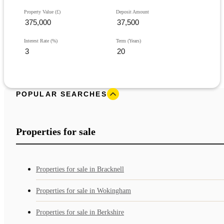
Property Value (£)
Deposit Amount
Interest Rate (%)
Term (Years)
POPULAR SEARCHES
Properties for sale
Properties for sale in Bracknell
Properties for sale in Wokingham
Properties for sale in Berkshire