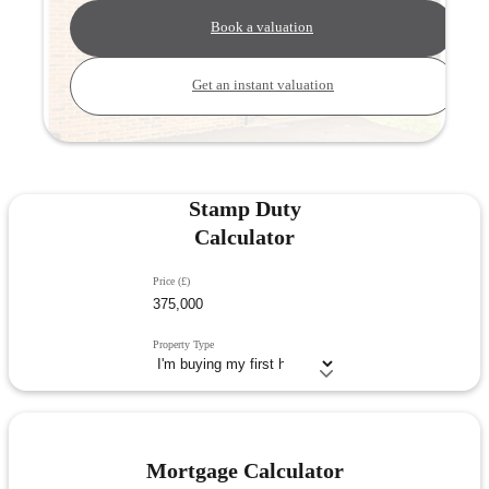
Book a valuation
Get an instant valuation
Stamp Duty
Calculator
Price (£)
Property Type
Mortgage Calculator