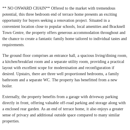
** NO ONWARD CHAIN** Offered to the market with tremendous
potential, this three bedroom end of terrace home presents an exciting
opportunity for buyers seeking a renovation project. Situated in a
convenient location close to popular schools, local amenities and Bracknell
Town Centre, the property offers generous accommodation throughout and
the chance to create a fantastic family home tailored to individual tastes and
requirements.
The ground floor comprises an entrance hall, a spacious living/dining room,
a kitchen/breakfast room and a separate utility room, providing a practical
layout with excellent scope for modernisation and reconfiguration if
desired. Upstairs, there are three well proportioned bedrooms, a family
bathroom and a separate WC. The property has benefitted from a new
boiler.
Externally, the property benefits from a garage with driveway parking
directly in front, offering valuable off-road parking and storage along with
a enclosed rear garden. As an end of terrace home, it also enjoys a greater
sense of privacy and additional outside space compared to many similar
properties.