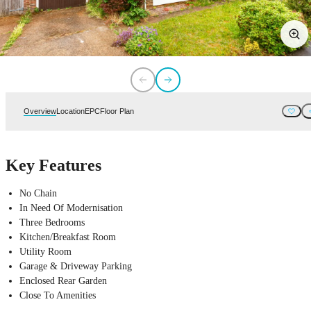
Overview
Location
EPC
Floor Plan
Key Features
No Chain
In Need Of Modernisation
Three Bedrooms
Kitchen/Breakfast Room
Utility Room
Garage & Driveway Parking
Enclosed Rear Garden
Close To Amenities