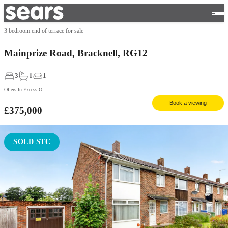
3 bedroom end of terrace for sale
Mainprize Road, Bracknell, RG12
3
1
1
Offers In Excess Of
Book a viewing
£375,000
SOLD STC