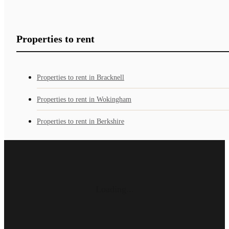
Properties to rent
Properties to rent in Bracknell
Properties to rent in Wokingham
Properties to rent in Berkshire
Loading...