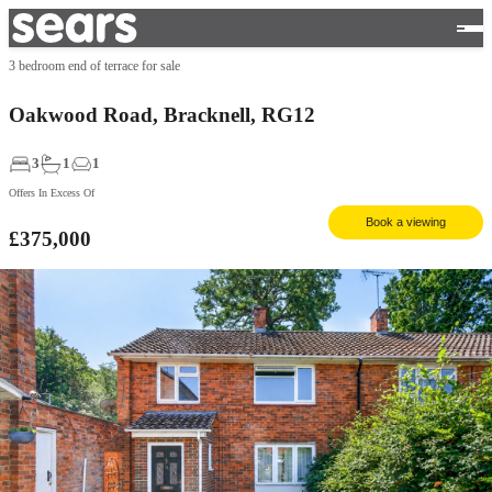
3 bedroom end of terrace for sale
Oakwood Road, Bracknell, RG12
3
1
1
Offers In Excess Of
Book a viewing
£375,000