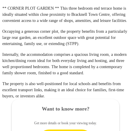
** CORNER PLOT GARDEN ** This three bedroom end terrace home is
ideally situated within close proximity to Bracknell Town Centre, offering
convenient access to a wide range of shops, amenities, and leisure facilities.
Occupying a generous corner plot, the property benefits from a particularly
large rear garden, an excellent outdoor space with great potential for
entertaining, family use, or extending (STPP).
Internally, the accommodation comprises a spacious living room, a modern
kitchen/dining room ideal for both everyday living and hosting, and three
well proportioned bedrooms. The home is completed by a contemporary
family shower room, finished to a good standard.
The property is also well-positioned for local schools and benefits from
excellent transport links, making it an ideal choice for families, first-time
buyers, or investors alike.
Want to know more?
Get more details or book your viewing today.