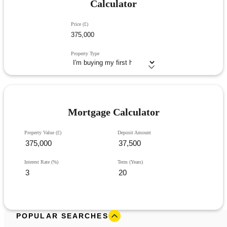
Calculator
Price (£)
Property Type
Mortgage Calculator
Property Value (£)
Deposit Amount
Interest Rate (%)
Term (Years)
POPULAR SEARCHES