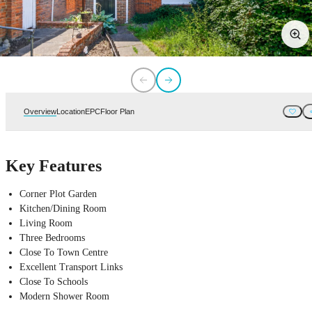
Overview
Location
EPC
Floor Plan
Key Features
Corner Plot Garden
Kitchen/Dining Room
Living Room
Three Bedrooms
Close To Town Centre
Excellent Transport Links
Close To Schools
Modern Shower Room