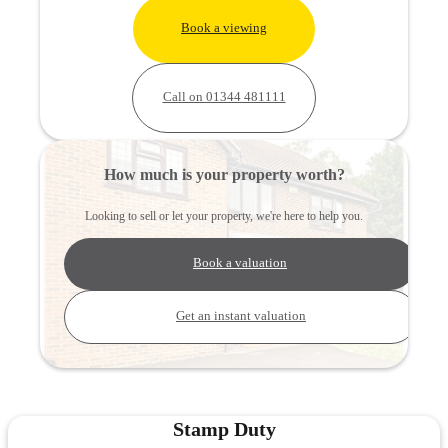
Book a viewing
Call on 01344 481111
How much is your property worth?
Looking to sell or let your property, we're here to help you.
Book a valuation
Get an instant valuation
Stamp Duty