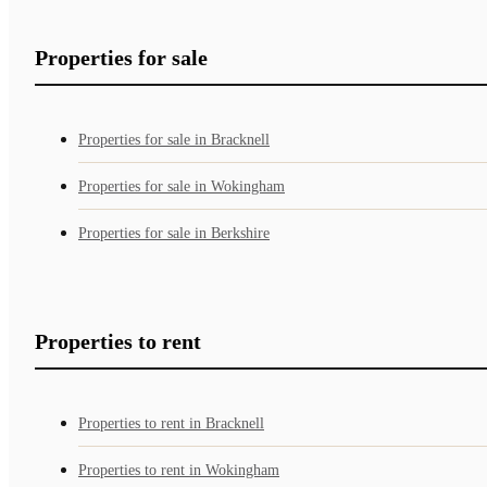
Properties for sale
Properties for sale in Bracknell
Properties for sale in Wokingham
Properties for sale in Berkshire
Properties to rent
Properties to rent in Bracknell
Properties to rent in Wokingham