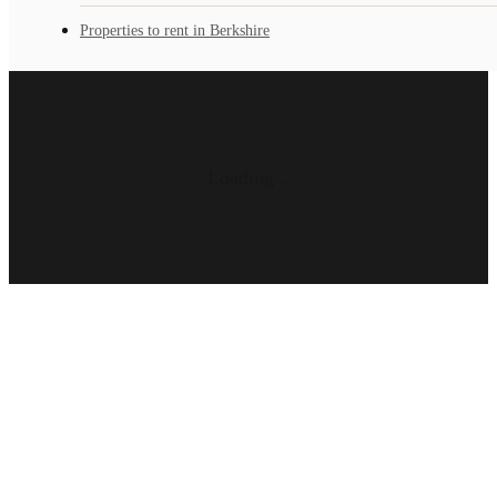
Properties to rent in Berkshire
Loading...