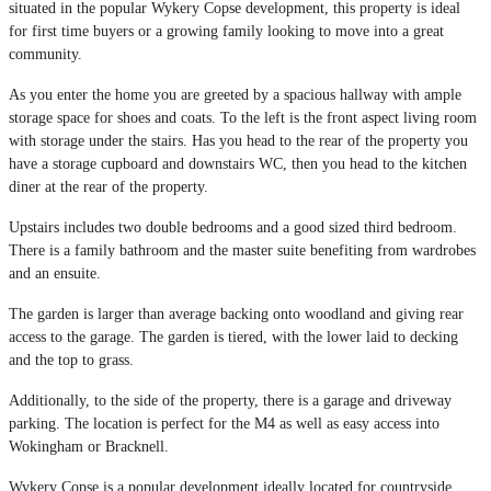
situated in the popular Wykery Copse development, this property is ideal
for first time buyers or a growing family looking to move into a great
community.
As you enter the home you are greeted by a spacious hallway with ample
storage space for shoes and coats. To the left is the front aspect living room
with storage under the stairs. Has you head to the rear of the property you
have a storage cupboard and downstairs WC, then you head to the kitchen
diner at the rear of the property.
Upstairs includes two double bedrooms and a good sized third bedroom.
There is a family bathroom and the master suite benefiting from wardrobes
and an ensuite.
The garden is larger than average backing onto woodland and giving rear
access to the garage. The garden is tiered, with the lower laid to decking
and the top to grass.
Additionally, to the side of the property, there is a garage and driveway
parking. The location is perfect for the M4 as well as easy access into
Wokingham or Bracknell.
Wykery Copse is a popular development ideally located for countryside