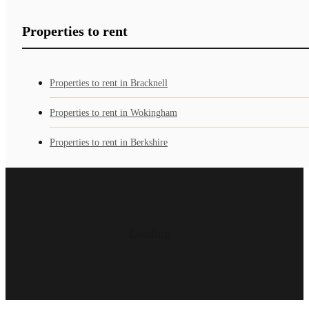
Properties to rent
Properties to rent in Bracknell
Properties to rent in Wokingham
Properties to rent in Berkshire
Loading...