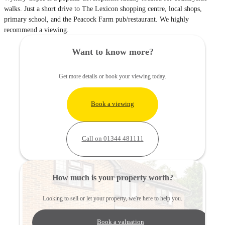
walks. Just a short drive to The Lexicon shopping centre, local shops,
primary school, and the Peacock Farm pub/restaurant. We highly
recommend a viewing.
Want to know more?
Get more details or book your viewing today.
Book a viewing
Call on 01344 481111
How much is your property worth?
Looking to sell or let your property, we're here to help you.
Book a valuation