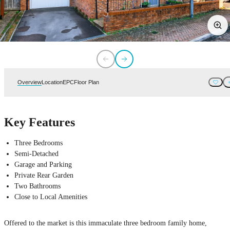
Overview
Location
EPC
Floor Plan
Key Features
Three Bedrooms
Semi-Detached
Garage and Parking
Private Rear Garden
Two Bathrooms
Close to Local Amenities
Offered to the market is this immaculate three bedroom family home,