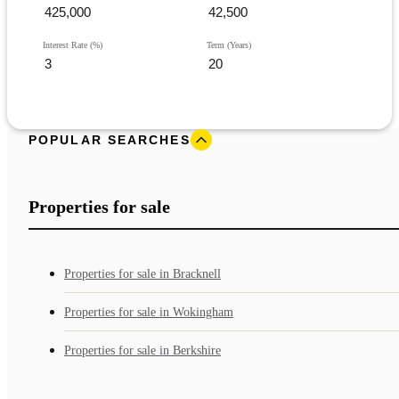
Interest Rate (%)
Term (Years)
POPULAR SEARCHES
Properties for sale
Properties for sale in Bracknell
Properties for sale in Wokingham
Properties for sale in Berkshire