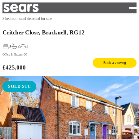
3 bedroom semi-detached for sale
Critcher Close, Bracknell, RG12
3
2
1
Offers In Excess Of
Book a viewing
£425,000
SOLD STC