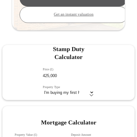
Get an instant valuation
Stamp Duty
Calculator
Price (£)
Property Type
Mortgage Calculator
Property Value (£)
Deposit Amount