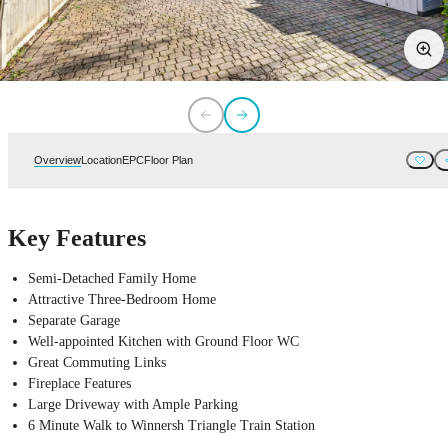
Overview
Location
EPC
Floor Plan
Key Features
Semi-Detached Family Home
Attractive Three-Bedroom Home
Separate Garage
Well-appointed Kitchen with Ground Floor WC
Great Commuting Links
Fireplace Features
Large Driveway with Ample Parking
6 Minute Walk to Winnersh Triangle Train Station