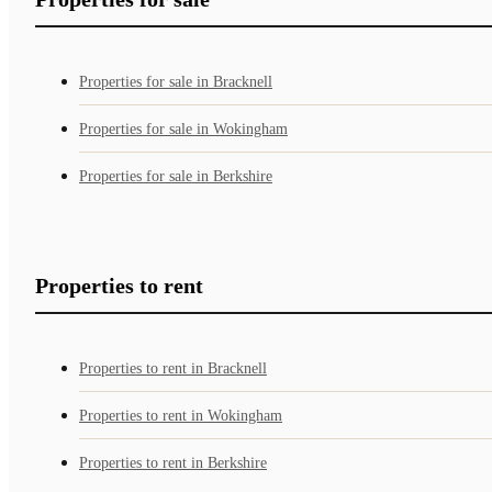
Properties for sale in Bracknell
Properties for sale in Wokingham
Properties for sale in Berkshire
Properties to rent
Properties to rent in Bracknell
Properties to rent in Wokingham
Properties to rent in Berkshire