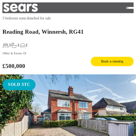
3 bedroom semi-detached for sale
Reading Road, Winnersh, RG41
3
1
2
Offers In Excess Of
Book a viewing
£500,000
SOLD STC