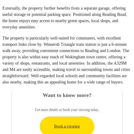
Externally, the property further benefits from a separate garage, offering
useful storage or potential parking space. Positioned along Reading Road,
the home enjoys easy access to nearby green spaces, local shops, and
everyday amenities.
The property is particularly well-suited for commuters, with excellent
transport links close by. Winnersh Triangle train station is just a 6-minute
walk away, providing convenient connections to Reading and London. The
property is also within easy reach of Wokingham town centre, offering a
variety of shops, restaurants, and local amenities. In addition, the A329M
and M4 are easily accessible, making travel to surrounding towns and cities
straightforward. Well-regarded local schools and community facilities are
also nearby, making this an appealing home for a wide range of buyers.
Want to know more?
Get more details or book your viewing today.
Book a viewing