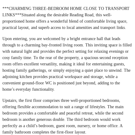
***CHARMING THREE-BEDROOM HOME CLOSE TO TRANSPORT
LINKS***Situated along the desirable Reading Road, this well-
proportioned home offers a wonderful blend of comfortable living space,
practical layout, and superb access to local amenities and transport links.
Upon entering, you are welcomed by a bright entrance hall that leads
through to a charming bay-fronted living room. This inviting space is filled
with natural light and provides the perfect setting for relaxing evenings or
cosy family time. To the rear of the property, a spacious second reception
room offers excellent versatility, making it ideal for entertaining guests,
hosting family gatherings, or simply enjoying a quiet place to unwind. The
adjoining kitchen provides practical workspace and storage, while a
convenient ground-floor WC is positioned just beyond, adding to the
home’s everyday functionality.
Upstairs, the first floor comprises three well-proportioned bedrooms,
offering flexible accommodation to suit a range of lifestyles. The main
bedroom provides a comfortable and peaceful retreat, while the second
bedroom is another generous double. The third bedroom would work
perfectly as a child’s bedroom, guest room, nursery, or home office. A
family bathroom completes the first-floor layout.