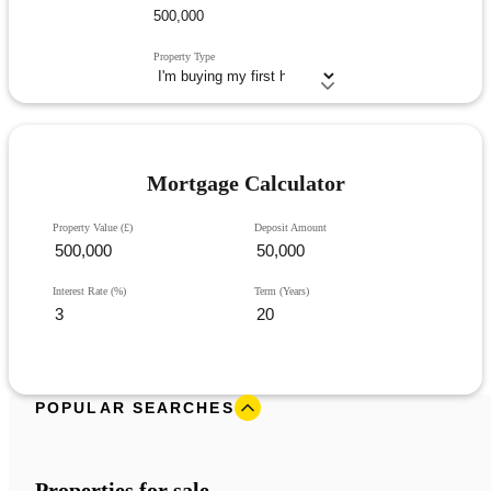
Property Type
Mortgage Calculator
Property Value (£)
Deposit Amount
Interest Rate (%)
Term (Years)
POPULAR SEARCHES
Properties for sale