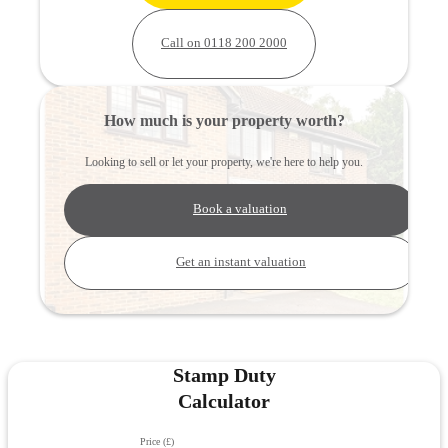
Call on 0118 200 2000
How much is your property worth?
Looking to sell or let your property, we're here to help you.
Book a valuation
Get an instant valuation
Stamp Duty
Calculator
Price (£)