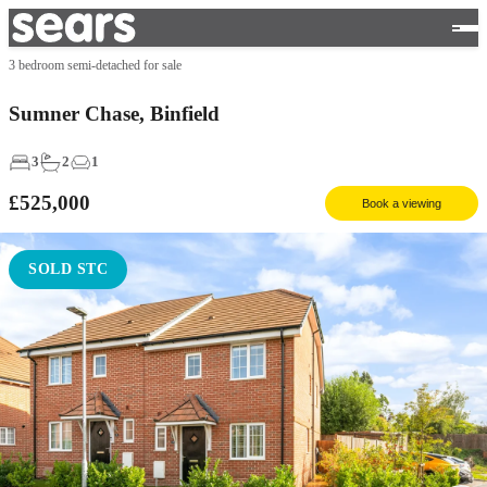
3 bedroom semi-detached for sale
Sumner Chase, Binfield
3
2
1
£525,000
Book a viewing
SOLD STC