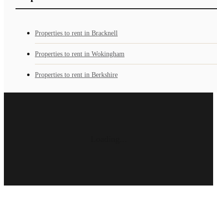
Properties to rent in Bracknell
Properties to rent in Wokingham
Properties to rent in Berkshire
Loading...