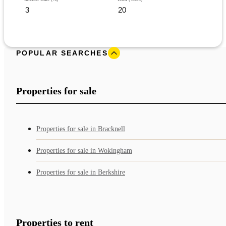
POPULAR SEARCHES
Properties for sale
Properties for sale in Bracknell
Properties for sale in Wokingham
Properties for sale in Berkshire
Properties to rent