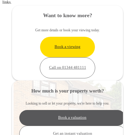
links.
Want to know more?
Get more details or book your viewing today.
Book a viewing
Call on 01344 481111
How much is your property worth?
Looking to sell or let your property, we're here to help you.
Book a valuation
Get an instant valuation