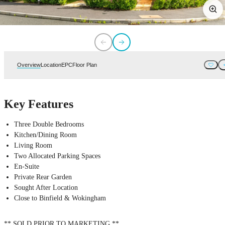
Overview
Location
EPC
Floor Plan
Key Features
Three Double Bedrooms
Kitchen/Dining Room
Living Room
Two Allocated Parking Spaces
En-Suite
Private Rear Garden
Sought After Location
Close to Binfield & Wokingham
** SOLD PRIOR TO MARKETING **