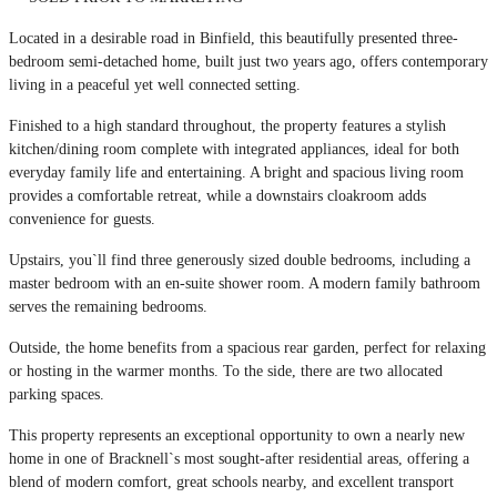
Located in a desirable road in Binfield, this beautifully presented three-
bedroom semi-detached home, built just two years ago, offers contemporary
living in a peaceful yet well connected setting.
Finished to a high standard throughout, the property features a stylish
kitchen/dining room complete with integrated appliances, ideal for both
everyday family life and entertaining. A bright and spacious living room
provides a comfortable retreat, while a downstairs cloakroom adds
convenience for guests.
Upstairs, you`ll find three generously sized double bedrooms, including a
master bedroom with an en-suite shower room. A modern family bathroom
serves the remaining bedrooms.
Outside, the home benefits from a spacious rear garden, perfect for relaxing
or hosting in the warmer months. To the side, there are two allocated
parking spaces.
This property represents an exceptional opportunity to own a nearly new
home in one of Bracknell`s most sought-after residential areas, offering a
blend of modern comfort, great schools nearby, and excellent transport