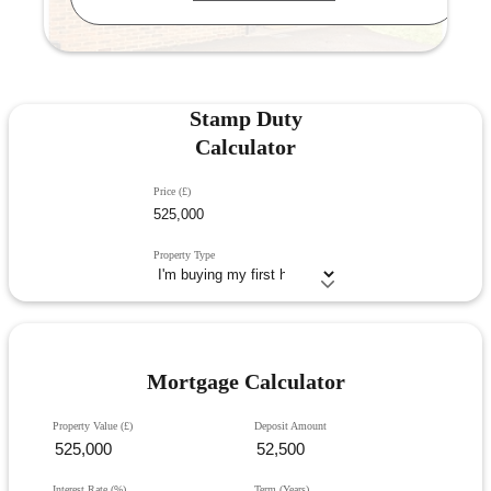
Stamp Duty
Calculator
Price (£)
Property Type
Mortgage Calculator
Property Value (£)
Deposit Amount
Interest Rate (%)
Term (Years)