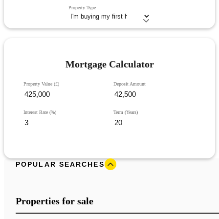
Property Type
Mortgage Calculator
Property Value (£)
Deposit Amount
Interest Rate (%)
Term (Years)
POPULAR SEARCHES
Properties for sale