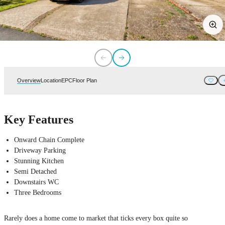
Overview
Location
EPC
Floor Plan
Key Features
Onward Chain Complete
Driveway Parking
Stunning Kitchen
Semi Detached
Downstairs WC
Three Bedrooms
Rarely does a home come to market that ticks every box quite so