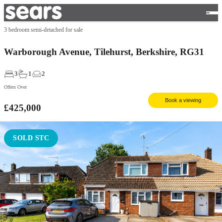
3 bedroom semi-detached for sale
Warborough Avenue, Tilehurst, Berkshire, RG31
3
1
2
Offers Over
Book a viewing
£425,000
SOLD STC