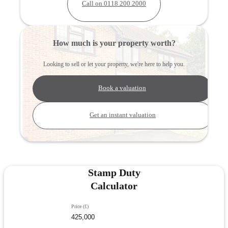
Call on 0118 200 2000
How much is your property worth?
Looking to sell or let your property, we're here to help you.
Book a valuation
Get an instant valuation
Stamp Duty
Calculator
Price (£)