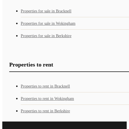
Properties for sale in Bracknell
Properties for sale in Wokingham
Properties for sale in Berkshire
Properties to rent
Properties to rent in Bracknell
Properties to rent in Wokingham
Properties to rent in Berkshire