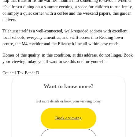
trap that transforms the warmer months into something to savour. Whether
it's alfresco dining on a summer evening, a space for children to run freely,
or simply a quiet corner with a coffee and the weekend papers, this garden
delivers.
Tilehurst itself is a well-connected, well-regarded address with excellent
local schools, everyday amenities, and swift access into Reading town
centre, the M4 corridor and the Elizabeth line all within easy reach.
Homes of this quality, in this condition, at this address, do not linger. Book
your viewing today, you'll want to see this one for yourself.
Council Tax Band: D
Want to know more?
Get more details or book your viewing today.
Book a viewing