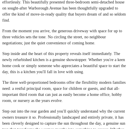
effortlessly. This beautifully presented three-bedroom semi-detached house
on sought-after Warborough Avenue has been thoughtfully upgraded to
offer the kind of move-in-ready quality that buyers dream of and so seldom
find.
From the moment you arrive, the generous driveway with space for up to
three vehicles sets the tone. No circling the street, no neighbour
negotiations; just the quiet convenience of coming home.
Step inside and the heart of this property reveals itself immediately. The
newly refurbished kitchen is a genuine showstopper. Whether you're a keen
home cook or simply someone who appreciates a beautiful space to start the
day, this is a kitchen you'll fall in love with using.
The three well-proportioned bedrooms offer the flexibility modern families
need: a restful principal room, space for children or guests, and that all-
important third room that can just as easily become a home office, hobby
room, or nursery as the years evolve.
Step out into the rear garden and you'll quickly understand why the current
owners treasure it so. Professionally landscaped and entirely private, it has
been cleverly designed to capture the sun throughout the day, a genuine sun