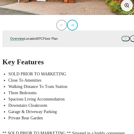
Overview
Location
EPC
Floor Plan
Key Features
SOLD PRIOR TO MARKETING
Close To Amenities
Walking Distance To Train Station
Three Bedrooms
Spacious Living Accommodation
Downstairs Cloakroom
Garage & Driveway Parking
Private Rear Garden
** SOLD PRIOR TO MARKETING ** Situated in a highly convenient