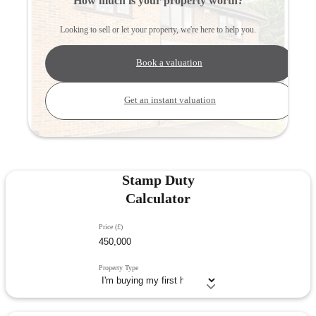
How much is your property worth?
Looking to sell or let your property, we're here to help you.
Book a valuation
Get an instant valuation
Stamp Duty
Calculator
Price (£)
Property Type