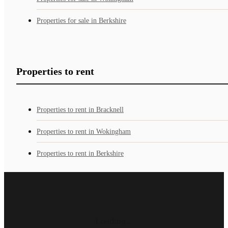
Properties for sale in Berkshire
Properties to rent
Properties to rent in Bracknell
Properties to rent in Wokingham
Properties to rent in Berkshire
Loading...