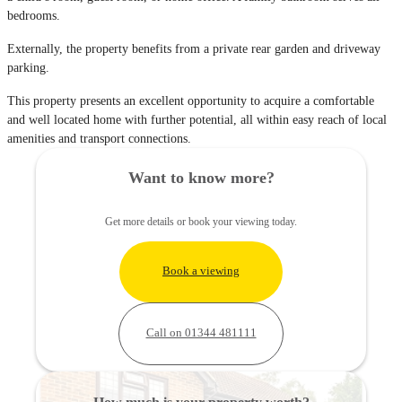
bedrooms.
Externally, the property benefits from a private rear garden and driveway
parking.
This property presents an excellent opportunity to acquire a comfortable
and well located home with further potential, all within easy reach of local
amenities and transport connections.
Want to know more?
Get more details or book your viewing today.
Book a viewing
Call on 01344 481111