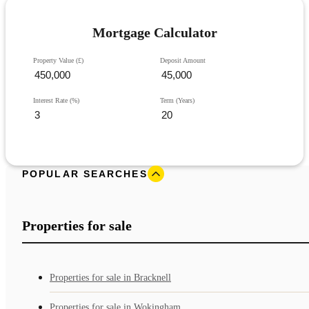
Mortgage Calculator
Property Value (£)
Deposit Amount
Interest Rate (%)
Term (Years)
POPULAR SEARCHES
Properties for sale
Properties for sale in Bracknell
Properties for sale in Wokingham