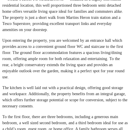
residential location, this well proportioned three bedroom semi detached
home offers versatile living space ideal for families and commuters alike.
The property is just a short walk from Martins Heron train station and a
Tesco Superstore, providing excellent transport links and everyday
amenities on your doorstep.
Upon entering the property, you are welcomed by an entrance hall which
provides access to a convenient ground floor WC and staircase to the first
floor. The ground floor accommodation features a spacious living/dining
room, offering ample room for both relaxation and entertaining. To the
rear, a bright conservatory extends the living space and provides an
enjoyable outlook over the garden, making it a perfect spot for year round
use.
The kitchen is well laid out with a practical design, offering good storage
and workspace. Additionally, the property benefits from an integral garage,
which offers further storage potential or scope for conversion, subject to the
necessary consents.
To the first floor, there are three bedrooms, including a generous main
bedroom, a well sized second bedroom, and a third bedroom ideal for use as
a child’s room, guest room, or home office. A family bathroom serves all