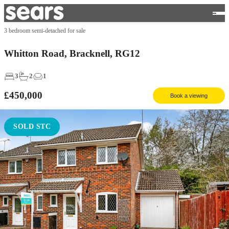
3 bedroom semi-detached for sale
Whitton Road, Bracknell, RG12
3
2
1
£450,000
Book a viewing
SOLD STC