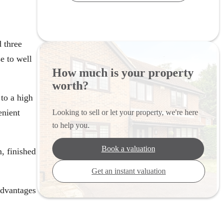
 three
e to well
How much is your property
worth?
to a high
enient
Looking to sell or let your property, we're here
to help you.
Book a valuation
, finished
Get an instant valuation
advantages