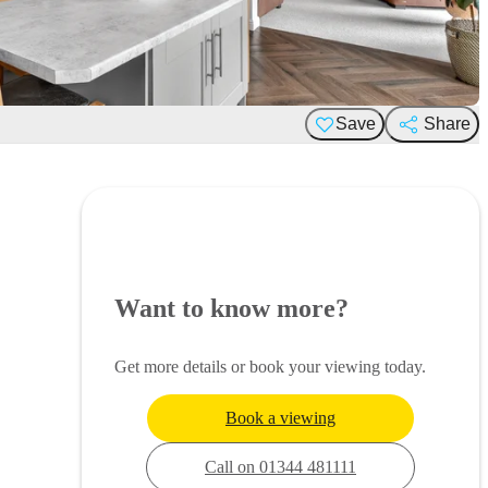
Save
Share
Want to know more?
Get more details or book your viewing today.
Book a viewing
Call on 01344 481111