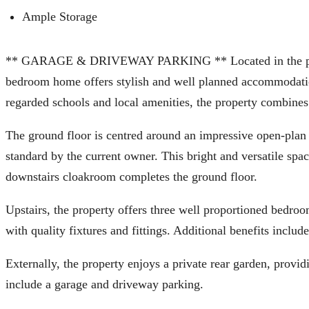
Ample Storage
** GARAGE & DRIVEWAY PARKING ** Located in the popular 
bedroom home offers stylish and well planned accommodation
regarded schools and local amenities, the property combines c
The ground floor is centred around an impressive open-plan 
standard by the current owner. This bright and versatile spac
downstairs cloakroom completes the ground floor.
Upstairs, the property offers three well proportioned bedroo
with quality fixtures and fittings. Additional benefits incl
Externally, the property enjoys a private rear garden, provi
include a garage and driveway parking.