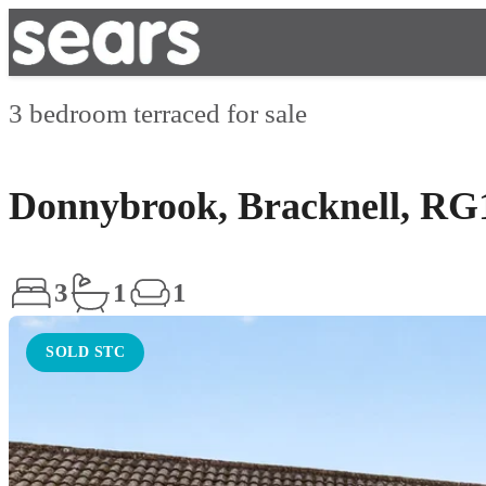
3 bedroom terraced for sale
Donnybrook, Bracknell, RG
3
1
1
SOLD STC