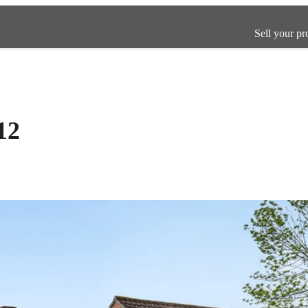
Sell your pr
12