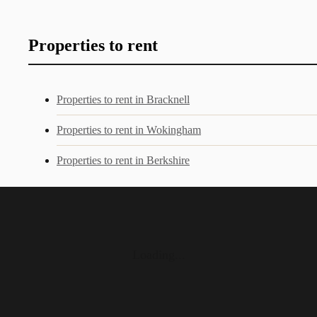
Properties to rent
Properties to rent in Bracknell
Properties to rent in Wokingham
Properties to rent in Berkshire
Loading...