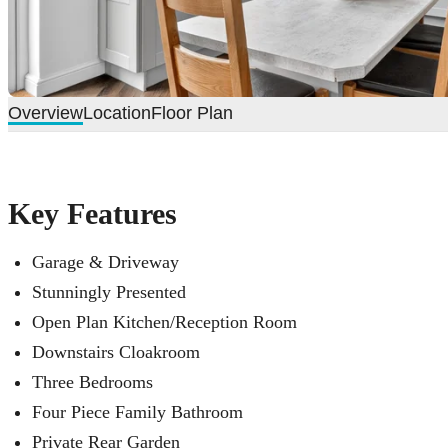
Overview
Location
Floor Plan
Key Features
Garage & Driveway
Stunningly Presented
Open Plan Kitchen/Reception Room
Downstairs Cloakroom
Three Bedrooms
Four Piece Family Bathroom
Private Rear Garden