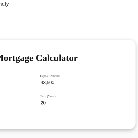
ndly
ortgage Calculator
Deposit Amount
Term (Years)