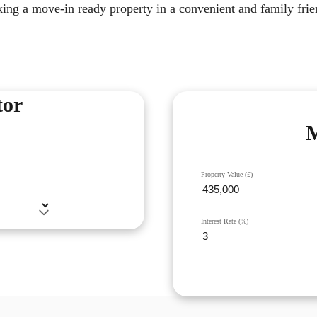
king a move-in ready property in a convenient and family frie
tor
M
Property Value (£)
Interest Rate (%)