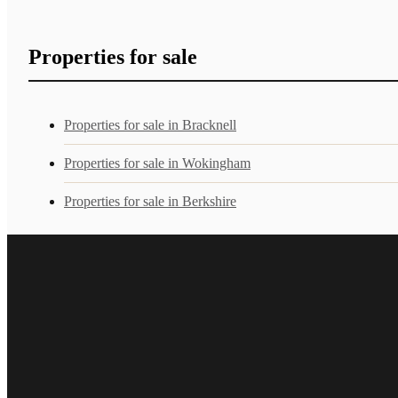
Properties for sale
Properties for sale in Bracknell
Properties for sale in Wokingham
Properties for sale in Berkshire