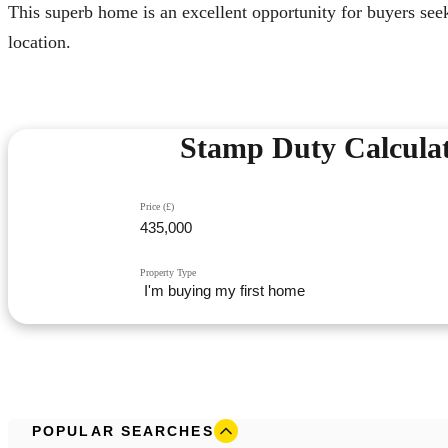
This superb home is an excellent opportunity for buyers see
location.
Stamp Duty Calcula
Price (£)
Property Type
POPULAR SEARCHES