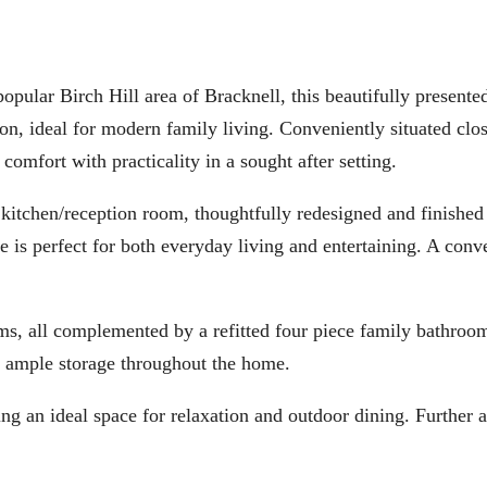
Birch Hill area of Bracknell, this beautifully presented
, ideal for modern family living. Conveniently situated clos
omfort with practicality in a sought after setting.
kitchen/reception room, thoughtfully redesigned and finished 
e is perfect for both everyday living and entertaining. A conv
ms, all complemented by a refitted four piece family bathroom
ude ample storage throughout the home.
ding an ideal space for relaxation and outdoor dining. Further 