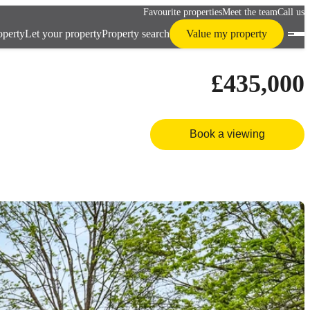
Favourite properties
Meet the team
Call us
operty
Let your property
Property search
Value my property
£435,000
Book a viewing