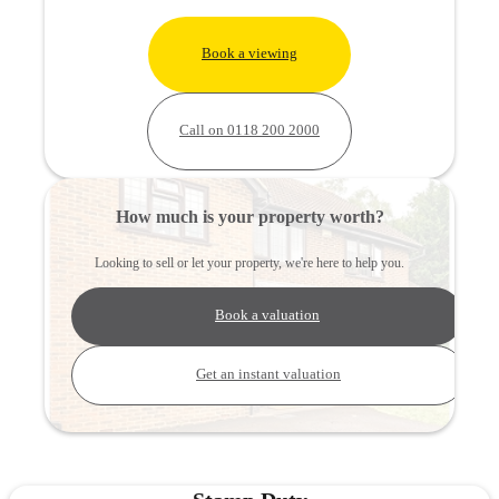
Book a viewing
Call on 0118 200 2000
How much is your property worth?
Looking to sell or let your property, we're here to help you.
Book a valuation
Get an instant valuation