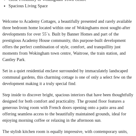
Spacious Living Space
Welcome to Academy Cottages, a beautifully presented and rarely available
three bedroom home located within one of Wokinghams most sought-after
developments for over 55`s. Built by Banner Homes and part of the
prestigious Academy House community, this purpose-built development
offers the perfect combination of style, comfort, and tranquillity just
moments from Wokingham town centre, Waitrose, the train station, and
Cantley Park.
Set in a quiet residential enclave surrounded by immaculately landscaped
communal gardens, this charming cottage is one of only a select few on the
development making it a truly special find.
Step inside to discover bright, spacious interiors that have been thoughtfully
designed for both comfort and practicality. The ground floor features a
generous living room with French doors opening onto a patio area and
offering seamless access to the beautifully maintained grounds, ideal for
enjoying morning coffee or relaxing in the afternoon sun.
The stylish kitchen room is equally impressive, with contemporary units,