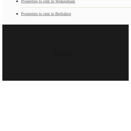
Properties to rent in Wokingham
Properties to rent in Berkshire
Loading...