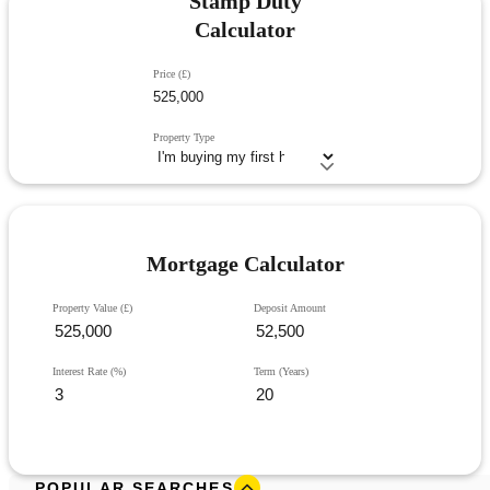
Stamp Duty
Calculator
Price (£)
Property Type
Mortgage Calculator
Property Value (£)
Deposit Amount
Interest Rate (%)
Term (Years)
POPULAR SEARCHES