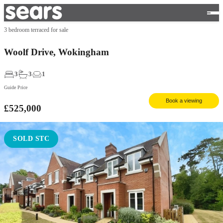
3 bedroom terraced for sale
Woolf Drive, Wokingham
3
3
1
Guide Price
Book a viewing
£525,000
SOLD STC