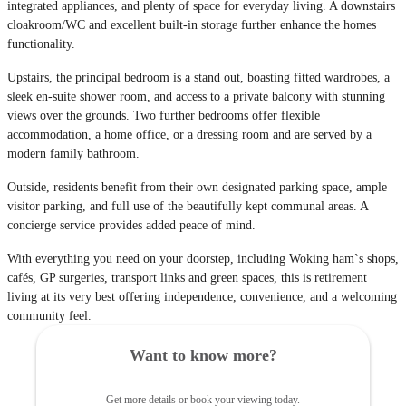
integrated appliances, and plenty of space for everyday living. A downstairs
cloakroom/WC and excellent built-in storage further enhance the homes
functionality.
Upstairs, the principal bedroom is a stand out, boasting fitted wardrobes, a
sleek en-suite shower room, and access to a private balcony with stunning
views over the grounds. Two further bedrooms offer flexible
accommodation, a home office, or a dressing room and are served by a
modern family bathroom.
Outside, residents benefit from their own designated parking space, ample
visitor parking, and full use of the beautifully kept communal areas. A
concierge service provides added peace of mind.
With everything you need on your doorstep, including Woking ham`s shops,
cafés, GP surgeries, transport links and green spaces, this is retirement
living at its very best offering independence, convenience, and a welcoming
community feel.
Want to know more?
Get more details or book your viewing today.