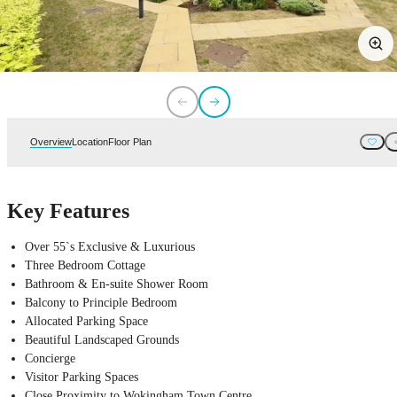
Overview
Location
Floor Plan
Key Features
Over 55`s Exclusive & Luxurious
Three Bedroom Cottage
Bathroom & En-suite Shower Room
Balcony to Principle Bedroom
Allocated Parking Space
Beautiful Landscaped Grounds
Concierge
Visitor Parking Spaces
Close Proximity to Wokingham Town Centre