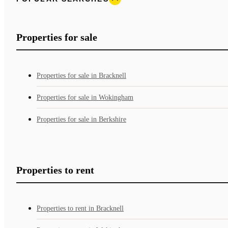
Properties for sale
Properties for sale in Bracknell
Properties for sale in Wokingham
Properties for sale in Berkshire
Properties to rent
Properties to rent in Bracknell