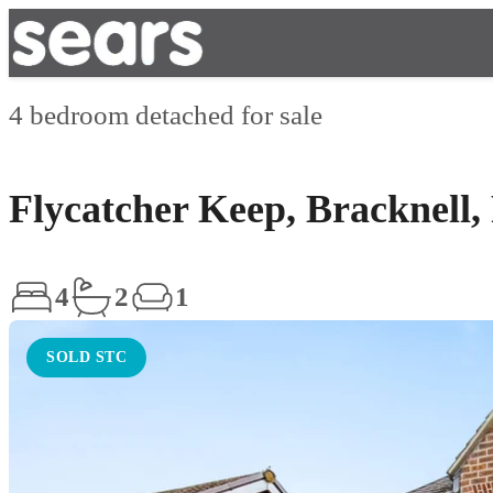
4 bedroom detached for sale
Flycatcher Keep, Bracknell
4
2
1
SOLD STC