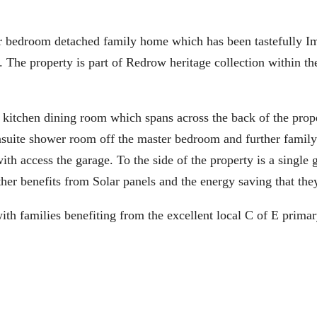
edroom detached family home which has been tastefully I
 The property is part of Redrow heritage collection within th
 kitchen dining room which spans across the back of the prop
ensuite shower room off the master bedroom and further family
th access the garage. To the side of the property is a single 
her benefits from Solar panels and the energy saving that the
with families benefiting from the excellent local C of E prima