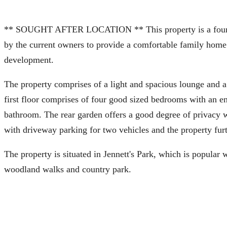
** SOUGHT AFTER LOCATION ** This property is a four b
by the current owners to provide a comfortable family home.
development.
The property comprises of a light and spacious lounge and a
first floor comprises of four good sized bedrooms with an 
bathroom. The rear garden offers a good degree of privacy wi
with driveway parking for two vehicles and the property furt
The property is situated in Jennett's Park, which is popular 
woodland walks and country park.