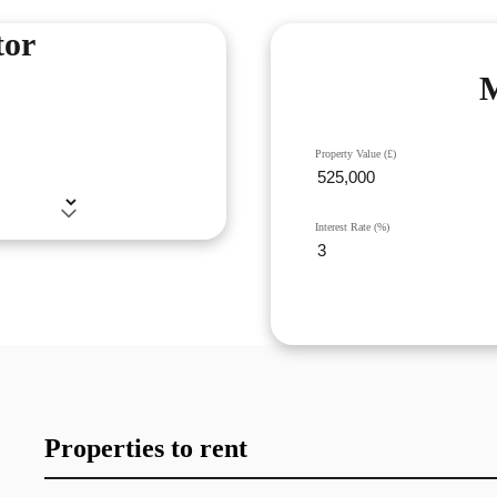
tor
M
Property Value (£)
Interest Rate (%)
Properties to rent