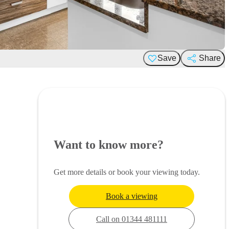
Save
Share
Want to know more?
Get more details or book your viewing today.
Book a viewing
Call on 01344 481111