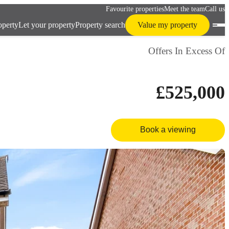
Favourite properties
Meet the team
Call us
operty
Let your property
Property search
Value my property
Offers In Excess Of
£525,000
Book a viewing