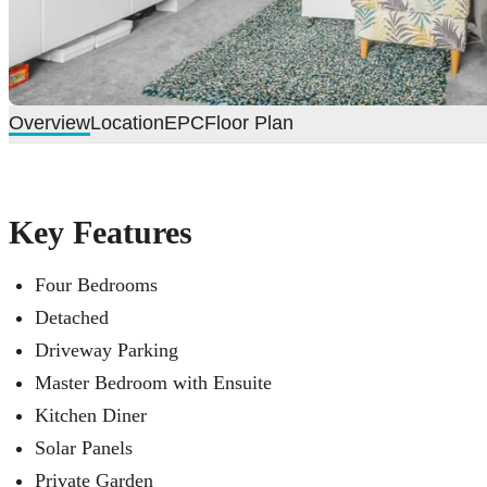
Overview
Location
EPC
Floor Plan
Key Features
Four Bedrooms
Detached
Driveway Parking
Master Bedroom with Ensuite
Kitchen Diner
Solar Panels
Private Garden