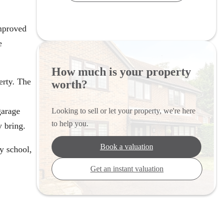
mproved
e
How much is your property
erty. The
worth?
garage
Looking to sell or let your property, we're here
to help you.
y bring.
Book a valuation
ry school,
Get an instant valuation