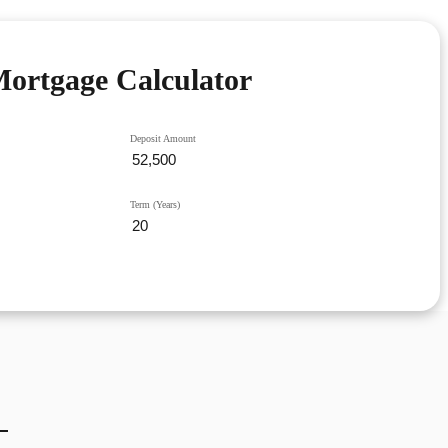
ortgage Calculator
Deposit Amount
Term (Years)