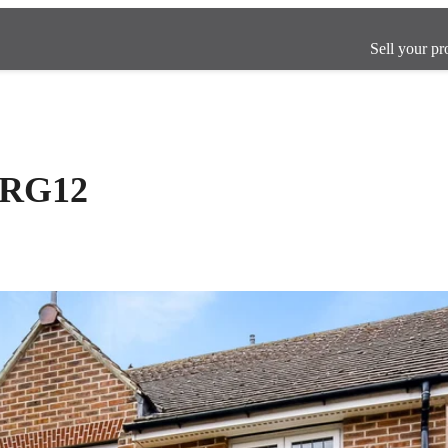
Sell your pr
, RG12