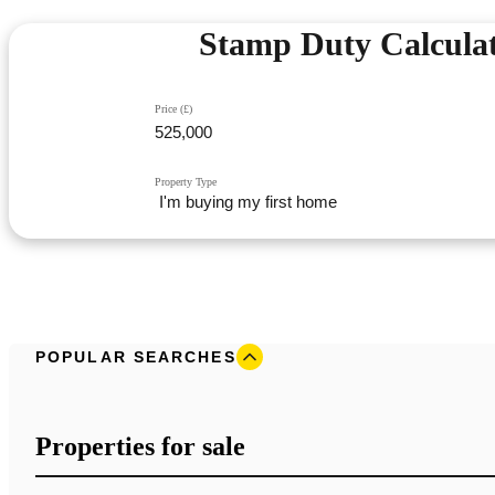
Stamp Duty Calcula
Price (£)
Property Type
POPULAR SEARCHES
Properties for sale