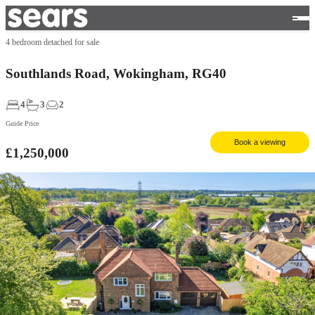
4 bedroom detached for sale
Southlands Road, Wokingham, RG40
4
3
2
Guide Price
Book a viewing
£1,250,000