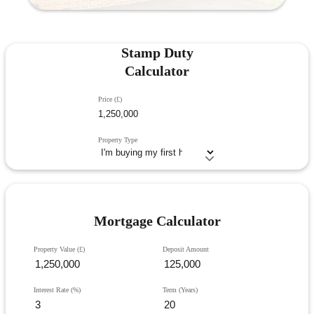
Stamp Duty
Calculator
Price (£)
Property Type
Mortgage Calculator
Property Value (£)
Deposit Amount
Interest Rate (%)
Term (Years)