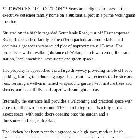
** TOWN CENTRE LOCATION ** Sears are delighted to present this
executive detached family home on a substantial plot in a prime wokingham
location.
Situated on the highly regarded Southlands Road, just off Easthampstead
Road, this detached family home offers spacious accommodation and
occupies a generous wraparound plot of approximately 1/3 acre. The
property is within walking distance of Wokingham town centre, the train
station, local amenities, restaurants and green spaces.
The property is approached via a large driveway providing ample off-road
parking, leading to a double garage. The front lawn extends to the side and
rear, forming a well-maintained wraparound garden with mature trees and
shrubs, and beautifully landscaped with sunlight all day.
Internally, the entrance hall provides a welcoming and practical space with
access to all downstairs rooms. The main living room is a bright, dual-
aspect space, with patio doors opening onto the garden and a
limestone/marble gas fireplace.
The kitchen has been recently upgraded to a high spec, modern finish,