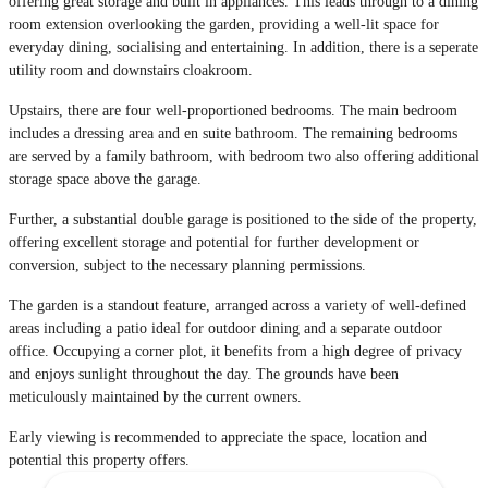
offering great storage and built in appliances. This leads through to a dining
room extension overlooking the garden, providing a well-lit space for
everyday dining, socialising and entertaining. In addition, there is a seperate
utility room and downstairs cloakroom.
Upstairs, there are four well-proportioned bedrooms. The main bedroom
includes a dressing area and en suite bathroom. The remaining bedrooms
are served by a family bathroom, with bedroom two also offering additional
storage space above the garage.
Further, a substantial double garage is positioned to the side of the property,
offering excellent storage and potential for further development or
conversion, subject to the necessary planning permissions.
The garden is a standout feature, arranged across a variety of well-defined
areas including a patio ideal for outdoor dining and a separate outdoor
office. Occupying a corner plot, it benefits from a high degree of privacy
and enjoys sunlight throughout the day. The grounds have been
meticulously maintained by the current owners.
Early viewing is recommended to appreciate the space, location and
potential this property offers.