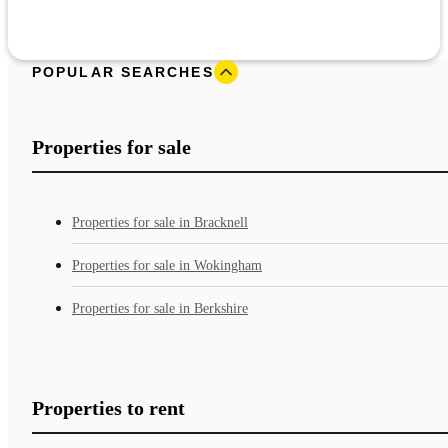
POPULAR SEARCHES
Properties for sale
Properties for sale in Bracknell
Properties for sale in Wokingham
Properties for sale in Berkshire
Properties to rent