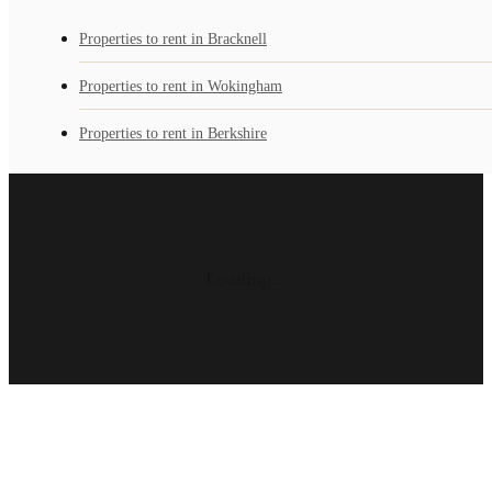
Properties to rent in Bracknell
Properties to rent in Wokingham
Properties to rent in Berkshire
Loading...