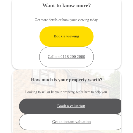
Want to know more?
Get more details or book your viewing today.
Book a viewing
Call on 0118 200 2000
How much is your property worth?
Looking to sell or let your property, we're here to help you.
Book a valuation
Get an instant valuation