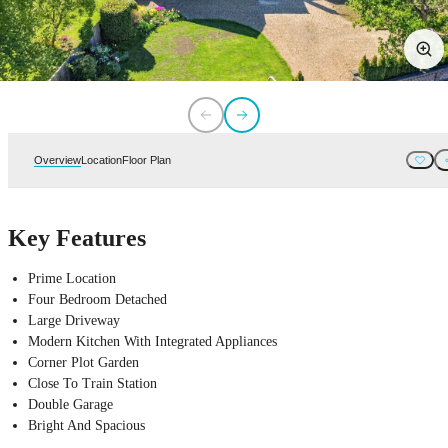
Overview
Location
Floor Plan
Key Features
Prime Location
Four Bedroom Detached
Large Driveway
Modern Kitchen With Integrated Appliances
Corner Plot Garden
Close To Train Station
Double Garage
Bright And Spacious