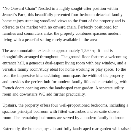
*No Onward Chain* Nestled in a highly sought-after position within
Jennett’s Park, this beautifully presented four-bedroom detached family
home enjoys stunning woodland views to the front of the property and is
offered to the market with no onward chain. Perfectly positioned for
families and commuters alike, the property combines spacious modern
living with a peaceful setting rarely available in the area.
The accommodation extends to approximately 1,350 sq. ft. and is
thoughtfully arranged throughout. The ground floor features a welcoming
entrance hall, a generous dual-aspect living room with bay window, and a
versatile family room/study ideal for home working or play space. To the
rear, the impressive kitchen/dining room spans the width of the property
and provides the perfect hub for modern family life and entertaining, with
French doors opening onto the landscaped rear garden. A separate utility
room and downstairs WC add further practicality.
Upstairs, the property offers four well-proportioned bedrooms, including a
spacious principal bedroom with fitted wardrobes and en-suite shower
room. The remaining bedrooms are served by a modern family bathroom.
Externally, the home enjoys a beautifully landscaped rear garden with raised