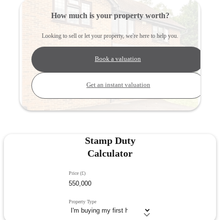
How much is your property worth?
Looking to sell or let your property, we're here to help you.
Book a valuation
Get an instant valuation
Stamp Duty
Calculator
Price (£)
Property Type