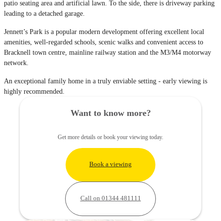
patio seating area and artificial lawn. To the side, there is driveway parking
leading to a detached garage.
Jennett’s Park is a popular modern development offering excellent local
amenities, well-regarded schools, scenic walks and convenient access to
Bracknell town centre, mainline railway station and the M3/M4 motorway
network.
An exceptional family home in a truly enviable setting - early viewing is
highly recommended.
Want to know more?
Get more details or book your viewing today.
Book a viewing
Call on 01344 481111