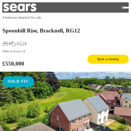
4 bedroom detached for sale
Spoonbill Rise, Bracknell, RG12
4
2
2
Offers In Excess Of
Book a viewing
£550,000
SOLD STC