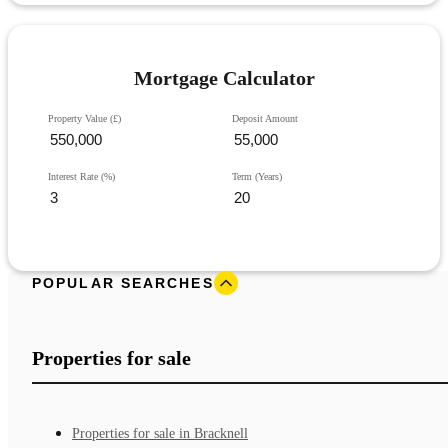
Mortgage Calculator
Property Value (£)
Deposit Amount
Interest Rate (%)
Term (Years)
POPULAR SEARCHES
Properties for sale
Properties for sale in Bracknell