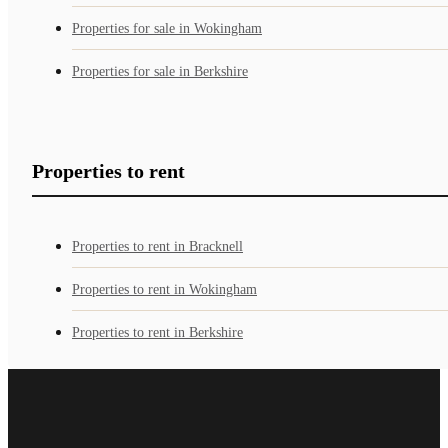
Properties for sale in Wokingham
Properties for sale in Berkshire
Properties to rent
Properties to rent in Bracknell
Properties to rent in Wokingham
Properties to rent in Berkshire