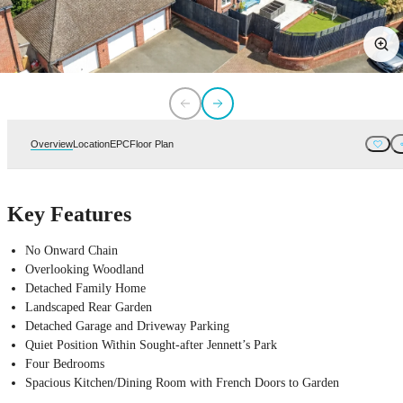
Overview
Location
EPC
Floor Plan
Key Features
No Onward Chain
Overlooking Woodland
Detached Family Home
Landscaped Rear Garden
Detached Garage and Driveway Parking
Quiet Position Within Sought-after Jennett’s Park
Four Bedrooms
Spacious Kitchen/Dining Room with French Doors to Garden