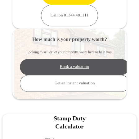
Call on 01344 481111
How much is your property worth?
Looking to sell or let your property, we're here to help you.
Book a valuation
Get an instant valuation
Stamp Duty
Calculator
Price (£)