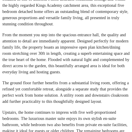
the highly regarded Kings Academy catchment area, this exceptional five
bedroom detached home offers an outstanding blend of contemporary style,
generous proportions and versatile family living, all presented in truly
stunning condition throughout.
From the moment you step into the spacious entrance hall, the quality and
attention to detail are immediately apparent. Designed perfectly for modern
family life, the property boasts an impressive open plan kitchen/dining
room stretching over 30ft in length, creating a superb entertaining space and
the true heart of the home. Flooded with natural light and complemented by
direct access to the garden, this beautifully arranged area is ideal for both
everyday living and hosting guests.
The ground floor further benefits from a substantial living room, offering a
refined yet comfortable retreat, alongside a separate study that provides the
perfect work from home solution. A utility room and downstairs cloakroom
add further practicality to this thoughtfully designed layout.
Upstairs, the home continues to impress with five well-proportioned
bedrooms. The luxurious master suite enjoys its own stylish en-suite
bathroom, while bedroom two also benefits from private en-suite facilities,
making it ideal for guests or older children. The remaining bedrooms are