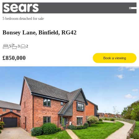
5 bedroom detached for sale
Bonsey Lane, Binfield, RG42
5
3
2
£850,000
Book a viewing