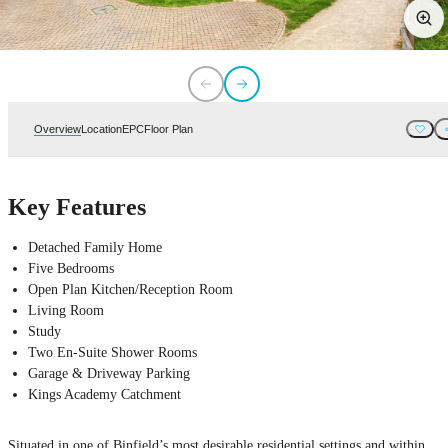
Overview
Location
EPC
Floor Plan
Key Features
Detached Family Home
Five Bedrooms
Open Plan Kitchen/Reception Room
Living Room
Study
Two En-Suite Shower Rooms
Garage & Driveway Parking
Kings Academy Catchment
Situated in one of Binfield’s most desirable residential settings and within