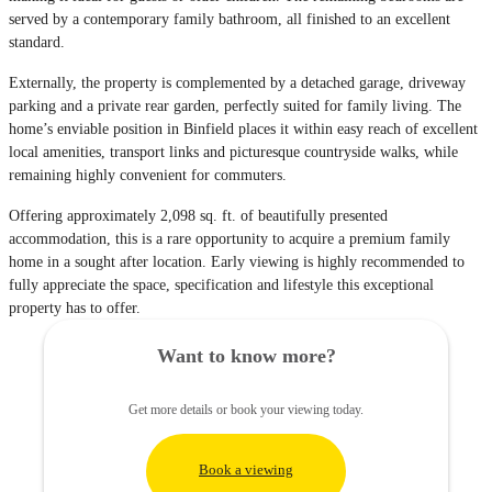
served by a contemporary family bathroom, all finished to an excellent
standard.
Externally, the property is complemented by a detached garage, driveway
parking and a private rear garden, perfectly suited for family living. The
home’s enviable position in Binfield places it within easy reach of excellent
local amenities, transport links and picturesque countryside walks, while
remaining highly convenient for commuters.
Offering approximately 2,098 sq. ft. of beautifully presented
accommodation, this is a rare opportunity to acquire a premium family
home in a sought after location. Early viewing is highly recommended to
fully appreciate the space, specification and lifestyle this exceptional
property has to offer.
Want to know more?
Get more details or book your viewing today.
Book a viewing