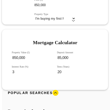
Property Type
Mortgage Calculator
Property Value (£)
Deposit Amount
Interest Rate (%)
Term (Years)
POPULAR SEARCHES