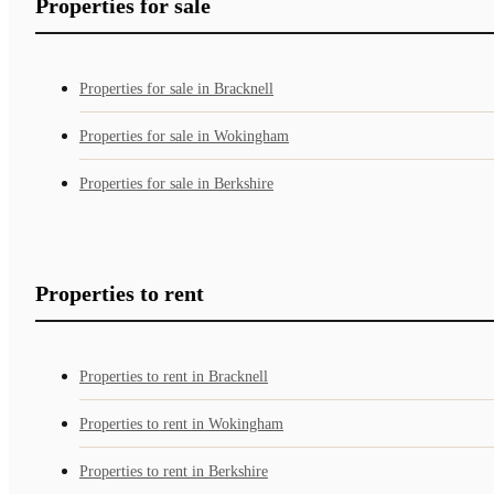
Properties for sale
Properties for sale in Bracknell
Properties for sale in Wokingham
Properties for sale in Berkshire
Properties to rent
Properties to rent in Bracknell
Properties to rent in Wokingham
Properties to rent in Berkshire