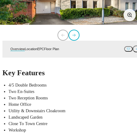
Overview
Location
EPC
Floor Plan
Key Features
4/5 Double Bedrooms
Two En-Suites
Two Reception Rooms
Home Office
Utility & Downstairs Cloakroom
Landscaped Garden
Close To Town Centre
Workshop