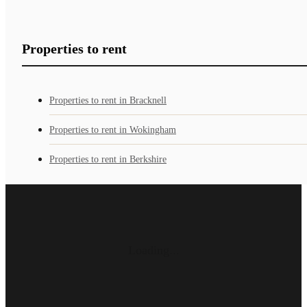
Properties to rent
Properties to rent in Bracknell
Properties to rent in Wokingham
Properties to rent in Berkshire
Loading...