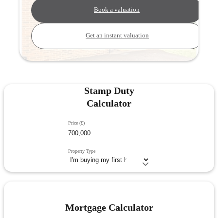
Book a valuation
Get an instant valuation
Stamp Duty
Calculator
Price (£)
Property Type
Mortgage Calculator