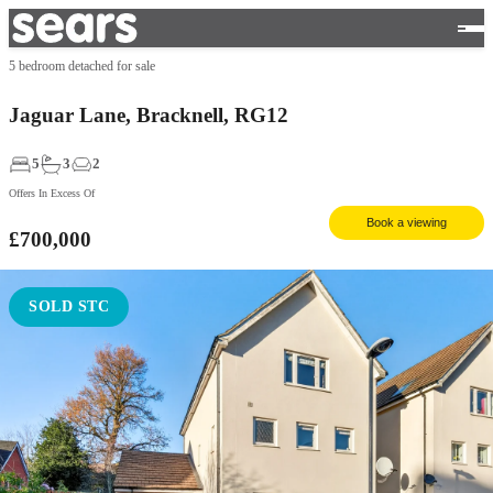
5 bedroom detached for sale
Jaguar Lane, Bracknell, RG12
5
3
2
Offers In Excess Of
Book a viewing
£700,000
SOLD STC