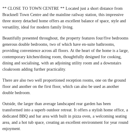
** CLOSE TO TOWN CENTRE ** Located just a short distance from
Bracknell Town Centre and the mainline railway station, this impressive
three storey detached home offers an excellent balance of space, style and
versatility, ideal for modern family living.
Beautifully presented throughout, the property features four/five bedrooms
generous double bedrooms, two of which have en-suite bathrooms,
providing convenience across all floors. At the heart of the home is a large,
contemporary kitchen/dining room, thoughtfully designed for cooking,
dining and socialising, with an adjoining utility room and a downstairs
cloakroom adding further practicality.
There are also two well proportioned reception rooms, one on the ground
floor and another on the first floor, which can also be used as another
double bedroom.
Outside, the larger than average landscaped rear garden has been
transformed into a superb outdoor retreat. It offers a stylish home office, a
dedicated BBQ and bar area with built in pizza oven, a welcoming seating
area, and a hot tub space, creating an excellent environment for year round
enjoyment.