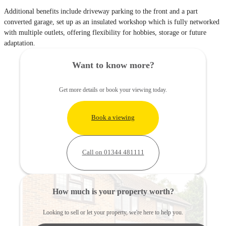
Additional benefits include driveway parking to the front and a part
converted garage, set up as an insulated workshop which is fully networked
with multiple outlets, offering flexibility for hobbies, storage or future
adaptation.
Want to know more?
Get more details or book your viewing today.
Book a viewing
Call on 01344 481111
How much is your property worth?
Looking to sell or let your property, we're here to help you.