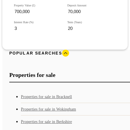
Property Value (£)
Deposit Amount
Interest Rate (%)
Term (Years)
POPULAR SEARCHES
Properties for sale
Properties for sale in Bracknell
Properties for sale in Wokingham
Properties for sale in Berkshire