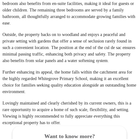
bedroom also benefits from en-suite facilities, making it ideal for guests or
older children. The remaining three bedrooms are served by a family
bathroom, all thoughtfully arranged to accommodate growing families with
ease.
Outside, the property backs on to woodland and enjoys a peaceful and
private setting with gardens that offer a sense of seclusion rarely found in
such a convenient location. The position at the end of the cul de sac ensures
minimal passing traffic, enhancing both privacy and safety. The property
also benefits from solar panels and a water softening system.
Further enhancing its appeal, the home falls within the catchment area for
the highly regarded Whitegrove Primary School, making it an excellent
choice for families seeking quality education alongside an outstanding home
environment.
Lovingly maintained and clearly cherished by its current owners, this is a
rare opportunity to acquire a home of such scale, flexibility, and setting.
Viewing is highly recommended to fully appreciate everything this
exceptional property has to offer.
Want to know more?