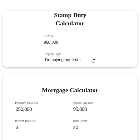
Stamp Duty
Calculator
Price (£)
Property Type
Mortgage Calculator
Property Value (£)
Deposit Amount
Interest Rate (%)
Term (Years)