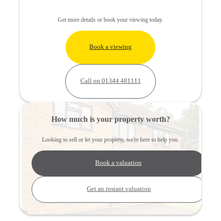
Get more details or book your viewing today.
Book a viewing
Call on 01344 481111
How much is your property worth?
Looking to sell or let your property, we're here to help you.
Book a valuation
Get an instant valuation