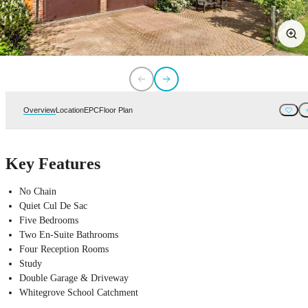
Overview
Location
EPC
Floor Plan
Key Features
No Chain
Quiet Cul De Sac
Five Bedrooms
Two En-Suite Bathrooms
Four Reception Rooms
Study
Double Garage & Driveway
Whitegrove School Catchment