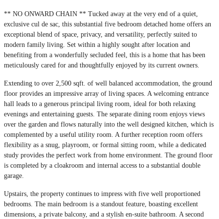
** NO ONWARD CHAIN ** Tucked away at the very end of a quiet,
exclusive cul de sac, this substantial five bedroom detached home offers an
exceptional blend of space, privacy, and versatility, perfectly suited to
modern family living. Set within a highly sought after location and
benefiting from a wonderfully secluded feel, this is a home that has been
meticulously cared for and thoughtfully enjoyed by its current owners.
Extending to over 2,500 sqft. of well balanced accommodation, the ground
floor provides an impressive array of living spaces. A welcoming entrance
hall leads to a generous principal living room, ideal for both relaxing
evenings and entertaining guests. The separate dining room enjoys views
over the garden and flows naturally into the well designed kitchen, which is
complemented by a useful utility room. A further reception room offers
flexibility as a snug, playroom, or formal sitting room, while a dedicated
study provides the perfect work from home environment. The ground floor
is completed by a cloakroom and internal access to a substantial double
garage.
Upstairs, the property continues to impress with five well proportioned
bedrooms. The main bedroom is a standout feature, boasting excellent
dimensions, a private balcony, and a stylish en-suite bathroom. A second