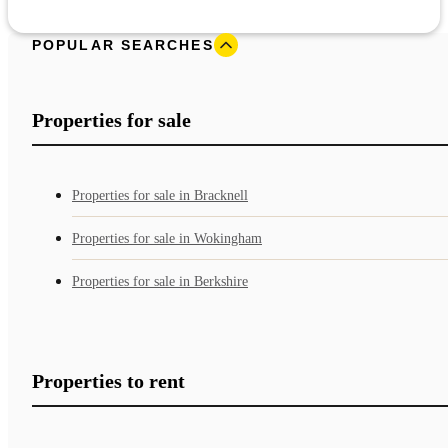
POPULAR SEARCHES
Properties for sale
Properties for sale in Bracknell
Properties for sale in Wokingham
Properties for sale in Berkshire
Properties to rent