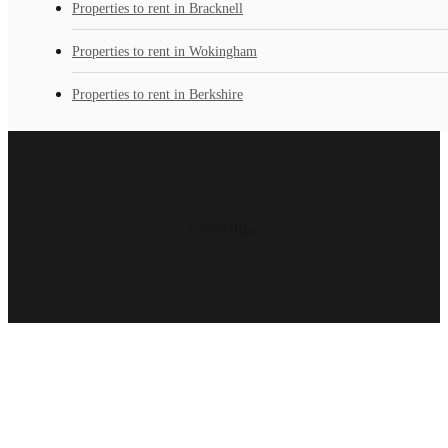
Properties to rent in Bracknell
Properties to rent in Wokingham
Properties to rent in Berkshire
Loading...