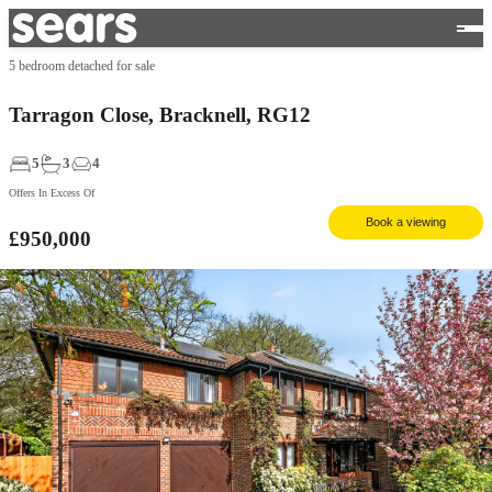
5 bedroom detached for sale
Tarragon Close, Bracknell, RG12
5
3
4
Offers In Excess Of
Book a viewing
£950,000