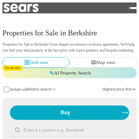
Properties for Sale in Berkshire
Properties for Sale in Berkshire From elegant townhouses to luxury apartments, We'll help
you find your ideal property at the best price with expert guidance and bespoke marketing.
Grid view
Map view
Try our new
AI Property Search
Include sold
Refine search