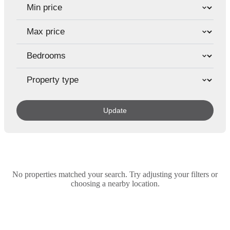
Update
No properties matched your search. Try adjusting your filters or
choosing a nearby location.