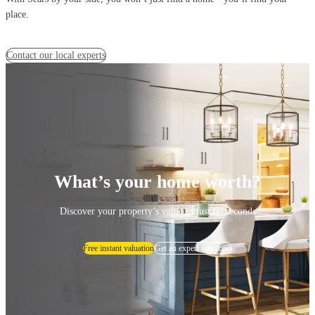
place.
Contact our local experts
What’s your home worth?
Discover your property’s value in just 60 seconds
Free instant valuation
Get an expert valuation