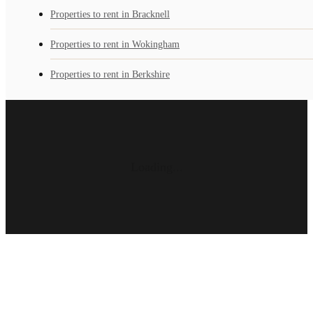
Properties to rent in Bracknell
Properties to rent in Wokingham
Properties to rent in Berkshire
Loading...