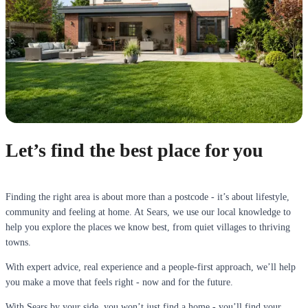
Let’s find the best place for you
Finding the right area is about more than a postcode - it’s about lifestyle,
community and feeling at home. At Sears, we use our local knowledge to
help you explore the places we know best, from quiet villages to thriving
towns.
With expert advice, real experience and a people-first approach, we’ll help
you make a move that feels right - now and for the future.
With Sears by your side, you won’t just find a home - you’ll find your