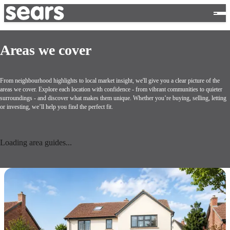
Areas we cover
From neighbourhood highlights to local market insight, we'll give you a clear picture of the
areas we cover. Explore each location with confidence - from vibrant communities to quieter
surroundings - and discover what makes them unique. Whether you’re buying, selling, letting
or investing, we’ll help you find the perfect fit.
Loading area guides...