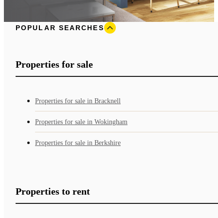
POPULAR SEARCHES
Properties for sale
Properties for sale in Bracknell
Properties for sale in Wokingham
Properties for sale in Berkshire
Properties to rent