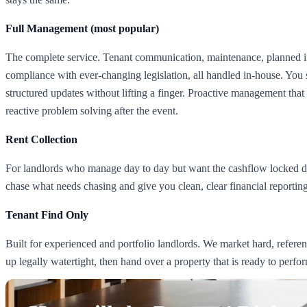
Full Management (most popular)
The complete service. Tenant communication, maintenance, planned i
compliance with ever-changing legislation, all handled in-house. You 
structured updates without lifting a finger. Proactive management that 
reactive problem solving after the event.
Rent Collection
For landlords who manage day to day but want the cashflow locked do
chase what needs chasing and give you clean, clear financial reporting
Tenant Find Only
Built for experienced and portfolio landlords. We market hard, referenc
up legally watertight, then hand over a property that is ready to perfo