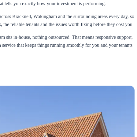
t tells you exactly how your investment is performing.
across Bracknell, Wokingham and the surrounding areas every day, so
 the reliable tenants and the issues worth fixing before they cost you.
 sits in-house, nothing outsourced. That means responsive support,
 a service that keeps things running smoothly for you and your tenants