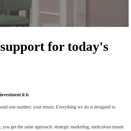
 support for today's
s
nvestment it is
around one number: your return. Everything we do is designed to
io, you get the same approach: strategic marketing, meticulous tenant