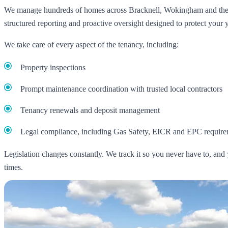
We manage hundreds of homes across Bracknell, Wokingham and the 
structured reporting and proactive oversight designed to protect your yi
We take care of every aspect of the tenancy, including:
Property inspections
Prompt maintenance coordination with trusted local contractors
Tenancy renewals and deposit management
Legal compliance, including Gas Safety, EICR and EPC require
Legislation changes constantly. We track it so you never have to, and 
times.