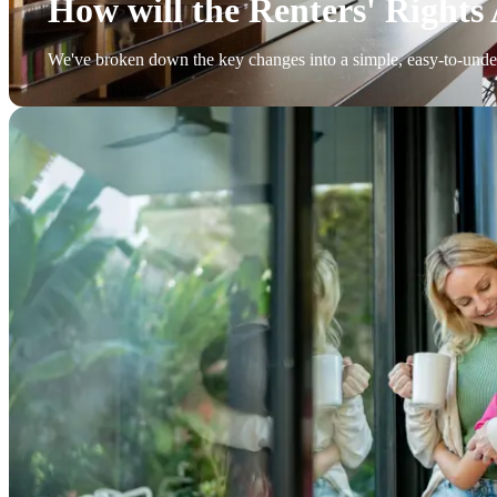
How will the Renters' Rights 
We've broken down the key changes into a simple, easy-to-unde