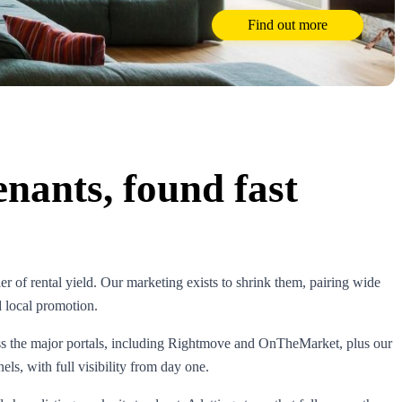
Find out more
enants, found fast
ler of rental yield. Our marketing exists to shrink them, pairing wide
d local promotion.
ss the major portals, including Rightmove and OnTheMarket, plus our
ls, with full visibility from day one.