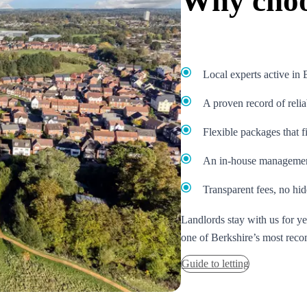
Why choo
Local experts active in
A proven record of relia
Flexible packages that f
An in-house management
Transparent fees, no hid
Landlords stay with us for y
one of Berkshire’s most reco
Guide to letting