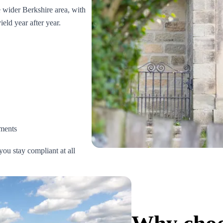
wider Berkshire area, with
eld year after year.
ments
you stay compliant at all