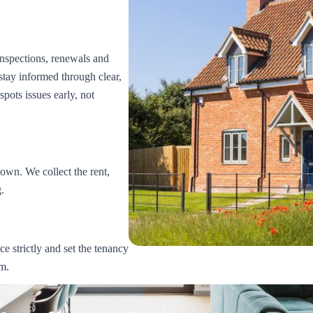
nspections, renewals and
stay informed through clear,
spots issues early, not
wn. We collect the rent,
.
e strictly and set the tenancy
rm.