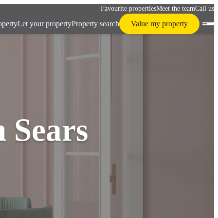
Favourite properties
Meet the team
Call us
operty
Let your property
Property search
Value my property
h Sears