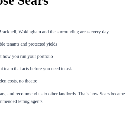
se Sears
 Bracknell, Wokingham and the surrounding areas every day
ble tenants and protected yields
it how you run your portfolio
 team that acts before you need to ask
den costs, no theatre
ears, and recommend us to other landlords. That's how Sears became
mmended letting agents.