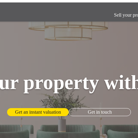
Sell your pr
ur property wit
Get an instant valuation
Get in touch