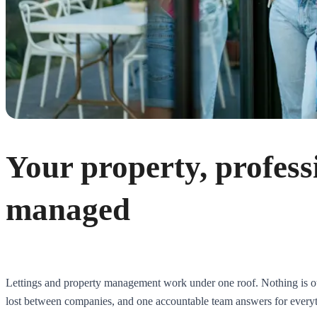
Your property, profess
managed
Lettings and property management work under one roof. Nothing is ou
lost between companies, and one accountable team answers for every