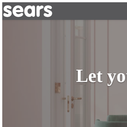
Let yo