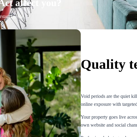
Act affect you?
rstand guide.
Quality t
Void periods are the quiet kil
online exposure with targete
Your property goes live acro
own website and social channe