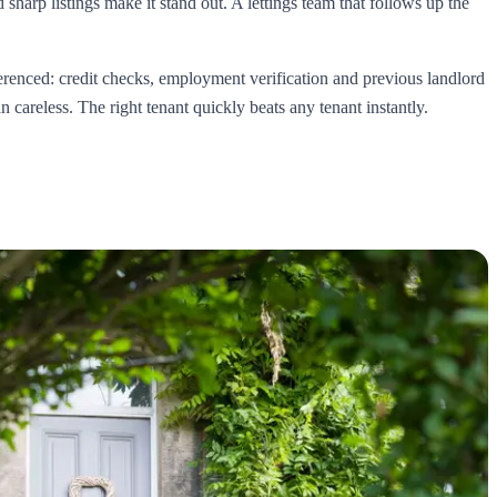
sharp listings make it stand out. A lettings team that follows up the
eferenced: credit checks, employment verification and previous landlord
 careless. The right tenant quickly beats any tenant instantly.