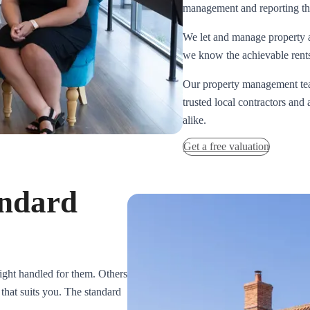
management and reporting tha
We let and manage property 
we know the achievable rents,
Our property management team
trusted local contractors and
alike.
Get a free valuation
andard
sight handled for them. Others
 that suits you. The standard