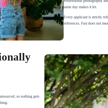
Professional photography and 
same day makes it let.
Every applicant is strictly r
references. Fast does not mean
ionally
tsourced, so nothing gets
thing.