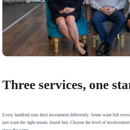
Three services, one st
Every landlord runs their investment differently. Some want full over
just want the right tenant, found fast. Choose the level of involvement
stays the same.