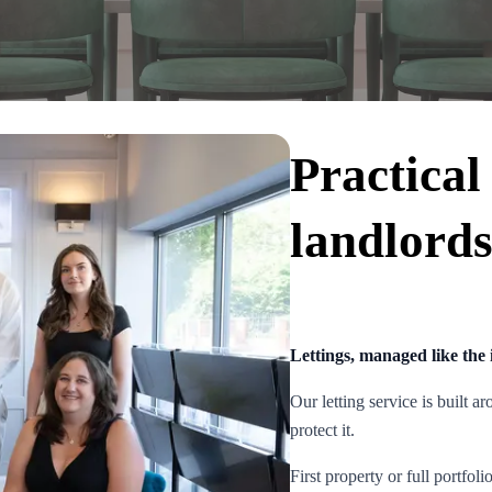
Practical
landlord
Lettings, managed like the i
Our letting service is built 
protect it.
First property or full portfol