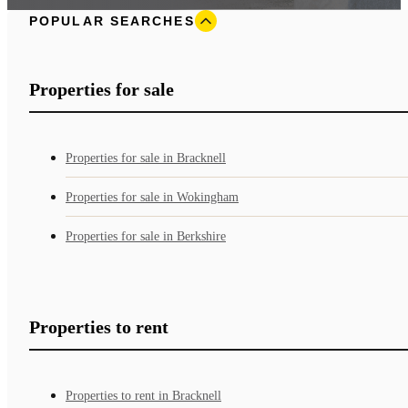
POPULAR SEARCHES
Properties for sale
Properties for sale in Bracknell
Properties for sale in Wokingham
Properties for sale in Berkshire
Properties to rent
Properties to rent in Bracknell