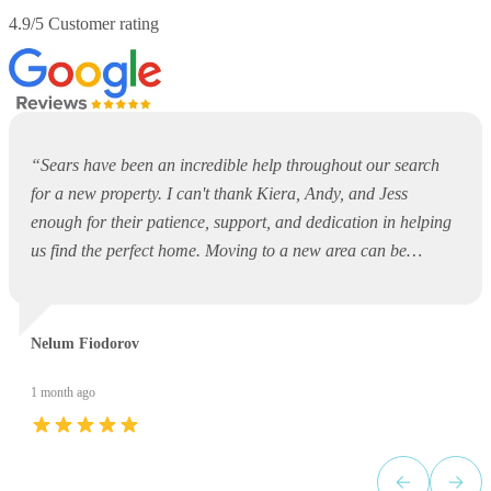
4.9/5 Customer rating
“
Sears have been an incredible help throughout our search
for a new property. I can't thank Kiera, Andy, and Jess
enough for their patience, support, and dedication in helping
us find the perfect home. Moving to a new area can be
overwhelming and daunting, but they made the entire process
so much easier. They were always available to answer
questions, offer guidance, and support us every step of the
Nelum Fiodorov
way. Thank you, Kiera, Andy, and Jess, for your outstanding
service and for making what could have been a stressful
1 month ago
experience such a positive one. I would highly recommend
Sears to anyone looking for a property!
”