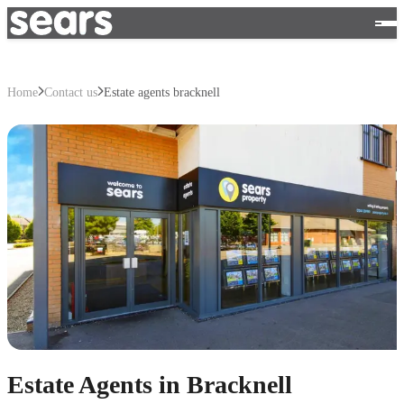
Home
Contact us
Estate agents bracknell
Estate Agents in Bracknell