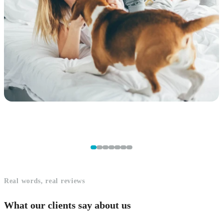
Real words, real reviews
What our clients say about us