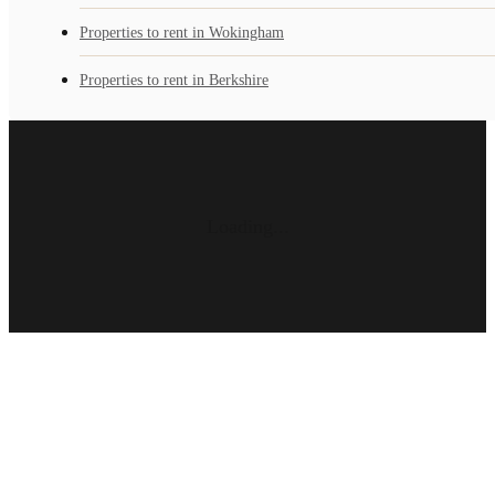
Properties to rent in Wokingham
Properties to rent in Berkshire
Loading...