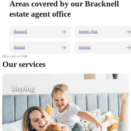
Areas covered by our Bracknell
estate agent office
Bracknell
Jennett's Park
Binfield
Warfield
How can we help
Our services
Buying