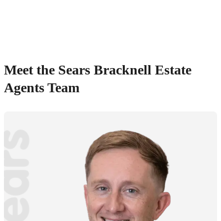
Meet the Sears Bracknell Estate
Agents Team