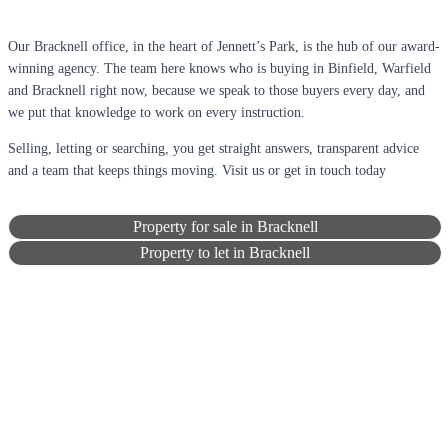
Our Bracknell office, in the heart of Jennett’s Park, is the hub of our award-
winning agency. The team here knows who is buying in Binfield, Warfield
and Bracknell right now, because we speak to those buyers every day, and
we put that knowledge to work on every instruction.
Selling, letting or searching, you get straight answers, transparent advice
and a team that keeps things moving. Visit us or get in touch today
Property for sale in Bracknell
Property to let in Bracknell