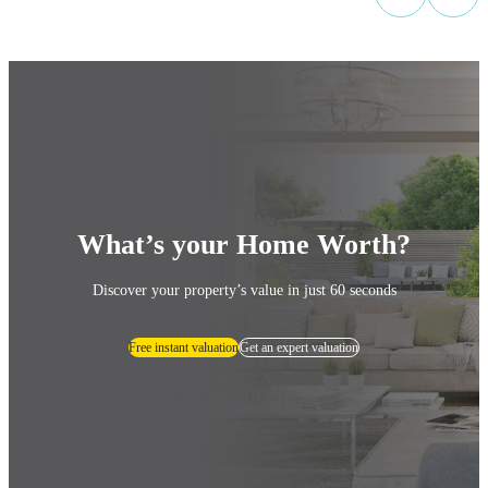
What’s your Home Worth?
Discover your property’s value in just 60 seconds
Free instant valuation
Get an expert valuation