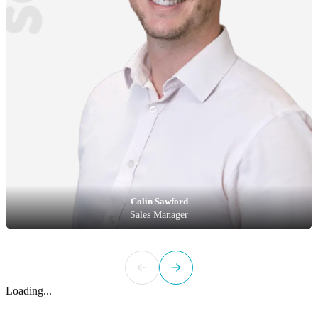
Colin Sawford
Sales Manager
Loading...