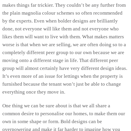
makes things far trickier. They couldn’t be any further from
the plain magnolia colour schemes so often recommended
by the experts. Even when bolder designs are brilliantly
done, not everyone will like them and not everyone who
likes them will want to live with them. What makes matters
worse is that when we are selling, we are often doing so to a
completely different peer group to our own because we are
moving onto a different stage in life. That different peer
group will almost certainly have very different design ideas.
It’s even more of an issue for lettings when the property is
furnished because the tenant won’t just be able to change
everything once they move in.
One thing we can be sure about is that we all share a
common desire to personalise our homes, to make them our
own in some shape or form. Bold designs can be
overpowering and make it far harder to imagine how you