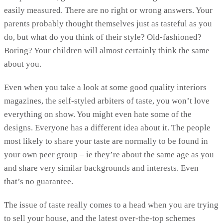
easily measured. There are no right or wrong answers. Your
parents probably thought themselves just as tasteful as you
do, but what do you think of their style? Old-fashioned?
Boring? Your children will almost certainly think the same
about you.
Even when you take a look at some good quality interiors
magazines, the self-styled arbiters of taste, you won’t love
everything on show. You might even hate some of the
designs. Everyone has a different idea about it. The people
most likely to share your taste are normally to be found in
your own peer group – ie they’re about the same age as you
and share very similar backgrounds and interests. Even
that’s no guarantee.
The issue of taste really comes to a head when you are trying
to sell your house, and the latest over-the-top schemes