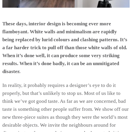
These days, interior design is becoming ever more
flamboyant. White walls and minimalism are rapidly
being replaced by lurid colours and clashing patterns. It’s
a far harder trick to pull off than those white walls of old.
When it’s done well, it can produce some very striking
results. When it’s done badly, it can be an unmitigated
disaster.
In reality, it probably requires a designer’s eye to do it
properly, but that’s unlikely to stop us. Most of us like to
think we’ve got good taste. As far as we are concerned, bad
taste is something other people suffer from. We show off our
new three-piece suites as though they were the world’s most
desirable objects. We invite the neighbours around for