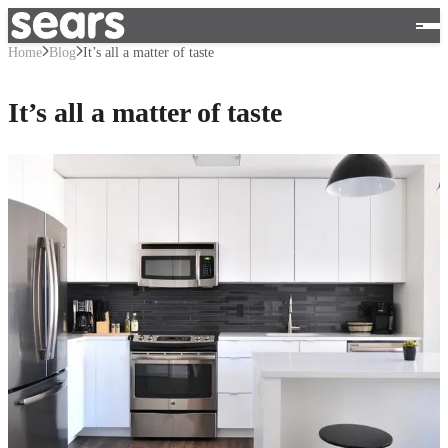
Home
Blog
It’s all a matter of taste
It’s all a matter of taste