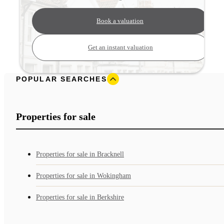
Book a valuation
Get an instant valuation
POPULAR SEARCHES
Properties for sale
Properties for sale in Bracknell
Properties for sale in Wokingham
Properties for sale in Berkshire