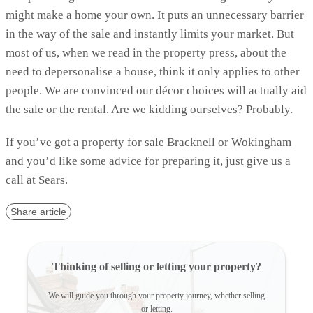
might make a home your own. It puts an unnecessary barrier
in the way of the sale and instantly limits your market. But
most of us, when we read in the property press, about the
need to depersonalise a house, think it only applies to other
people. We are convinced our décor choices will actually aid
the sale or the rental. Are we kidding ourselves? Probably.
If you’ve got a property for sale Bracknell or Wokingham
and you’d like some advice for preparing it, just give us a
call at Sears.
Share article
Thinking of selling or letting your property?
We will guide you through your property journey, whether selling
or letting.