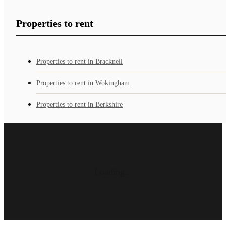
Properties to rent
Properties to rent in Bracknell
Properties to rent in Wokingham
Properties to rent in Berkshire
Loading...