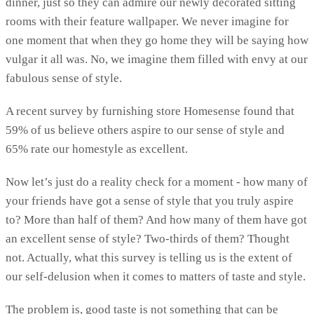
dinner, just so they can admire our newly decorated sitting
rooms with their feature wallpaper. We never imagine for
one moment that when they go home they will be saying how
vulgar it all was. No, we imagine them filled with envy at our
fabulous sense of style.
A recent survey by furnishing store Homesense found that
59% of us believe others aspire to our sense of style and
65% rate our homestyle as excellent.
Now let’s just do a reality check for a moment - how many of
your friends have got a sense of style that you truly aspire
to? More than half of them? And how many of them have got
an excellent sense of style? Two-thirds of them? Thought
not. Actually, what this survey is telling us is the extent of
our self-delusion when it comes to matters of taste and style.
The problem is, good taste is not something that can be