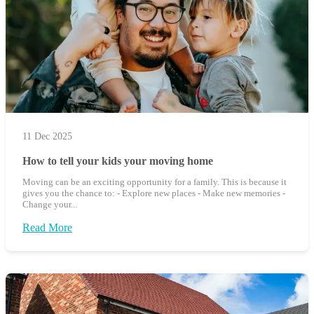
11 Dec 2025
How to tell your kids your moving home
Moving can be an exciting opportunity for a family. This is because it
gives you the chance to: - Explore new places - Make new memories -
Change your...
Read More