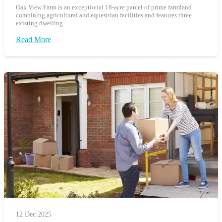
Oak View Farm is an exceptional 18-acre parcel of prime farmland
combining agricultural and equestrian facilities and features three
existing dwelling...
Read More
12 Dec 2025