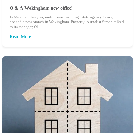
Q & A Wokingham new office!
In March of this year, multi-award winning estate agency, Sears,
opened a new branch in Wokingham. Property journalist Simon talked
to its manager, Ol...
Read More