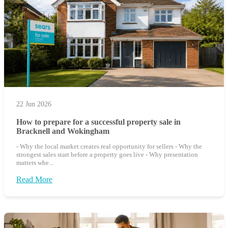
22 Jun 2026
How to prepare for a successful property sale in
Bracknell and Wokingham
- Why the local market creates real opportunity for sellers - Why the
strongest sales start before a property goes live - Why presentation
matters whe...
Read More