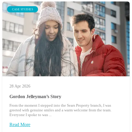
CASE STUDIES
28 Apr 2026
Gordon Jelleyman’s Story
From the moment I stepped into the Sears Property branch, I was
greeted with genuine smiles and a warm welcome from the team.
Everyone I spoke to was ...
Read More