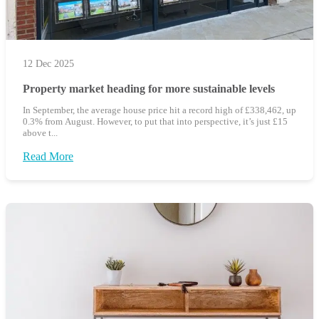
12 Dec 2025
Property market heading for more sustainable levels
In September, the average house price hit a record high of £338,462, up
0.3% from August. However, to put that into perspective, it’s just £15
above t...
Read More