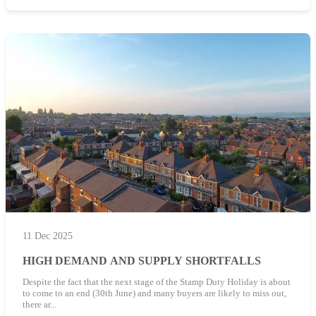
11 Dec 2025
HIGH DEMAND AND SUPPLY SHORTFALLS
Despite the fact that the next stage of the Stamp Duty Holiday is about
to come to an end (30th June) and many buyers are likely to miss out,
there ar...