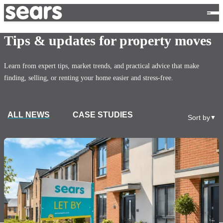
Tips & updates for property moves
Learn from expert tips, market trends, and practical advice that make
finding, selling, or renting your home easier and stress-free.
ALL NEWS
CASE STUDIES
Sort by
▼