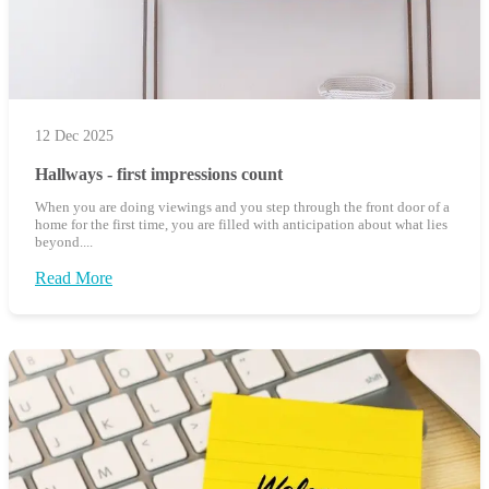
12 Dec 2025
Hallways - first impressions count
When you are doing viewings and you step through the front door of a
home for the first time, you are filled with anticipation about what lies
beyond....
Read More