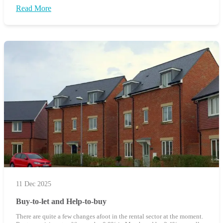
Read More
11 Dec 2025
Buy-to-let and Help-to-buy
There are quite a few changes afoot in the rental sector at the moment.