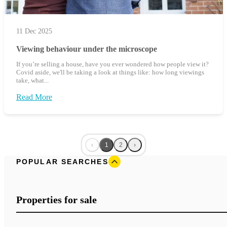
11 Dec 2025
Viewing behaviour under the microscope
If you’re selling a house, have you ever wondered how people view it?
Covid aside, we'll be taking a look at things like: how long viewings
take, what...
Read More
‹
1
2
›
POPULAR SEARCHES
Properties for sale