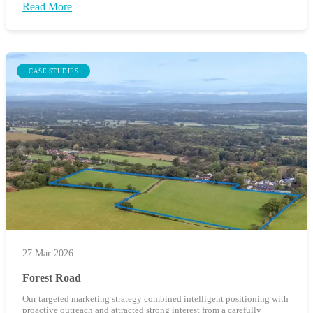
Read More
CASE STUDIES
27 Mar 2026
Forest Road
Our targeted marketing strategy combined intelligent positioning with
proactive outreach and attracted strong interest from a carefully