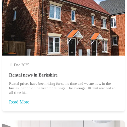
11 Dec 2025
Rental news in Berkshire
Rental prices have been rising for some time and we are now in the
busiest period of the year for lettings. The average UK rent reached an
all-time hi...
Read More