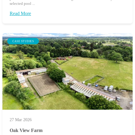
selected pool ...
Read More
CASE STUDIES
27 Mar 2026
Oak View Farm