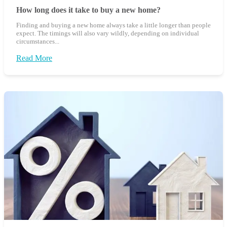
How long does it take to buy a new home?
Finding and buying a new home always take a little longer than people
expect. The timings will also vary wildly, depending on individual
circumstances...
Read More