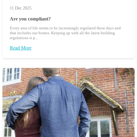
11 Dec 2025
Are you compliant?
Every area of life seems to be increasingly regulated these days and
that includes our homes. Keeping up with all the latest building
regulations is p...
Read More