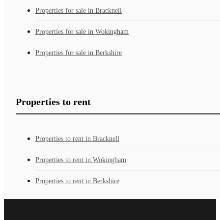
Properties for sale in Bracknell
Properties for sale in Wokingham
Properties for sale in Berkshire
Properties to rent
Properties to rent in Bracknell
Properties to rent in Wokingham
Properties to rent in Berkshire