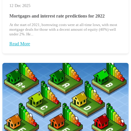
12 Dec 2025
Mortgages and interest rate predictions for 2022
At the start of 2021, borrowing costs were at all-time lows, with most
mortgage deals for those with a decent amount of equity (40%) well
under 2%. He...
Read More