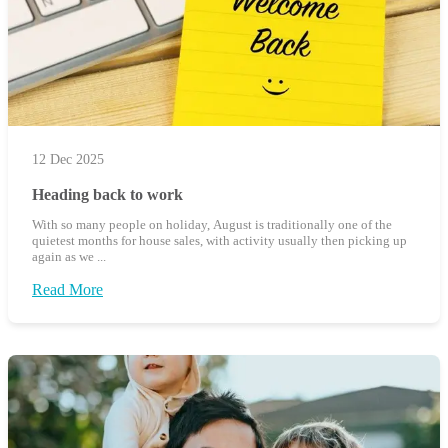
12 Dec 2025
Heading back to work
With so many people on holiday, August is traditionally one of the
quietest months for house sales, with activity usually then picking up
again as we ...
Read More