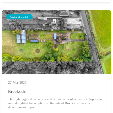
CASE STUDIES
27 Mar 2026
Brookside
Through targeted marketing and our network of active developers, we
were delighted to complete on the sale of Brookside – a superb
development opportu...