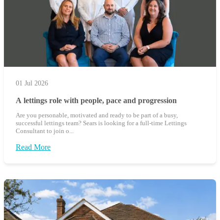
01 Jul 2026
A lettings role with people, pace and progression
Are you personable, motivated and ready to be part of a busy,
successful lettings team? Sears is looking for a full-time Lettings
Consultant to join o...
Read More