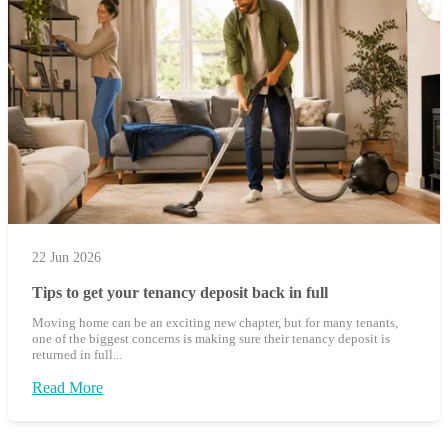
22 Jun 2026
Tips to get your tenancy deposit back in full
Moving home can be an exciting new chapter, but for many tenants,
one of the biggest concerns is making sure their tenancy deposit is
returned in full...
Read More