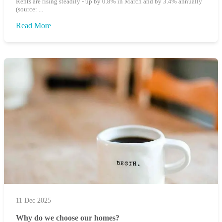
Rents are rising steadily - up by 0.8% in March and by 3.4% annually
(source: ...
Read More
11 Dec 2025
Why do we choose our homes?