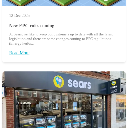
12 Dec 2025
New EPC rules coming
At Sears, we like to keep our customers up to date with all the latest
legislation and there are some changes coming to EPC regulations
(Energy Perfor...
Read More