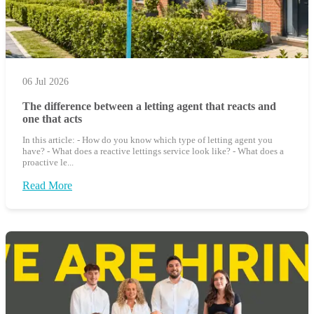
06 Jul 2026
The difference between a letting agent that reacts and
one that acts
In this article: - How do you know which type of letting agent you
have? - What does a reactive lettings service look like? - What does a
proactive le...
Read More