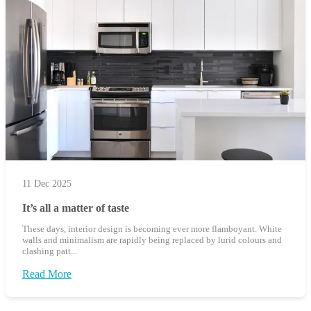
11 Dec 2025
It’s all a matter of taste
These days, interior design is becoming ever more flamboyant. White
walls and minimalism are rapidly being replaced by lurid colours and
clashing patt...
Read More