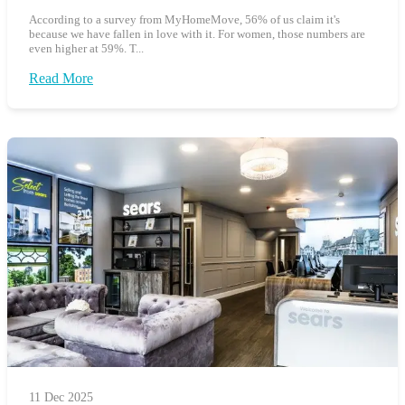
According to a survey from MyHomeMove, 56% of us claim it's
because we have fallen in love with it. For women, those numbers are
even higher at 59%. T...
Read More
11 Dec 2025