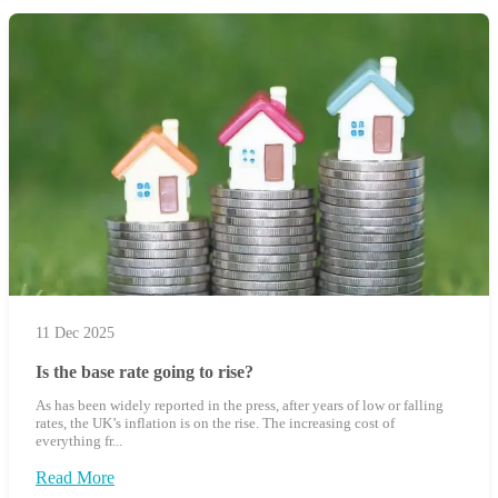
11 Dec 2025
Is the base rate going to rise?
As has been widely reported in the press, after years of low or falling
rates, the UK’s inflation is on the rise. The increasing cost of
everything fr...
Read More