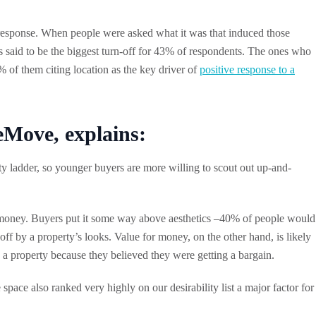
l response. When people were asked what it was that induced those
s said to be the biggest turn-off for 43% of respondents. The ones who
 of them citing location as the key driver of
positive response to a
ove, explains:
erty ladder, so younger buyers are more willing to scout out up-and-
l is money. Buyers put it some way above aesthetics –40% of people would
f by a property’s looks. Value for money, on the other hand, is likely
h a property because they believed they were getting a bargain.
pace also ranked very highly on our desirability list a major factor for