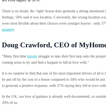
are even higher at 59%.
There is no doubt, the ‘right’ house does generate a strong emotiona
feelings, 58% said it was location. Conversely, the wrong location wa
were most flexible about their choices were younger buyers - only 37%
property
.
Doug Crawford, CEO of MyHomeM
“Many first time
buyers
struggle to take their first step onto the prop
coming areas to try and find a bargain to fall in love with.”
It is no surprise to find that one of the most important drivers of al
be put off by the cost of a house compared to 34% who would be put of
to generate a positive response, with 37% saying they fell in love wit
In the UK, our love of gardens is already well documented, so outside s
29% of us.