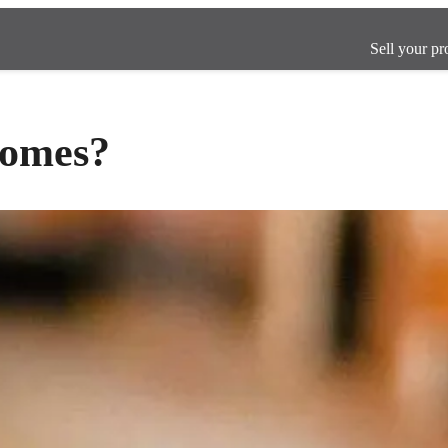
Sell your pr
homes?