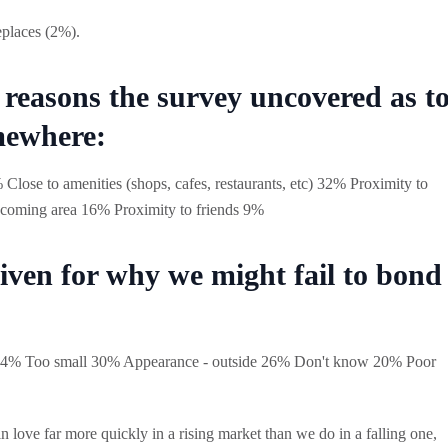
eplaces (2%).
r reasons the survey uncovered as t
mewhere:
 Close to amenities (shops, cafes, restaurants, etc) 32% Proximity to
coming area 16% Proximity to friends 9%
iven for why we might fail to bond
e 34% Too small 30% Appearance - outside 26% Don't know 20% Poor
l in love far more quickly in a rising market than we do in a falling one,