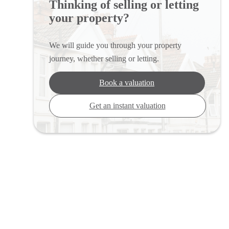
Thinking of selling or letting
your property?
We will guide you through your property
journey, whether selling or letting.
Book a valuation
Get an instant valuation