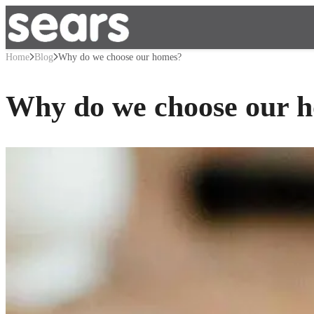
Home
Blog
Why do we choose our homes?
Why do we choose our 