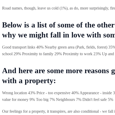
Road names, though, leave us cold (1%), as do, more surprisingly, fir
Below is a list of some of the othe
why we might fall in love with so
Good transport links 40% Nearby green area (Park, fields, forest) 35%
school 29% Proximity to family 29% Proximity to work 23% Up and 
And here are some more reasons g
with a property:
Wrong location 43% Price - too expensive 40% Appearance - insid
value for money 9% Too big 7% Neighbours 7% Didn't feel safe 5%
Our feelings for a property, it transpires, are also conditional - we fal