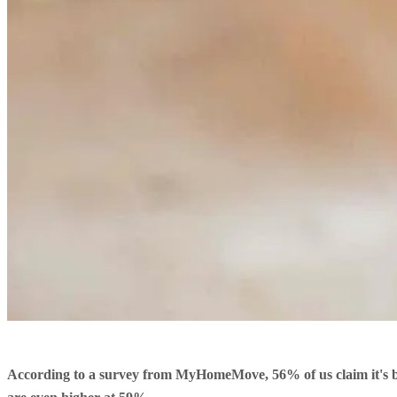
According to a survey from MyHomeMove, 56% of us claim it's be