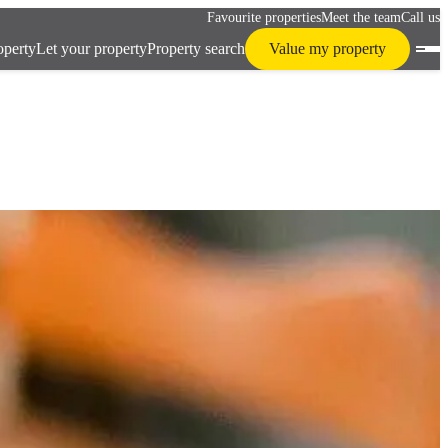
Favourite properties
Meet the team
Call us
operty
Let your property
Property search
Value my property