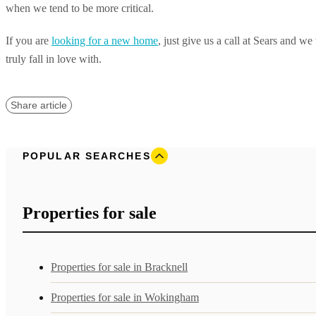
when we tend to be more critical.
If you are
looking for a new home
, just give us a call at Sears and w
truly fall in love with.
Share article
POPULAR SEARCHES
Properties for sale
Properties for sale in Bracknell
Properties for sale in Wokingham