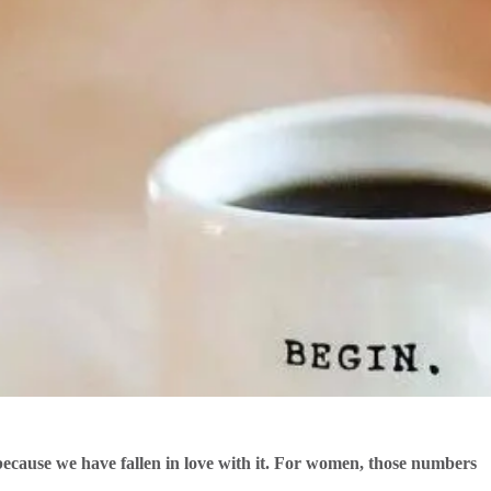
cause we have fallen in love with it. For women, those numbers