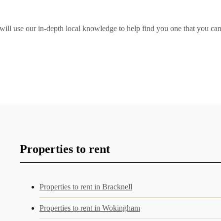
e will use our in-depth local knowledge to help find you one that you ca
Properties to rent
Properties to rent in Bracknell
Properties to rent in Wokingham