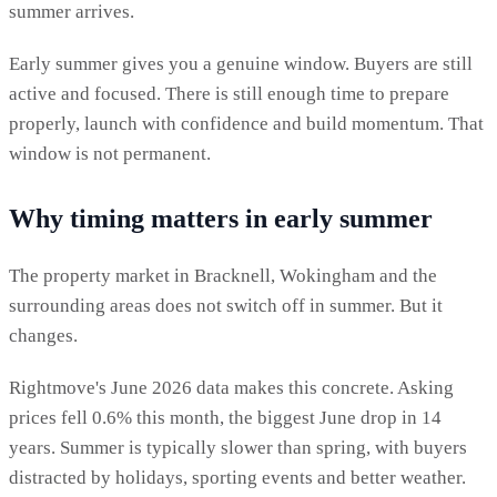
summer arrives.
Early summer gives you a genuine window. Buyers are still
active and focused. There is still enough time to prepare
properly, launch with confidence and build momentum. That
window is not permanent.
Why timing matters in early summer
The property market in Bracknell, Wokingham and the
surrounding areas does not switch off in summer. But it
changes.
Rightmove's June 2026 data makes this concrete. Asking
prices fell 0.6% this month, the biggest June drop in 14
years. Summer is typically slower than spring, with buyers
distracted by holidays, sporting events and better weather.