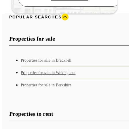
POPULAR SEARCHES
Properties for sale
Properties for sale in Bracknell
Properties for sale in Wokingham
Properties for sale in Berkshire
Properties to rent