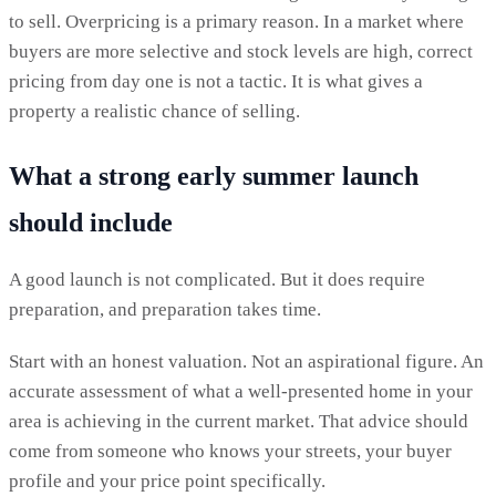
to sell. Overpricing is a primary reason. In a market where
buyers are more selective and stock levels are high, correct
pricing from day one is not a tactic. It is what gives a
property a realistic chance of selling.
What a strong early summer launch
should include
A good launch is not complicated. But it does require
preparation, and preparation takes time.
Start with an honest valuation. Not an aspirational figure. An
accurate assessment of what a well-presented home in your
area is achieving in the current market. That advice should
come from someone who knows your streets, your buyer
profile and your price point specifically.