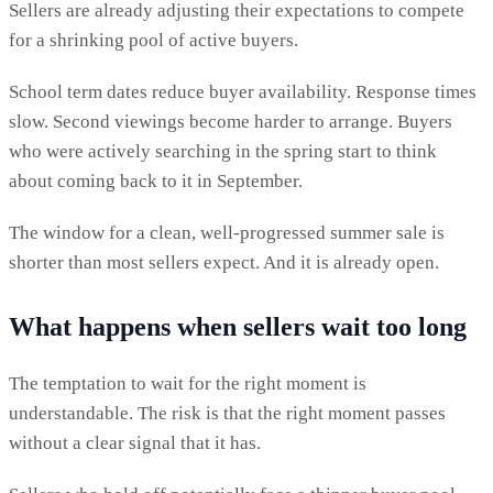
Sellers are already adjusting their expectations to compete
for a shrinking pool of active buyers.
School term dates reduce buyer availability. Response times
slow. Second viewings become harder to arrange. Buyers
who were actively searching in the spring start to think
about coming back to it in September.
The window for a clean, well-progressed summer sale is
shorter than most sellers expect. And it is already open.
What happens when sellers wait too long
The temptation to wait for the right moment is
understandable. The risk is that the right moment passes
without a clear signal that it has.