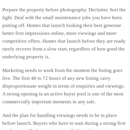
Prepare the property before photography. Declutter. Sort the
light. Deal with the small maintenance jobs you have been
putting off. Homes that launch looking their best generate
better first impressions online, more viewings and more
competitive offers. Homes that launch before they are ready
rarely recover from a slow start, regardless of how good the
underlying property is.
Marketing needs to work from the moment the listing goes
live. The first 48 to 72 hours of any new listing carry
disproportionate weight in terms of enquiries and viewings.
A strong opening to an active buyer pool is one of the most
commercially important moments in any sale.
And the plan for handling viewings needs to be in place
before launch. Buyers who have to wait during a strong first