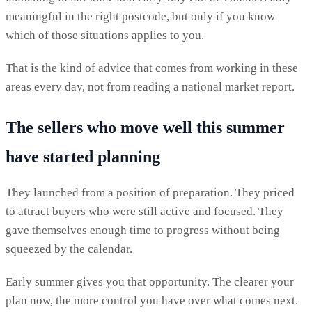
meaningful in the right postcode, but only if you know
which of those situations applies to you.
That is the kind of advice that comes from working in these
areas every day, not from reading a national market report.
The sellers who move well this summer
have started planning
They launched from a position of preparation. They priced
to attract buyers who were still active and focused. They
gave themselves enough time to progress without being
squeezed by the calendar.
Early summer gives you that opportunity. The clearer your
plan now, the more control you have over what comes next.