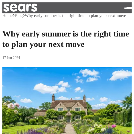
Home
Blog
Why early summer is the right time to plan your next move
Why early summer is the right time
to plan your next move
17 Jun 2024