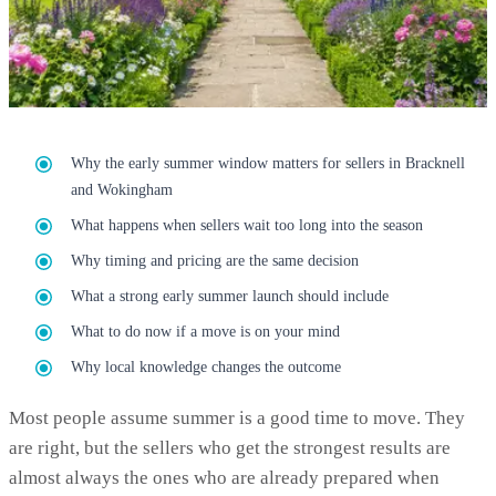
Why the early summer window matters for sellers in Bracknell
and Wokingham
What happens when sellers wait too long into the season
Why timing and pricing are the same decision
What a strong early summer launch should include
What to do now if a move is on your mind
Why local knowledge changes the outcome
Most people assume summer is a good time to move. They
are right, but the sellers who get the strongest results are
almost always the ones who are already prepared when