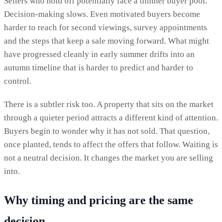
Sellers who hold off potentially face a thinner buyer pool.
Decision-making slows. Even motivated buyers become
harder to reach for second viewings, survey appointments
and the steps that keep a sale moving forward. What might
have progressed cleanly in early summer drifts into an
autumn timeline that is harder to predict and harder to
control.
There is a subtler risk too. A property that sits on the market
through a quieter period attracts a different kind of attention.
Buyers begin to wonder why it has not sold. That question,
once planted, tends to affect the offers that follow. Waiting is
not a neutral decision. It changes the market you are selling
into.
Why timing and pricing are the same
decision