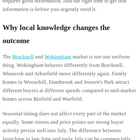
requires good information. And the right time to get that
information is before you urgently need it.
Why local knowledge changes the
outcome
The
Bracknell
and
Wokingham
market is not one uniform
thing. Wokingham behaves differently from Bracknell.
Winnersh and Arborfield move differently again. Family
homes in Woosehill, Emmbrook and Jennett's Park attract
different buyers at different speeds compared to mid-market
homes across Binfield and Warfield.
Seasonal timing does not affect every part of the market
equally. Some streets and price points see strong buyer
activity persist well into July. The difference between
launching in late June and early July can be commercially