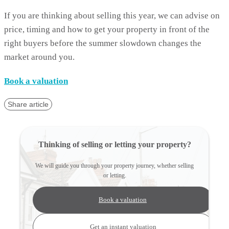
If you are thinking about selling this year, we can advise on
price, timing and how to get your property in front of the
right buyers before the summer slowdown changes the
market around you.
Book a valuation
Share article
Thinking of selling or letting your property?
We will guide you through your property journey, whether selling
or letting.
Book a valuation
Get an instant valuation