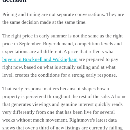
Pricing and timing are not separate conversations. They are
the same decision made at the same time.
The right price in early summer is not the same as the right
price in September. Buyer demand, competition levels and
expectations are all different. A price that reflects what
buyers in Bracknell and Wokingham
are prepared to pay
right now, based on what is actually selling and at what
level, creates the conditions for a strong early response.
That early response matters because it shapes how a
property is perceived throughout the rest of the sale. A home
that generates viewings and genuine interest quickly reads
very differently from one that has been live for several
weeks without much movement. Rightmove's latest data
shows that over a third of new listings are currently failing