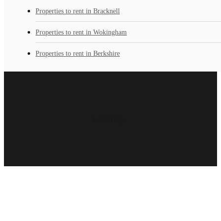
Properties to rent in Bracknell
Properties to rent in Wokingham
Properties to rent in Berkshire
Loading...