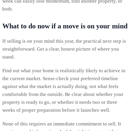
week can easily lose momentum, find another property, or
both.
What to do now if a move is on your mind
If selling is on your mind this year, the practical next step is
straightforward. Get a clear, honest picture of where you
stand.
Find out what your home is realistically likely to achieve in
the current market. Sense-check your preferred timeline
against what the market is actually doing, not what feels
comfortable from the outside. Be clear about whether your
property is ready to go, or whether it needs two or three
weeks of proper preparation before it launches well.
None of this requires an immediate commitment to sell. It