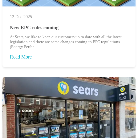
12 Dec 2025
New EPC rules coming
At Sears, we like to keep our customers up to date with all the latest
legislation and there are some changes coming to EPC regulations
(Energy Perfor...
Read More