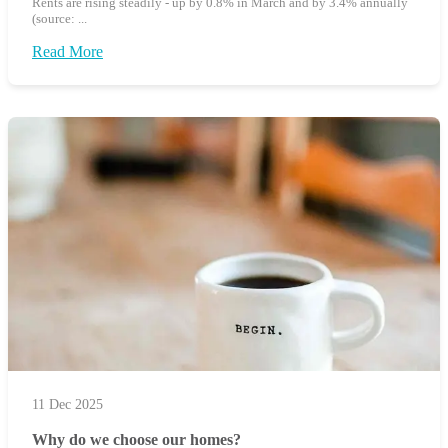
Rents are rising steadily - up by 0.8% in March and by 3.4% annually
(source: ...
Read More
11 Dec 2025
Why do we choose our homes?