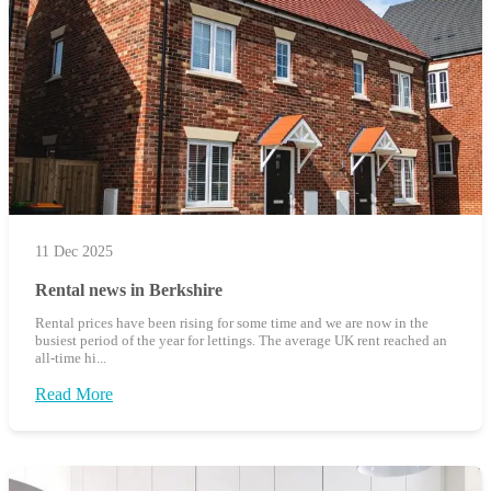
11 Dec 2025
Rental news in Berkshire
Rental prices have been rising for some time and we are now in the
busiest period of the year for lettings. The average UK rent reached an
all-time hi...
Read More