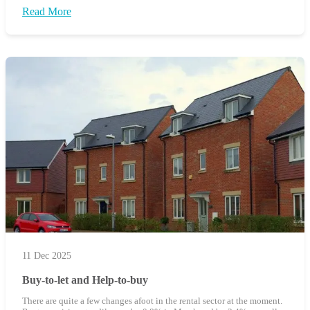
Read More
11 Dec 2025
Buy-to-let and Help-to-buy
There are quite a few changes afoot in the rental sector at the moment.