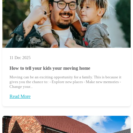
11 Dec 2025
How to tell your kids your moving home
Moving can be an exciting opportunity for a family. This is because it
gives you the chance to: - Explore new places - Make new memories -
Change your...
Read More