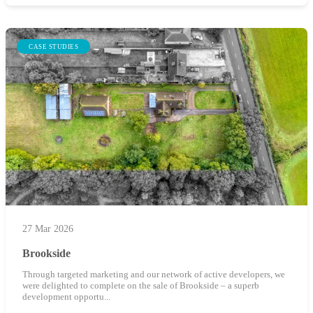
CASE STUDIES
27 Mar 2026
Brookside
Through targeted marketing and our network of active developers, we
were delighted to complete on the sale of Brookside – a superb
development opportu...