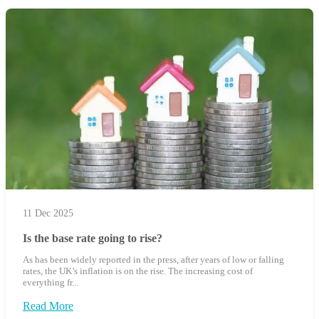
11 Dec 2025
Is the base rate going to rise?
As has been widely reported in the press, after years of low or falling
rates, the UK’s inflation is on the rise. The increasing cost of
everything fr...
Read More