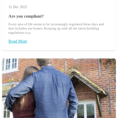
11 Dec 2025
Are you compliant?
Every area of life seems to be increasingly regulated these days and
that includes our homes. Keeping up with all the latest building
regulations is p...
Read More