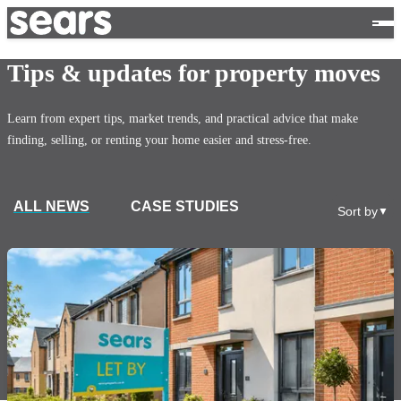
Tips & updates for property moves
Learn from expert tips, market trends, and practical advice that make
finding, selling, or renting your home easier and stress-free.
ALL NEWS
CASE STUDIES
Sort by
▼