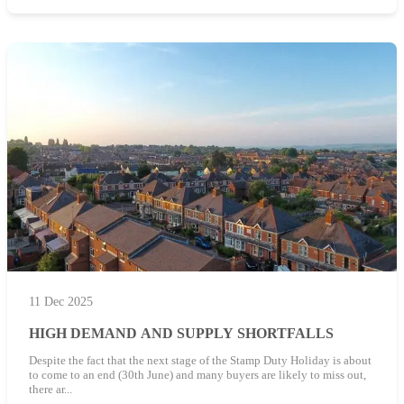
11 Dec 2025
HIGH DEMAND AND SUPPLY SHORTFALLS
Despite the fact that the next stage of the Stamp Duty Holiday is about
to come to an end (30th June) and many buyers are likely to miss out,
there ar...