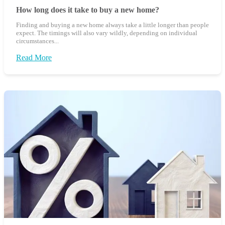
How long does it take to buy a new home?
Finding and buying a new home always take a little longer than people
expect. The timings will also vary wildly, depending on individual
circumstances...
Read More