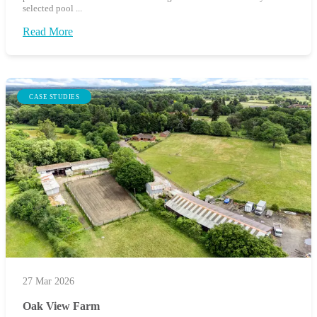
selected pool ...
Read More
CASE STUDIES
27 Mar 2026
Oak View Farm