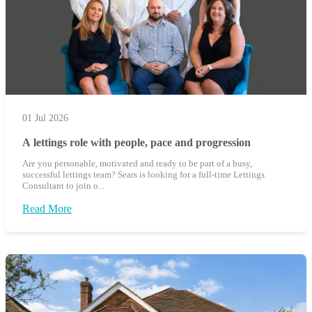
01 Jul 2026
A lettings role with people, pace and progression
Are you personable, motivated and ready to be part of a busy,
successful lettings team? Sears is looking for a full-time Lettings
Consultant to join o...
Read More