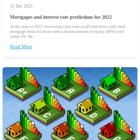
12 Dec 2025
Mortgages and interest rate predictions for 2022
At the start of 2021, borrowing costs were at all-time lows, with most
mortgage deals for those with a decent amount of equity (40%) well
under 2%. He...
Read More