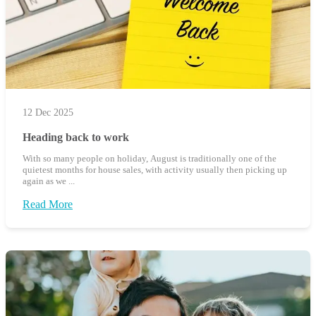
12 Dec 2025
Heading back to work
With so many people on holiday, August is traditionally one of the
quietest months for house sales, with activity usually then picking up
again as we ...
Read More