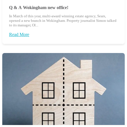
Q & A Wokingham new office!
In March of this year, multi-award winning estate agency, Sears,
opened a new branch in Wokingham. Property journalist Simon talked
to its manager, Ol...
Read More