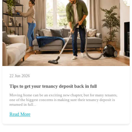
22 Jun 2026
Tips to get your tenancy deposit back in full
Moving home can be an exciting new chapter, but for many tenants,
one of the biggest concerns is making sure their tenancy deposit is
returned in full...
Read More