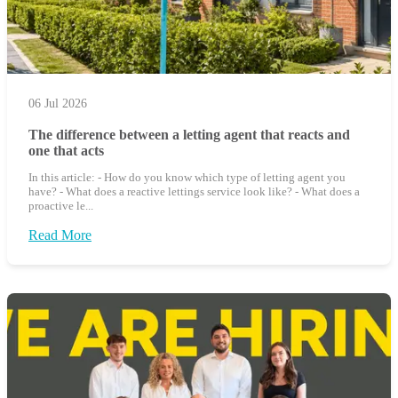
06 Jul 2026
The difference between a letting agent that reacts and
one that acts
In this article: - How do you know which type of letting agent you
have? - What does a reactive lettings service look like? - What does a
proactive le...
Read More