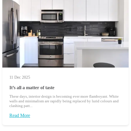
11 Dec 2025
It’s all a matter of taste
These days, interior design is becoming ever more flamboyant. White
walls and minimalism are rapidly being replaced by lurid colours and
clashing patt...
Read More