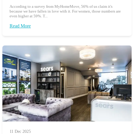
According to a survey from MyHomeMove, 56% of us claim it's
because we have fallen in love with it. For women, those numbers are
even higher at 59%. T...
Read More
11 Dec 2025