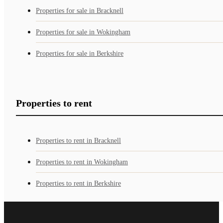
Properties for sale in Bracknell
Properties for sale in Wokingham
Properties for sale in Berkshire
Properties to rent
Properties to rent in Bracknell
Properties to rent in Wokingham
Properties to rent in Berkshire