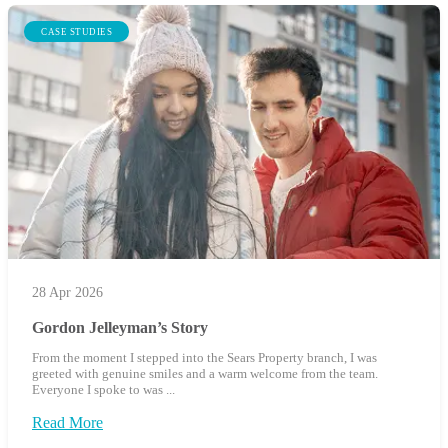
CASE STUDIES
28 Apr 2026
Gordon Jelleyman’s Story
From the moment I stepped into the Sears Property branch, I was
greeted with genuine smiles and a warm welcome from the team.
Everyone I spoke to was ...
Read More