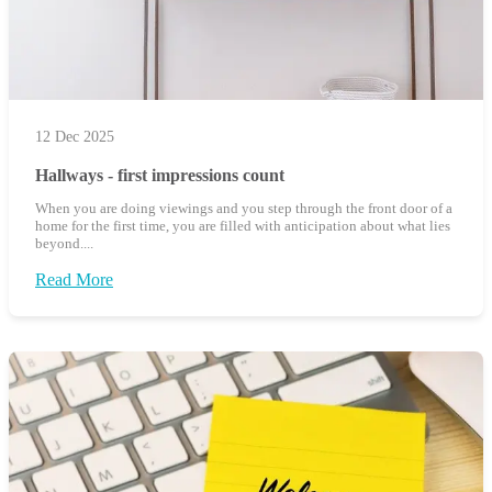
12 Dec 2025
Hallways - first impressions count
When you are doing viewings and you step through the front door of a
home for the first time, you are filled with anticipation about what lies
beyond....
Read More