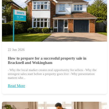
22 Jun 2026
How to prepare for a successful property sale in
Bracknell and Wokingham
- Why the local market creates real opportunity for sellers - Why the
strongest sales start before a property goes live - Why presentation
matters whe...
Read More