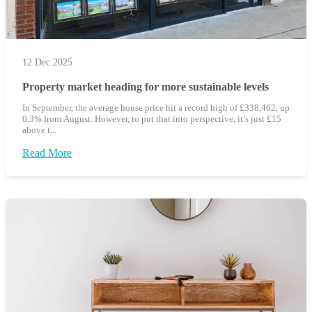
12 Dec 2025
Property market heading for more sustainable levels
In September, the average house price hit a record high of £338,462, up
0.3% from August. However, to put that into perspective, it’s just £15
above t...
Read More