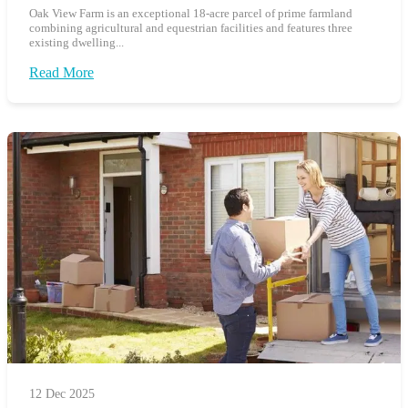
Oak View Farm is an exceptional 18-acre parcel of prime farmland
combining agricultural and equestrian facilities and features three
existing dwelling...
Read More
12 Dec 2025