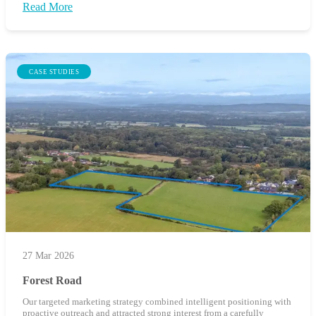
Read More
CASE STUDIES
27 Mar 2026
Forest Road
Our targeted marketing strategy combined intelligent positioning with
proactive outreach and attracted strong interest from a carefully