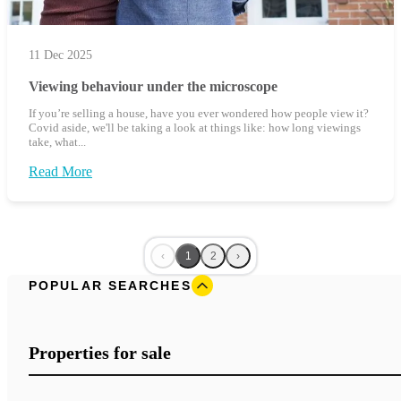
11 Dec 2025
Viewing behaviour under the microscope
If you’re selling a house, have you ever wondered how people view it?
Covid aside, we'll be taking a look at things like: how long viewings
take, what...
Read More
‹
1
2
›
POPULAR SEARCHES
Properties for sale