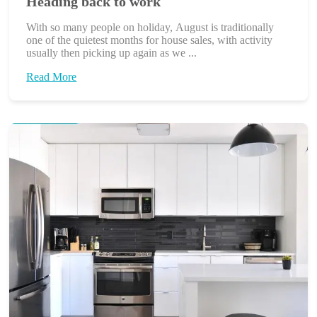
Heading back to work
With so many people on holiday, August is traditionally
one of the quietest months for house sales, with activity
usually then picking up again as we ...
Read More