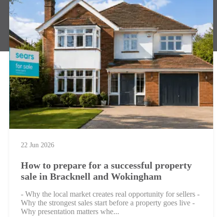
22 Jun 2026
How to prepare for a successful property
sale in Bracknell and Wokingham
- Why the local market creates real opportunity for sellers -
Why the strongest sales start before a property goes live -
Why presentation matters whe...