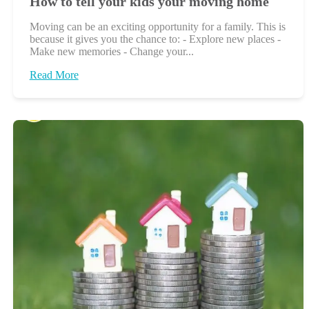
How to tell your kids your moving home
Moving can be an exciting opportunity for a family. This is
because it gives you the chance to: - Explore new places -
Make new memories - Change your...
Read More