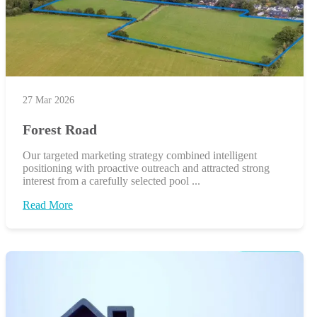
27 Mar 2026
Forest Road
Our targeted marketing strategy combined intelligent
positioning with proactive outreach and attracted strong
interest from a carefully selected pool ...
Read More