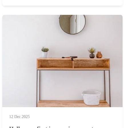
12 Dec 2025