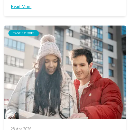
Read More
CASE STUDIES
28 Apr 2026