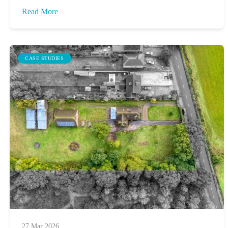
Read More
CASE STUDIES
27 Mar 2026