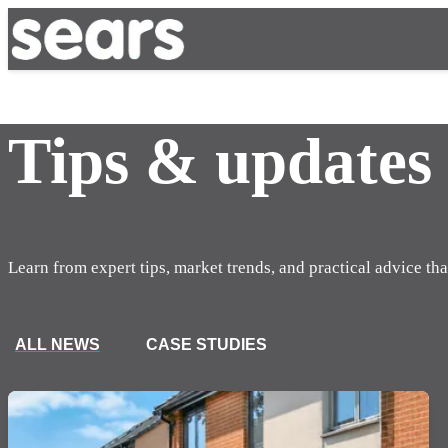
Tips & updates
Learn from expert tips, market trends, and practical advice tha
ALL NEWS
CASE STUDIES