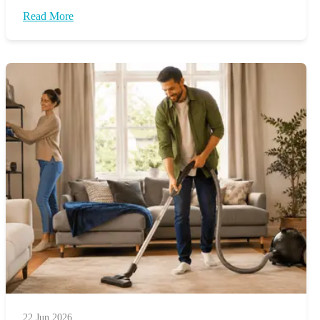
Read More
22 Jun 2026