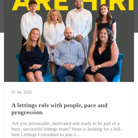
01 Jul 2026
A lettings role with people, pace and
progression
Are you personable, motivated and ready to be part of a
busy, successful lettings team? Sears is looking for a full-
time Lettings Consultant to join o...