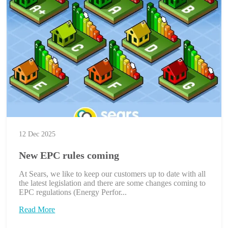
12 Dec 2025
New EPC rules coming
At Sears, we like to keep our customers up to date with all
the latest legislation and there are some changes coming to
EPC regulations (Energy Perfor...
Read More