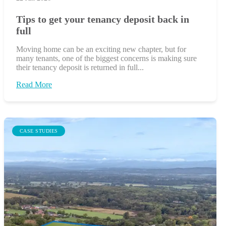
Tips to get your tenancy deposit back in
full
Moving home can be an exciting new chapter, but for
many tenants, one of the biggest concerns is making sure
their tenancy deposit is returned in full...
Read More
CASE STUDIES