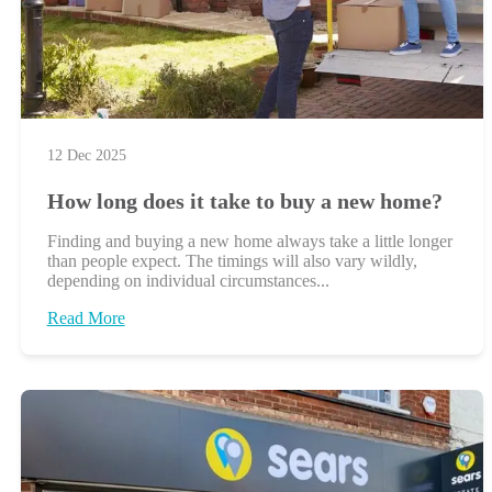
12 Dec 2025
How long does it take to buy a new home?
Finding and buying a new home always take a little longer
than people expect. The timings will also vary wildly,
depending on individual circumstances...
Read More