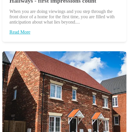
Hallways - first impressions count
When you are doing viewings and you step through the
front door of a home for the first time, you are filled with
anticipation about what lies beyond....
Read More