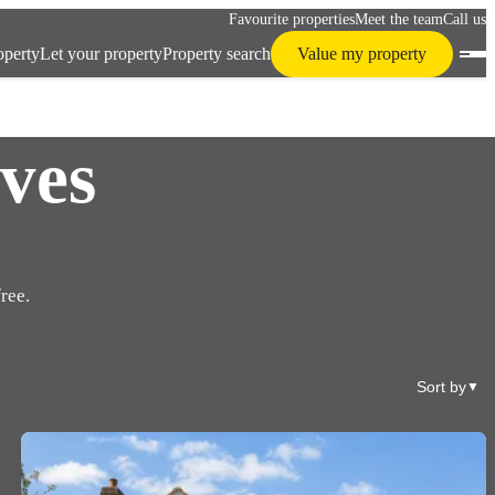
Favourite properties
Meet the team
Call us
operty
Let your property
Property search
Value my property
ves
ree.
Sort by
▼