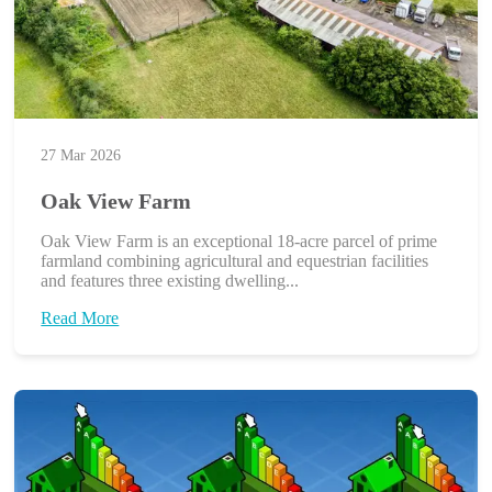
27 Mar 2026
Oak View Farm
Oak View Farm is an exceptional 18-acre parcel of prime
farmland combining agricultural and equestrian facilities
and features three existing dwelling...
Read More