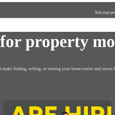
Sell your pr
 for property mo
t make finding, selling, or renting your home easier and stress-f