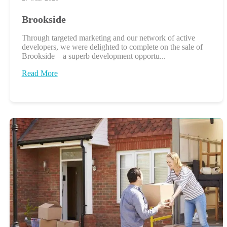
Brookside
Through targeted marketing and our network of active
developers, we were delighted to complete on the sale of
Brookside – a superb development opportu...
Read More