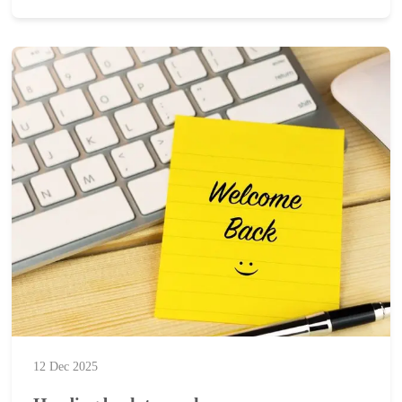
12 Dec 2025