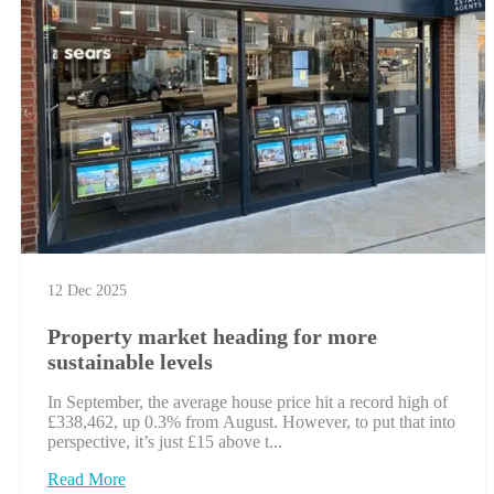
12 Dec 2025
Property market heading for more
sustainable levels
In September, the average house price hit a record high of
£338,462, up 0.3% from August. However, to put that into
perspective, it’s just £15 above t...
Read More