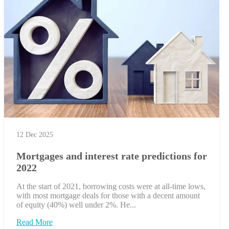
12 Dec 2025
Mortgages and interest rate predictions for
2022
At the start of 2021, borrowing costs were at all-time lows,
with most mortgage deals for those with a decent amount
of equity (40%) well under 2%. He...
Read More