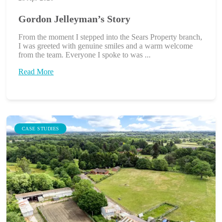
Gordon Jelleyman’s Story
From the moment I stepped into the Sears Property branch,
I was greeted with genuine smiles and a warm welcome
from the team. Everyone I spoke to was ...
Read More
CASE STUDIES