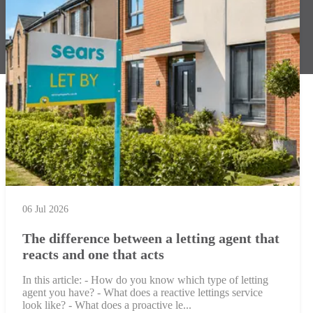
06 Jul 2026
The difference between a letting agent that
reacts and one that acts
In this article: - How do you know which type of letting
agent you have? - What does a reactive lettings service
look like? - What does a proactive le...