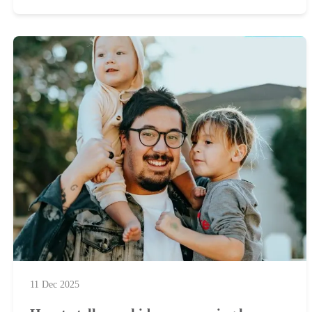
11 Dec 2025