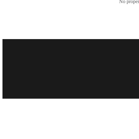
No propert