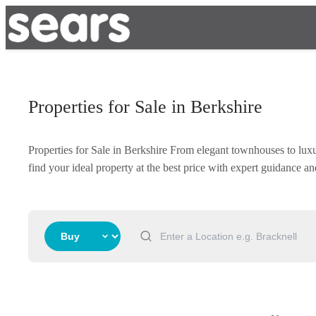
Properties for Sale in Berkshire
Properties for Sale in Berkshire From elegant townhouses to lux
find your ideal property at the best price with expert guidance 