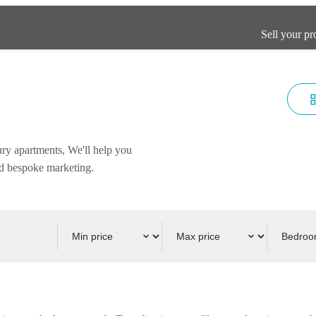
Sell your pr
ury apartments, We'll help you
and bespoke marketing.