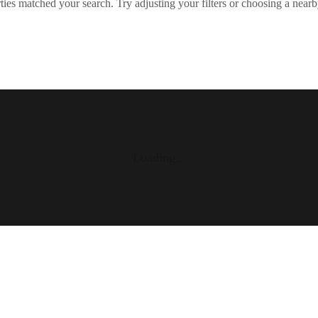
ies matched your search. Try adjusting your filters or choosing a nearb
Loading...