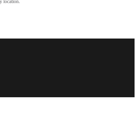
y location.