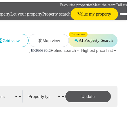
Favourite properties
Meet the team
Call us
operty
Let your property
Property search
Value my property
Try our new
AI Property Search
Grid view
Map view
Include sold
Refine search
Update