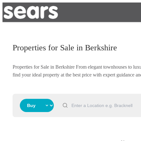
Properties for Sale in Berkshire
Properties for Sale in Berkshire From elegant townhouses to lux
find your ideal property at the best price with expert guidance 