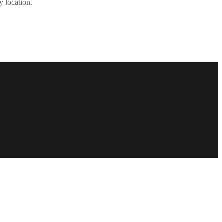
y location.