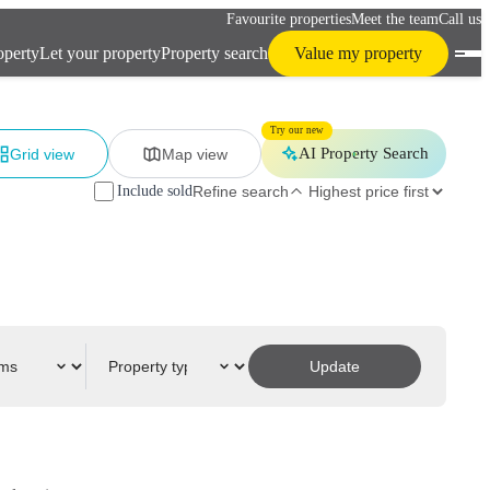
Favourite properties
Meet the team
Call us
operty
Let your property
Property search
Value my property
Try our new
AI Property Search
Grid view
Map view
Include sold
Refine search
Update