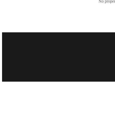
No propert