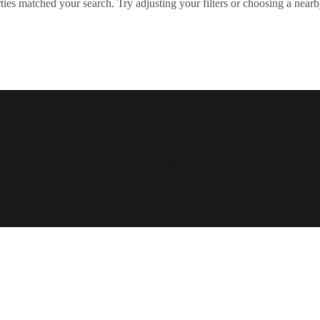
ies matched your search. Try adjusting your filters or choosing a nearb
Loading...