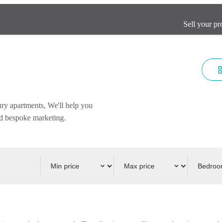
Sell your pr
ury apartments, We'll help you
and bespoke marketing.