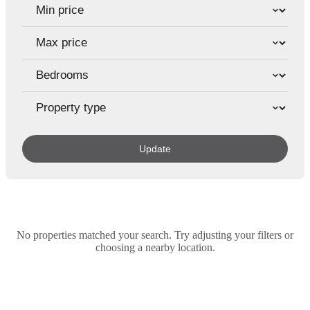
Update
No properties matched your search. Try adjusting your filters or
choosing a nearby location.