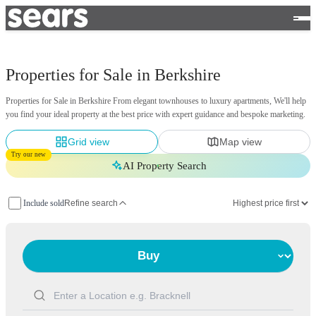
Properties for Sale in Berkshire
Properties for Sale in Berkshire From elegant townhouses to luxury apartments, We'll help
you find your ideal property at the best price with expert guidance and bespoke marketing.
Grid view
Map view
Try our new
AI Property Search
Include sold
Refine search