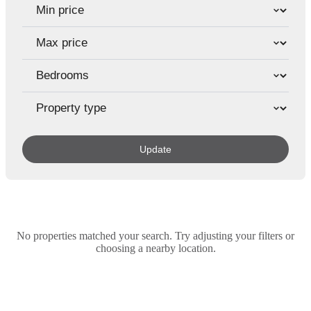
Update
No properties matched your search. Try adjusting your filters or
choosing a nearby location.