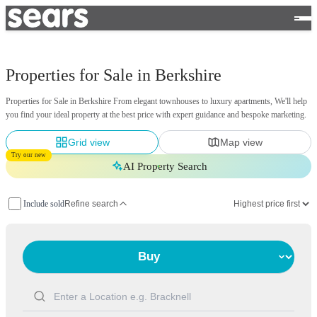
Properties for Sale in Berkshire
Properties for Sale in Berkshire From elegant townhouses to luxury apartments, We'll help
you find your ideal property at the best price with expert guidance and bespoke marketing.
Grid view
Map view
Try our new
AI Property Search
Include sold
Refine search