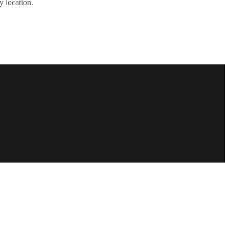
y location.