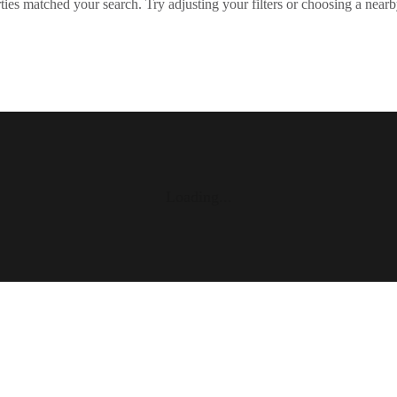
ies matched your search. Try adjusting your filters or choosing a nearb
Loading...