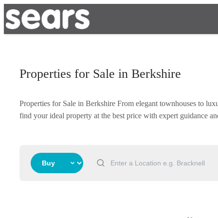
Properties for Sale in Berkshire
Properties for Sale in Berkshire From elegant townhouses to lux
find your ideal property at the best price with expert guidance 