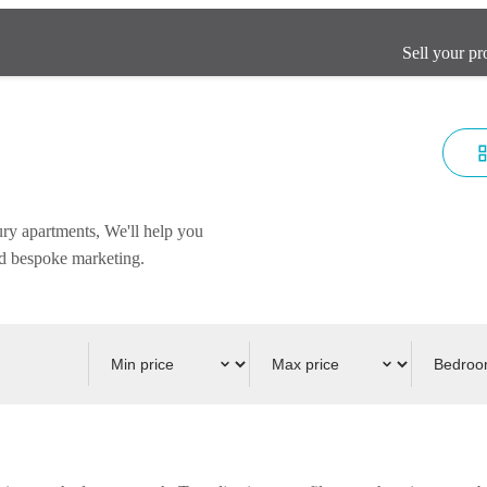
Sell your pr
ury apartments, We'll help you
and bespoke marketing.