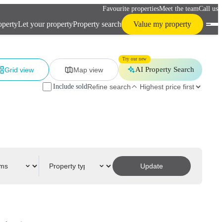
Favourite properties
Meet the team
Call us
operty
Let your property
Property search
Value my property
Try our new
AI Property Search
Grid view
Map view
Include sold
Refine search
Update