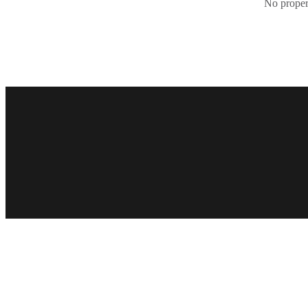
No propert