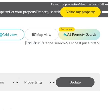
Favourite properties
Meet the team
Call us
operty
Let your property
Property search
Value my property
Try our new
AI Property Search
Grid view
Map view
Include sold
Refine search
Update