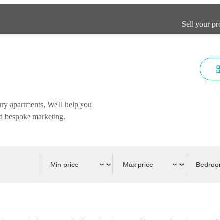
Sell your pr
ury apartments, We'll help you
and bespoke marketing.