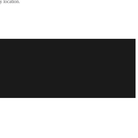
y location.