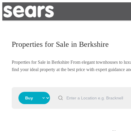
Properties for Sale in Berkshire
Properties for Sale in Berkshire From elegant townhouses to lux
find your ideal property at the best price with expert guidance 