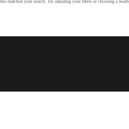
ies matched your search. Try adjusting your filters or choosing a nearb
Loading...