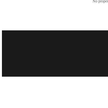
No propert