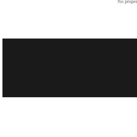
No propert