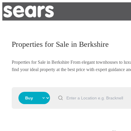
Properties for Sale in Berkshire
Properties for Sale in Berkshire From elegant townhouses to lux
find your ideal property at the best price with expert guidance 