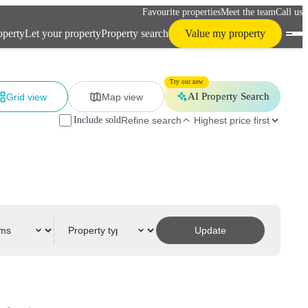
Favourite properties
Meet the team
Call us
operty
Let your property
Property search
Value my property
Try our new
AI Property Search
Grid view
Map view
Include sold
Refine search
Update