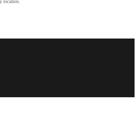
y location.