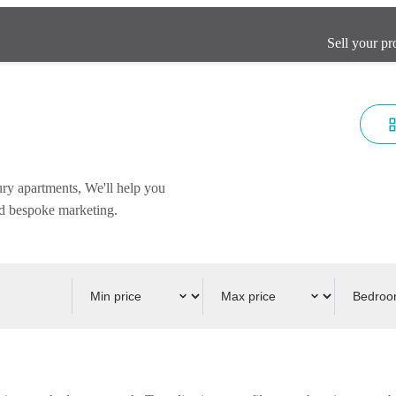
Sell your pr
ury apartments, We'll help you
and bespoke marketing.