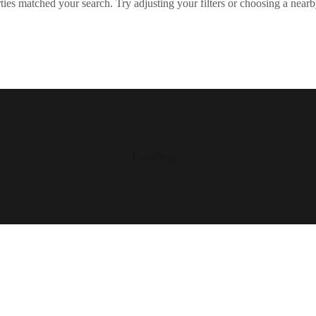
ies matched your search. Try adjusting your filters or choosing a nearb
Loading...