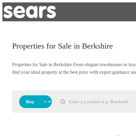
Properties for Sale in Berkshire
Properties for Sale in Berkshire From elegant townhouses to lux
find your ideal property at the best price with expert guidance 