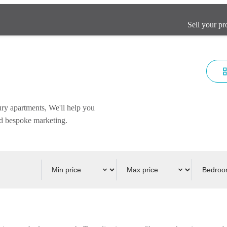
Sell your pr
ury apartments, We'll help you
and bespoke marketing.