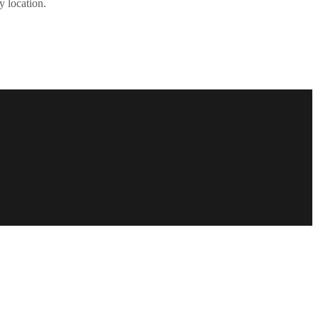
y location.