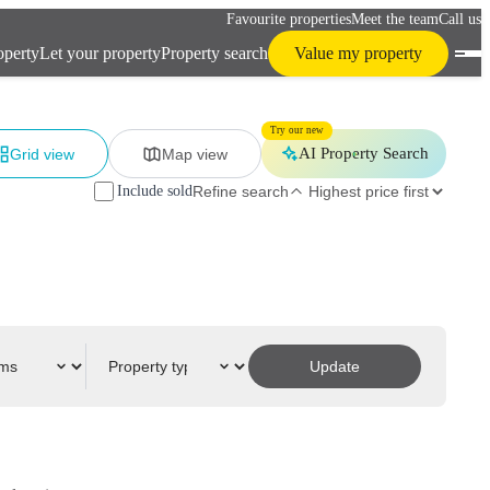
Favourite properties
Meet the team
Call us
operty
Let your property
Property search
Value my property
Try our new
AI Property Search
Grid view
Map view
Include sold
Refine search
Update