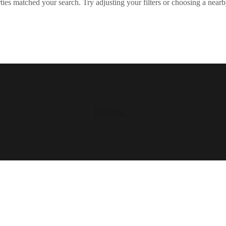
ies matched your search. Try adjusting your filters or choosing a nearb
Loading...