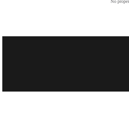
No propert