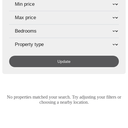
Update
No properties matched your search. Try adjusting your filters or
choosing a nearby location.