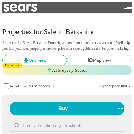
Properties for Sale in Berkshire
Properties for Sale in Berkshire From elegant townhouses to luxury apartments, We'll help
you find your ideal property at the best price with expert guidance and bespoke marketing.
Grid view
Map view
Try our new
AI Property Search
Include sold
Refine search